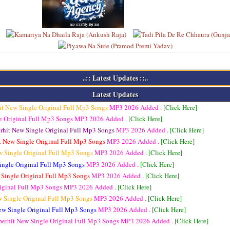
..:: Latest Updates ::..
Latest Updates
it New Single Original Full Mp3 Songs
MP3
2026 Added .
[Click Here]
e Original Full Mp3 Songs
MP3
2026 Added .
[Click Here]
rhit New Single Original Full Mp3 Songs
MP3
2026 Added .
[Click Here]
t New Single Original Full Mp3 Songs
MP3
2026 Added .
[Click Here]
w Single Original Full Mp3 Songs
MP3
2026 Added .
[Click Here]
ingle Original Full Mp3 Songs
MP3
2026 Added .
[Click Here]
 Single Original Full Mp3 Songs
MP3
2026 Added .
[Click Here]
riginal Full Mp3 Songs
MP3
2026 Added .
[Click Here]
w Single Original Full Mp3 Songs
MP3
2026 Added .
[Click Here]
ew Single Original Full Mp3 Songs
MP3
2026 Added .
[Click Here]
perhit New Single Original Full Mp3 Songs
MP3
2026 Added .
[Click Here]