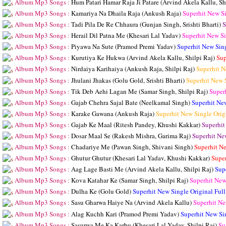
Album Mp3 Songs :
Hum Patari Hamar Raja Ji Patare (Arvind Akela Kallu, Sh
Album Mp3 Songs :
Kamariya Na Dhaila Raja (Ankush Raja)
Superhit New S
Album Mp3 Songs :
Tadi Pila De Re Chhaura (Gunjan Singh, Srishti Bharti)
S
Album Mp3 Songs :
Herail Dil Patna Me (Khesari Lal Yadav)
Superhit New S
Album Mp3 Songs :
Piyawa Na Sute (Pramod Premi Yadav)
Superhit New Sin
Album Mp3 Songs :
Kurutiya Ke Hukwa (Arvind Akela Kallu, Shilpi Raj)
Sup
Album Mp3 Songs :
Nirdaiya Karihaiya (Ankush Raja, Shilpi Raj)
Superhit N
Album Mp3 Songs :
Jhulani Jhakas (Golu Gold, Srishti Bharti)
Superhit New 
Album Mp3 Songs :
Tik Deb Aehi Lagan Me (Samar Singh, Shilpi Raj)
Super
Album Mp3 Songs :
Gajab Chehra Sajal Bate (Neelkamal Singh)
Superhit Ne
Album Mp3 Songs :
Karake Gawana (Ankush Raja)
Superhit New Single Ori
Album Mp3 Songs :
Gajab Ke Maal (Ritesh Pandey, Khushi Kakkar)
Superhit
Album Mp3 Songs :
Dosar Maal Se (Rakesh Mishra, Garima Raj)
Superhit Ne
Album Mp3 Songs :
Chadariye Me (Pawan Singh, Shivani Singh)
Superhit N
Album Mp3 Songs :
Ghutur Ghutur (Khesari Lal Yadav, Khushi Kakkar)
Supe
Album Mp3 Songs :
Aag Lage Basti Me (Arvind Akela Kallu, Shilpi Raj)
Sup
Album Mp3 Songs :
Kova Katahar Ke (Samar Singh, Shilpi Raj)
Superhit New
Album Mp3 Songs :
Dulha Ke (Golu Gold)
Superhit New Single Original Fu
Album Mp3 Songs :
Sasu Gharwa Haiye Na (Arvind Akela Kallu)
Superhit Ne
Album Mp3 Songs :
Alag Kuchh Kari (Pramod Premi Yadav)
Superhit New Si
Album Mp3 Songs :
Sasurwa Me Ka Karbu (Khesari Lal Yadav, Shilpi Raj)
Su