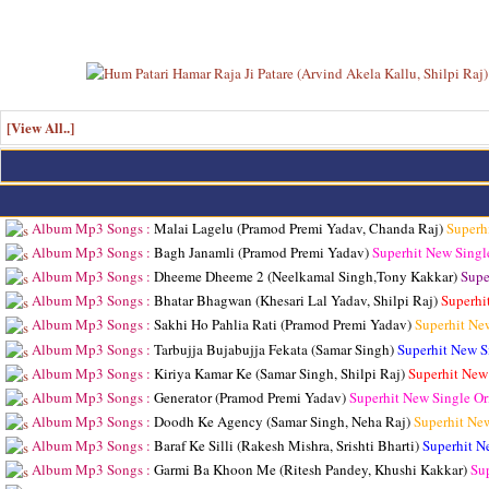
[View All..]
Album Mp3 Songs :
Malai Lagelu (Pramod Premi Yadav, Chanda Raj)
Superh
Album Mp3 Songs :
Bagh Janamli (Pramod Premi Yadav)
Superhit New Singl
Album Mp3 Songs :
Dheeme Dheeme 2 (Neelkamal Singh,Tony Kakkar)
Supe
Album Mp3 Songs :
Bhatar Bhagwan (Khesari Lal Yadav, Shilpi Raj)
Superhi
Album Mp3 Songs :
Sakhi Ho Pahlia Rati (Pramod Premi Yadav)
Superhit Ne
Album Mp3 Songs :
Tarbujja Bujabujja Fekata (Samar Singh)
Superhit New S
Album Mp3 Songs :
Kiriya Kamar Ke (Samar Singh, Shilpi Raj)
Superhit New
Album Mp3 Songs :
Generator (Pramod Premi Yadav)
Superhit New Single O
Album Mp3 Songs :
Doodh Ke Agency (Samar Singh, Neha Raj)
Superhit Ne
Album Mp3 Songs :
Baraf Ke Silli (Rakesh Mishra, Srishti Bharti)
Superhit N
Album Mp3 Songs :
Garmi Ba Khoon Me (Ritesh Pandey, Khushi Kakkar)
Su