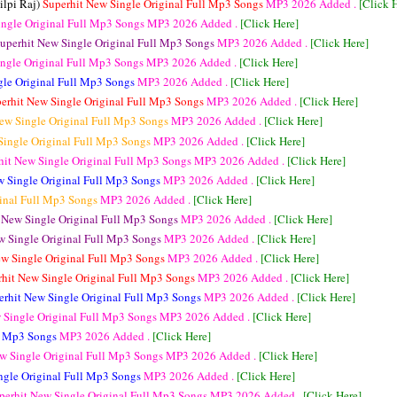
ilpi Raj)
Superhit New Single Original Full Mp3 Songs
MP3
2026 Added .
[Click 
ingle Original Full Mp3 Songs
MP3
2026 Added .
[Click Here]
uperhit New Single Original Full Mp3 Songs
MP3
2026 Added .
[Click Here]
ingle Original Full Mp3 Songs
MP3
2026 Added .
[Click Here]
gle Original Full Mp3 Songs
MP3
2026 Added .
[Click Here]
erhit New Single Original Full Mp3 Songs
MP3
2026 Added .
[Click Here]
ew Single Original Full Mp3 Songs
MP3
2026 Added .
[Click Here]
Single Original Full Mp3 Songs
MP3
2026 Added .
[Click Here]
hit New Single Original Full Mp3 Songs
MP3
2026 Added .
[Click Here]
w Single Original Full Mp3 Songs
MP3
2026 Added .
[Click Here]
ginal Full Mp3 Songs
MP3
2026 Added .
[Click Here]
 New Single Original Full Mp3 Songs
MP3
2026 Added .
[Click Here]
w Single Original Full Mp3 Songs
MP3
2026 Added .
[Click Here]
ew Single Original Full Mp3 Songs
MP3
2026 Added .
[Click Here]
rhit New Single Original Full Mp3 Songs
MP3
2026 Added .
[Click Here]
erhit New Single Original Full Mp3 Songs
MP3
2026 Added .
[Click Here]
 Single Original Full Mp3 Songs
MP3
2026 Added .
[Click Here]
ll Mp3 Songs
MP3
2026 Added .
[Click Here]
w Single Original Full Mp3 Songs
MP3
2026 Added .
[Click Here]
ngle Original Full Mp3 Songs
MP3
2026 Added .
[Click Here]
perhit New Single Original Full Mp3 Songs
MP3
2026 Added .
[Click Here]