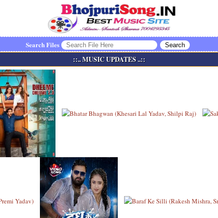
Search Files
::.. MUSIC UPDATES ..::