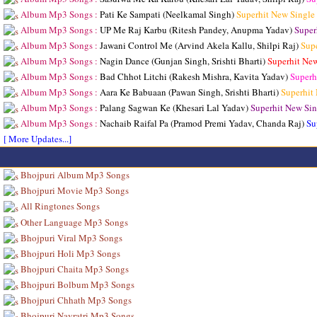
Album Mp3 Songs :
Pati Ke Sampati (Neelkamal Singh)
Superhit New Single
Album Mp3 Songs :
UP Me Raj Karbu (Ritesh Pandey, Anupma Yadav)
Super
Album Mp3 Songs :
Jawani Control Me (Arvind Akela Kallu, Shilpi Raj)
Sup
Album Mp3 Songs :
Nagin Dance (Gunjan Singh, Srishti Bharti)
Superhit Ne
Album Mp3 Songs :
Bad Chhot Litchi (Rakesh Mishra, Kavita Yadav)
Superh
Album Mp3 Songs :
Aara Ke Babuaan (Pawan Singh, Srishti Bharti)
Superhit
Album Mp3 Songs :
Palang Sagwan Ke (Khesari Lal Yadav)
Superhit New Sin
Album Mp3 Songs :
Nachaib Raifal Pa (Pramod Premi Yadav, Chanda Raj)
Su
[ More Updates...]
Bhojpuri Album Mp3 Songs
Bhojpuri Movie Mp3 Songs
All Ringtones Songs
Other Language Mp3 Songs
Bhojpuri Viral Mp3 Songs
Bhojpuri Holi Mp3 Songs
Bhojpuri Chaita Mp3 Songs
Bhojpuri Bolbum Mp3 Songs
Bhojpuri Chhath Mp3 Songs
Bhojpuri Navratri Mp3 Songs