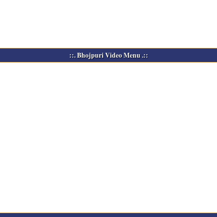
::. Bhojpuri Video Menu .::