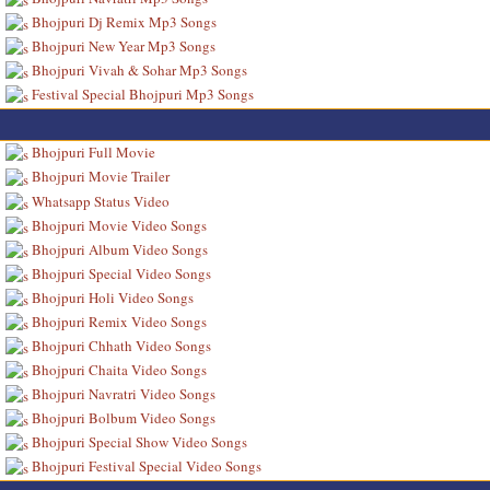
Bhojpuri Dj Remix Mp3 Songs
Bhojpuri New Year Mp3 Songs
Bhojpuri Vivah & Sohar Mp3 Songs
Festival Special Bhojpuri Mp3 Songs
Bhojpuri Full Movie
Bhojpuri Movie Trailer
Whatsapp Status Video
Bhojpuri Movie Video Songs
Bhojpuri Album Video Songs
Bhojpuri Special Video Songs
Bhojpuri Holi Video Songs
Bhojpuri Remix Video Songs
Bhojpuri Chhath Video Songs
Bhojpuri Chaita Video Songs
Bhojpuri Navratri Video Songs
Bhojpuri Bolbum Video Songs
Bhojpuri Special Show Video Songs
Bhojpuri Festival Special Video Songs