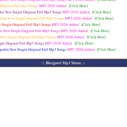
 Original Full Mp3 Songs
MP3
2026 Added .
[Click Here]
hit New Single Original Full Mp3 Songs
MP3
2026 Added .
[Click Here]
erhit New Single Original Full Mp3 Songs
MP3
2026 Added .
[Click Here]
w Single Original Full Mp3 Songs
MP3
2026 Added .
[Click Here]
it New Single Original Full Mp3 Songs
MP3
2026 Added .
[Click Here]
 New Single Original Full Mp3 Songs
MP3
2026 Added .
[Click Here]
gle Original Full Mp3 Songs
MP3
2026 Added .
[Click Here]
perhit New Single Original Full Mp3 Songs
MP3
2026 Added .
[Click Here]
::. Bhojpuri Mp3 Menu .::