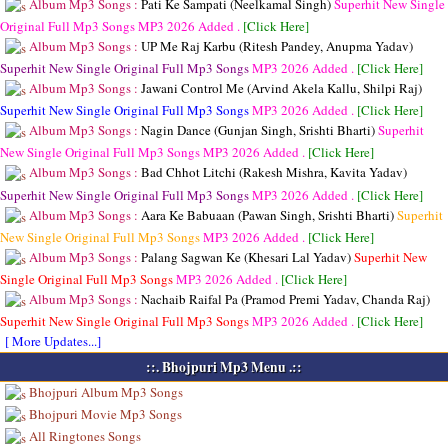
Album Mp3 Songs :
Pati Ke Sampati (Neelkamal Singh)
Superhit New Single
Original Full Mp3 Songs
MP3
2026 Added .
[Click Here]
Album Mp3 Songs :
UP Me Raj Karbu (Ritesh Pandey, Anupma Yadav)
Superhit New Single Original Full Mp3 Songs
MP3
2026 Added .
[Click Here]
Album Mp3 Songs :
Jawani Control Me (Arvind Akela Kallu, Shilpi Raj)
Superhit New Single Original Full Mp3 Songs
MP3
2026 Added .
[Click Here]
Album Mp3 Songs :
Nagin Dance (Gunjan Singh, Srishti Bharti)
Superhit
New Single Original Full Mp3 Songs
MP3
2026 Added .
[Click Here]
Album Mp3 Songs :
Bad Chhot Litchi (Rakesh Mishra, Kavita Yadav)
Superhit New Single Original Full Mp3 Songs
MP3
2026 Added .
[Click Here]
Album Mp3 Songs :
Aara Ke Babuaan (Pawan Singh, Srishti Bharti)
Superhit
New Single Original Full Mp3 Songs
MP3
2026 Added .
[Click Here]
Album Mp3 Songs :
Palang Sagwan Ke (Khesari Lal Yadav)
Superhit New
Single Original Full Mp3 Songs
MP3
2026 Added .
[Click Here]
Album Mp3 Songs :
Nachaib Raifal Pa (Pramod Premi Yadav, Chanda Raj)
Superhit New Single Original Full Mp3 Songs
MP3
2026 Added .
[Click Here]
[ More Updates...]
::. Bhojpuri Mp3 Menu .::
Bhojpuri Album Mp3 Songs
Bhojpuri Movie Mp3 Songs
All Ringtones Songs