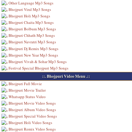
Other Language Mp3 Songs
Bhojpuri Viral Mp3 Songs
Bhojpuri Holi Mp3 Songs
Bhojpuri Chaita Mp3 Songs
Bhojpuri Bolbum Mp3 Songs
Bhojpuri Chhath Mp3 Songs
Bhojpuri Navratri Mp3 Songs
Bhojpuri Dj Remix Mp3 Songs
Bhojpuri New Year Mp3 Songs
Bhojpuri Vivah & Sohar Mp3 Songs
Festival Special Bhojpuri Mp3 Songs
::. Bhojpuri Video Menu .::
Bhojpuri Full Movie
Bhojpuri Movie Trailer
Whatsapp Status Video
Bhojpuri Movie Video Songs
Bhojpuri Album Video Songs
Bhojpuri Special Video Songs
Bhojpuri Holi Video Songs
Bhojpuri Remix Video Songs