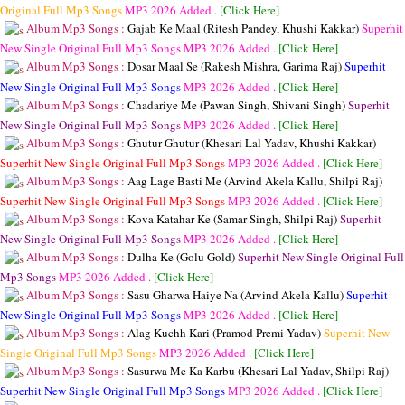
Original Full Mp3 Songs
MP3
2026 Added .
[Click Here]
Album Mp3 Songs :
Gajab Ke Maal (Ritesh Pandey, Khushi Kakkar)
Superhit
New Single Original Full Mp3 Songs
MP3
2026 Added .
[Click Here]
Album Mp3 Songs :
Dosar Maal Se (Rakesh Mishra, Garima Raj)
Superhit
New Single Original Full Mp3 Songs
MP3
2026 Added .
[Click Here]
Album Mp3 Songs :
Chadariye Me (Pawan Singh, Shivani Singh)
Superhit
New Single Original Full Mp3 Songs
MP3
2026 Added .
[Click Here]
Album Mp3 Songs :
Ghutur Ghutur (Khesari Lal Yadav, Khushi Kakkar)
Superhit New Single Original Full Mp3 Songs
MP3
2026 Added .
[Click Here]
Album Mp3 Songs :
Aag Lage Basti Me (Arvind Akela Kallu, Shilpi Raj)
Superhit New Single Original Full Mp3 Songs
MP3
2026 Added .
[Click Here]
Album Mp3 Songs :
Kova Katahar Ke (Samar Singh, Shilpi Raj)
Superhit
New Single Original Full Mp3 Songs
MP3
2026 Added .
[Click Here]
Album Mp3 Songs :
Dulha Ke (Golu Gold)
Superhit New Single Original Full
Mp3 Songs
MP3
2026 Added .
[Click Here]
Album Mp3 Songs :
Sasu Gharwa Haiye Na (Arvind Akela Kallu)
Superhit
New Single Original Full Mp3 Songs
MP3
2026 Added .
[Click Here]
Album Mp3 Songs :
Alag Kuchh Kari (Pramod Premi Yadav)
Superhit New
Single Original Full Mp3 Songs
MP3
2026 Added .
[Click Here]
Album Mp3 Songs :
Sasurwa Me Ka Karbu (Khesari Lal Yadav, Shilpi Raj)
Superhit New Single Original Full Mp3 Songs
MP3
2026 Added .
[Click Here]