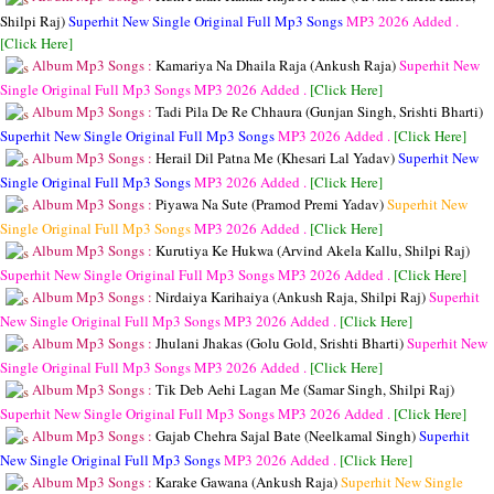
Shilpi Raj)
Superhit New Single Original Full Mp3 Songs
MP3
2026 Added .
[Click Here]
Album Mp3 Songs :
Kamariya Na Dhaila Raja (Ankush Raja)
Superhit New
Single Original Full Mp3 Songs
MP3
2026 Added .
[Click Here]
Album Mp3 Songs :
Tadi Pila De Re Chhaura (Gunjan Singh, Srishti Bharti)
Superhit New Single Original Full Mp3 Songs
MP3
2026 Added .
[Click Here]
Album Mp3 Songs :
Herail Dil Patna Me (Khesari Lal Yadav)
Superhit New
Single Original Full Mp3 Songs
MP3
2026 Added .
[Click Here]
Album Mp3 Songs :
Piyawa Na Sute (Pramod Premi Yadav)
Superhit New
Single Original Full Mp3 Songs
MP3
2026 Added .
[Click Here]
Album Mp3 Songs :
Kurutiya Ke Hukwa (Arvind Akela Kallu, Shilpi Raj)
Superhit New Single Original Full Mp3 Songs
MP3
2026 Added .
[Click Here]
Album Mp3 Songs :
Nirdaiya Karihaiya (Ankush Raja, Shilpi Raj)
Superhit
New Single Original Full Mp3 Songs
MP3
2026 Added .
[Click Here]
Album Mp3 Songs :
Jhulani Jhakas (Golu Gold, Srishti Bharti)
Superhit New
Single Original Full Mp3 Songs
MP3
2026 Added .
[Click Here]
Album Mp3 Songs :
Tik Deb Aehi Lagan Me (Samar Singh, Shilpi Raj)
Superhit New Single Original Full Mp3 Songs
MP3
2026 Added .
[Click Here]
Album Mp3 Songs :
Gajab Chehra Sajal Bate (Neelkamal Singh)
Superhit
New Single Original Full Mp3 Songs
MP3
2026 Added .
[Click Here]
Album Mp3 Songs :
Karake Gawana (Ankush Raja)
Superhit New Single