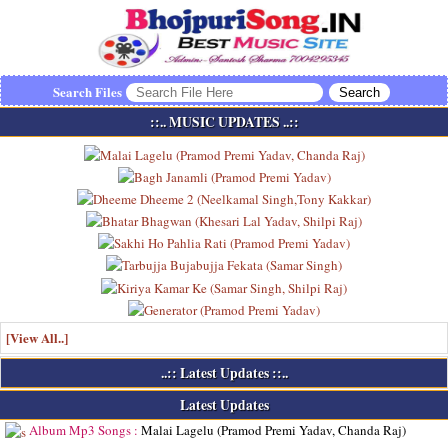
Search Files
::.. MUSIC UPDATES ..::
[View All..]
..:: Latest Updates ::..
Latest Updates
Album Mp3 Songs :
Malai Lagelu (Pramod Premi Yadav, Chanda Raj)