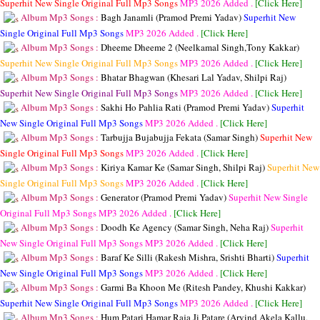
Superhit New Single Original Full Mp3 Songs
MP3
2026 Added .
[Click Here]
Album Mp3 Songs :
Bagh Janamli (Pramod Premi Yadav)
Superhit New
Single Original Full Mp3 Songs
MP3
2026 Added .
[Click Here]
Album Mp3 Songs :
Dheeme Dheeme 2 (Neelkamal Singh,Tony Kakkar)
Superhit New Single Original Full Mp3 Songs
MP3
2026 Added .
[Click Here]
Album Mp3 Songs :
Bhatar Bhagwan (Khesari Lal Yadav, Shilpi Raj)
Superhit New Single Original Full Mp3 Songs
MP3
2026 Added .
[Click Here]
Album Mp3 Songs :
Sakhi Ho Pahlia Rati (Pramod Premi Yadav)
Superhit
New Single Original Full Mp3 Songs
MP3
2026 Added .
[Click Here]
Album Mp3 Songs :
Tarbujja Bujabujja Fekata (Samar Singh)
Superhit New
Single Original Full Mp3 Songs
MP3
2026 Added .
[Click Here]
Album Mp3 Songs :
Kiriya Kamar Ke (Samar Singh, Shilpi Raj)
Superhit New
Single Original Full Mp3 Songs
MP3
2026 Added .
[Click Here]
Album Mp3 Songs :
Generator (Pramod Premi Yadav)
Superhit New Single
Original Full Mp3 Songs
MP3
2026 Added .
[Click Here]
Album Mp3 Songs :
Doodh Ke Agency (Samar Singh, Neha Raj)
Superhit
New Single Original Full Mp3 Songs
MP3
2026 Added .
[Click Here]
Album Mp3 Songs :
Baraf Ke Silli (Rakesh Mishra, Srishti Bharti)
Superhit
New Single Original Full Mp3 Songs
MP3
2026 Added .
[Click Here]
Album Mp3 Songs :
Garmi Ba Khoon Me (Ritesh Pandey, Khushi Kakkar)
Superhit New Single Original Full Mp3 Songs
MP3
2026 Added .
[Click Here]
Album Mp3 Songs :
Hum Patari Hamar Raja Ji Patare (Arvind Akela Kallu,