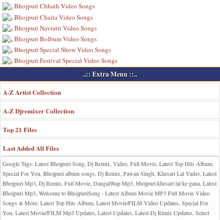
Bhojpuri Chhath Video Songs
Bhojpuri Chaita Video Songs
Bhojpuri Navratri Video Songs
Bhojpuri Bolbum Video Songs
Bhojpuri Special Show Video Songs
Bhojpuri Festival Special Video Songs
..:: Extra Menu ::..
A-Z Artist Collection
A-Z Djremixer Collection
Top 21 Files
Last Added All Files
Google Tags: Latest Bhojpuri Song, Dj Remix, Video, Full Movie, Latest Top Hits Album,
Special For You, Bhojpuri album songs, Dj Remix, Pawan Singh, Khesari Lal Yadav, Latest
Bhojpuri Mp3, Dj Remix, Full Movie, DangalWap Mp3, bhojpuri khesari lal ke gana, Latest
Bhojpuri Mp3, Welcome to BhojpuriSong - Latest Album Movie MP3 Full Movie Video
Songs & More, Latest Top Hits Album, Latest Movie/FILM Video Updates, Special For
You, Latest Movie/FILM Mp3 Updates, Latest Updates, Latest Dj Rimix Updates, Select