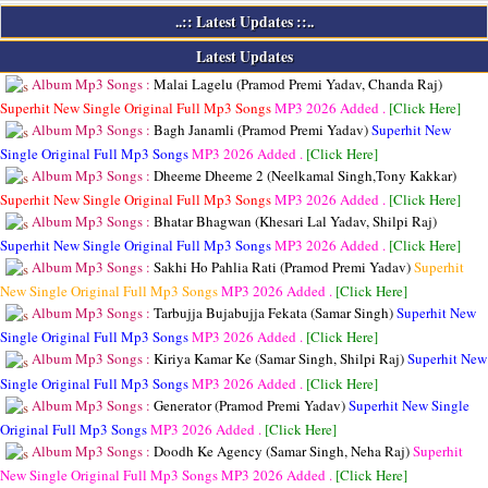
..:: Latest Updates ::..
Latest Updates
Album Mp3 Songs :
Malai Lagelu (Pramod Premi Yadav, Chanda Raj)
Superhit New Single Original Full Mp3 Songs
MP3
2026 Added .
[Click Here]
Album Mp3 Songs :
Bagh Janamli (Pramod Premi Yadav)
Superhit New
Single Original Full Mp3 Songs
MP3
2026 Added .
[Click Here]
Album Mp3 Songs :
Dheeme Dheeme 2 (Neelkamal Singh,Tony Kakkar)
Superhit New Single Original Full Mp3 Songs
MP3
2026 Added .
[Click Here]
Album Mp3 Songs :
Bhatar Bhagwan (Khesari Lal Yadav, Shilpi Raj)
Superhit New Single Original Full Mp3 Songs
MP3
2026 Added .
[Click Here]
Album Mp3 Songs :
Sakhi Ho Pahlia Rati (Pramod Premi Yadav)
Superhit
New Single Original Full Mp3 Songs
MP3
2026 Added .
[Click Here]
Album Mp3 Songs :
Tarbujja Bujabujja Fekata (Samar Singh)
Superhit New
Single Original Full Mp3 Songs
MP3
2026 Added .
[Click Here]
Album Mp3 Songs :
Kiriya Kamar Ke (Samar Singh, Shilpi Raj)
Superhit New
Single Original Full Mp3 Songs
MP3
2026 Added .
[Click Here]
Album Mp3 Songs :
Generator (Pramod Premi Yadav)
Superhit New Single
Original Full Mp3 Songs
MP3
2026 Added .
[Click Here]
Album Mp3 Songs :
Doodh Ke Agency (Samar Singh, Neha Raj)
Superhit
New Single Original Full Mp3 Songs
MP3
2026 Added .
[Click Here]