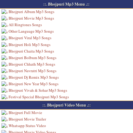
::. Bhojpuri Mp3 Menu .::
Bhojpuri Album Mp3 Songs
Bhojpuri Movie Mp3 Songs
All Ringtones Songs
Other Language Mp3 Songs
Bhojpuri Viral Mp3 Songs
Bhojpuri Holi Mp3 Songs
Bhojpuri Chaita Mp3 Songs
Bhojpuri Bolbum Mp3 Songs
Bhojpuri Chhath Mp3 Songs
Bhojpuri Navratri Mp3 Songs
Bhojpuri Dj Remix Mp3 Songs
Bhojpuri New Year Mp3 Songs
Bhojpuri Vivah & Sohar Mp3 Songs
Festival Special Bhojpuri Mp3 Songs
::. Bhojpuri Video Menu .::
Bhojpuri Full Movie
Bhojpuri Movie Trailer
Whatsapp Status Video
Bhojpuri Movie Video Songs