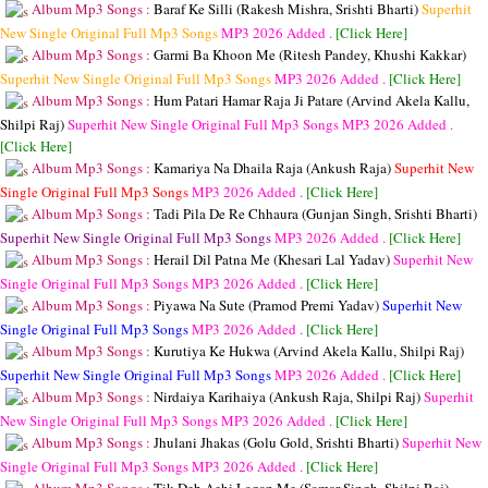
Album Mp3 Songs :
Baraf Ke Silli (Rakesh Mishra, Srishti Bharti)
Superhit
New Single Original Full Mp3 Songs
MP3
2026 Added .
[Click Here]
Album Mp3 Songs :
Garmi Ba Khoon Me (Ritesh Pandey, Khushi Kakkar)
Superhit New Single Original Full Mp3 Songs
MP3
2026 Added .
[Click Here]
Album Mp3 Songs :
Hum Patari Hamar Raja Ji Patare (Arvind Akela Kallu,
Shilpi Raj)
Superhit New Single Original Full Mp3 Songs
MP3
2026 Added .
[Click Here]
Album Mp3 Songs :
Kamariya Na Dhaila Raja (Ankush Raja)
Superhit New
Single Original Full Mp3 Songs
MP3
2026 Added .
[Click Here]
Album Mp3 Songs :
Tadi Pila De Re Chhaura (Gunjan Singh, Srishti Bharti)
Superhit New Single Original Full Mp3 Songs
MP3
2026 Added .
[Click Here]
Album Mp3 Songs :
Herail Dil Patna Me (Khesari Lal Yadav)
Superhit New
Single Original Full Mp3 Songs
MP3
2026 Added .
[Click Here]
Album Mp3 Songs :
Piyawa Na Sute (Pramod Premi Yadav)
Superhit New
Single Original Full Mp3 Songs
MP3
2026 Added .
[Click Here]
Album Mp3 Songs :
Kurutiya Ke Hukwa (Arvind Akela Kallu, Shilpi Raj)
Superhit New Single Original Full Mp3 Songs
MP3
2026 Added .
[Click Here]
Album Mp3 Songs :
Nirdaiya Karihaiya (Ankush Raja, Shilpi Raj)
Superhit
New Single Original Full Mp3 Songs
MP3
2026 Added .
[Click Here]
Album Mp3 Songs :
Jhulani Jhakas (Golu Gold, Srishti Bharti)
Superhit New
Single Original Full Mp3 Songs
MP3
2026 Added .
[Click Here]