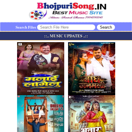
Search Files
::.. MUSIC UPDATES ..::