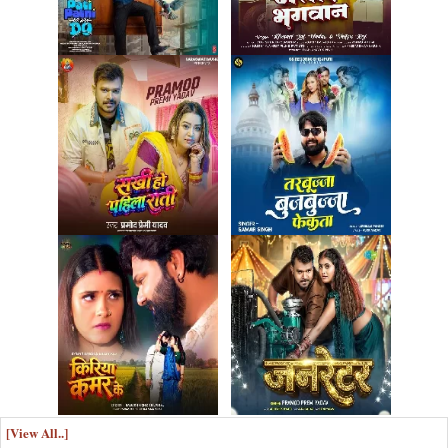
[View All..]