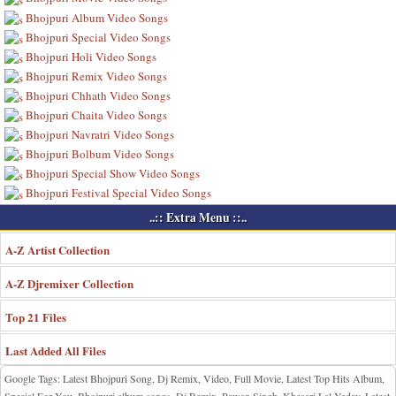
Bhojpuri Album Video Songs
Bhojpuri Special Video Songs
Bhojpuri Holi Video Songs
Bhojpuri Remix Video Songs
Bhojpuri Chhath Video Songs
Bhojpuri Chaita Video Songs
Bhojpuri Navratri Video Songs
Bhojpuri Bolbum Video Songs
Bhojpuri Special Show Video Songs
Bhojpuri Festival Special Video Songs
..:: Extra Menu ::..
A-Z Artist Collection
A-Z Djremixer Collection
Top 21 Files
Last Added All Files
Google Tags: Latest Bhojpuri Song, Dj Remix, Video, Full Movie, Latest Top Hits Album,