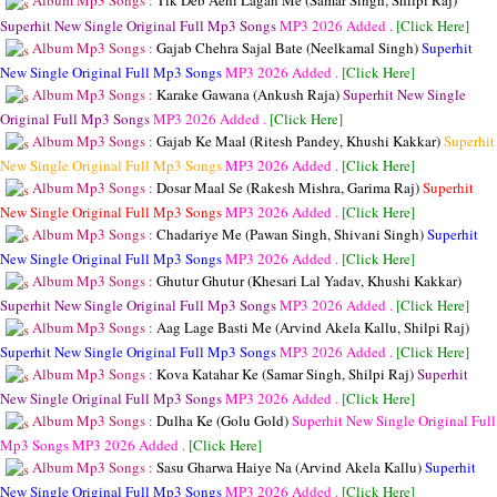
Album Mp3 Songs :
Tik Deb Aehi Lagan Me (Samar Singh, Shilpi Raj)
Superhit New Single Original Full Mp3 Songs
MP3
2026 Added .
[Click Here]
Album Mp3 Songs :
Gajab Chehra Sajal Bate (Neelkamal Singh)
Superhit
New Single Original Full Mp3 Songs
MP3
2026 Added .
[Click Here]
Album Mp3 Songs :
Karake Gawana (Ankush Raja)
Superhit New Single
Original Full Mp3 Songs
MP3
2026 Added .
[Click Here]
Album Mp3 Songs :
Gajab Ke Maal (Ritesh Pandey, Khushi Kakkar)
Superhit
New Single Original Full Mp3 Songs
MP3
2026 Added .
[Click Here]
Album Mp3 Songs :
Dosar Maal Se (Rakesh Mishra, Garima Raj)
Superhit
New Single Original Full Mp3 Songs
MP3
2026 Added .
[Click Here]
Album Mp3 Songs :
Chadariye Me (Pawan Singh, Shivani Singh)
Superhit
New Single Original Full Mp3 Songs
MP3
2026 Added .
[Click Here]
Album Mp3 Songs :
Ghutur Ghutur (Khesari Lal Yadav, Khushi Kakkar)
Superhit New Single Original Full Mp3 Songs
MP3
2026 Added .
[Click Here]
Album Mp3 Songs :
Aag Lage Basti Me (Arvind Akela Kallu, Shilpi Raj)
Superhit New Single Original Full Mp3 Songs
MP3
2026 Added .
[Click Here]
Album Mp3 Songs :
Kova Katahar Ke (Samar Singh, Shilpi Raj)
Superhit
New Single Original Full Mp3 Songs
MP3
2026 Added .
[Click Here]
Album Mp3 Songs :
Dulha Ke (Golu Gold)
Superhit New Single Original Full
Mp3 Songs
MP3
2026 Added .
[Click Here]
Album Mp3 Songs :
Sasu Gharwa Haiye Na (Arvind Akela Kallu)
Superhit
New Single Original Full Mp3 Songs
MP3
2026 Added .
[Click Here]