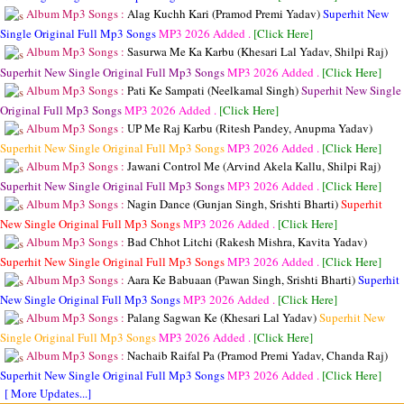
Album Mp3 Songs :
Alag Kuchh Kari (Pramod Premi Yadav)
Superhit New
Single Original Full Mp3 Songs
MP3
2026 Added .
[Click Here]
Album Mp3 Songs :
Sasurwa Me Ka Karbu (Khesari Lal Yadav, Shilpi Raj)
Superhit New Single Original Full Mp3 Songs
MP3
2026 Added .
[Click Here]
Album Mp3 Songs :
Pati Ke Sampati (Neelkamal Singh)
Superhit New Single
Original Full Mp3 Songs
MP3
2026 Added .
[Click Here]
Album Mp3 Songs :
UP Me Raj Karbu (Ritesh Pandey, Anupma Yadav)
Superhit New Single Original Full Mp3 Songs
MP3
2026 Added .
[Click Here]
Album Mp3 Songs :
Jawani Control Me (Arvind Akela Kallu, Shilpi Raj)
Superhit New Single Original Full Mp3 Songs
MP3
2026 Added .
[Click Here]
Album Mp3 Songs :
Nagin Dance (Gunjan Singh, Srishti Bharti)
Superhit
New Single Original Full Mp3 Songs
MP3
2026 Added .
[Click Here]
Album Mp3 Songs :
Bad Chhot Litchi (Rakesh Mishra, Kavita Yadav)
Superhit New Single Original Full Mp3 Songs
MP3
2026 Added .
[Click Here]
Album Mp3 Songs :
Aara Ke Babuaan (Pawan Singh, Srishti Bharti)
Superhit
New Single Original Full Mp3 Songs
MP3
2026 Added .
[Click Here]
Album Mp3 Songs :
Palang Sagwan Ke (Khesari Lal Yadav)
Superhit New
Single Original Full Mp3 Songs
MP3
2026 Added .
[Click Here]
Album Mp3 Songs :
Nachaib Raifal Pa (Pramod Premi Yadav, Chanda Raj)
Superhit New Single Original Full Mp3 Songs
MP3
2026 Added .
[Click Here]
[ More Updates...]