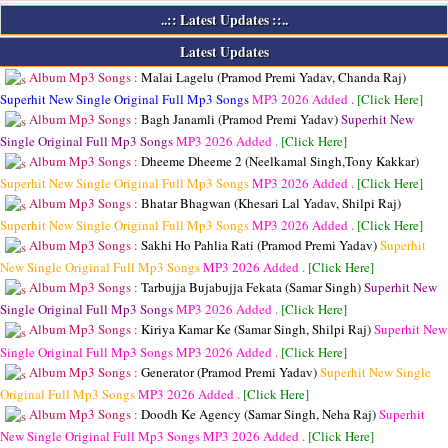
..:: Latest Updates ::..
Latest Updates
Album Mp3 Songs :
Malai Lagelu (Pramod Premi Yadav, Chanda Raj)
Superhit New Single Original Full Mp3 Songs
MP3
2026 Added .
[Click Here]
Album Mp3 Songs :
Bagh Janamli (Pramod Premi Yadav)
Superhit New
Single Original Full Mp3 Songs
MP3
2026 Added .
[Click Here]
Album Mp3 Songs :
Dheeme Dheeme 2 (Neelkamal Singh,Tony Kakkar)
Superhit New Single Original Full Mp3 Songs
MP3
2026 Added .
[Click Here]
Album Mp3 Songs :
Bhatar Bhagwan (Khesari Lal Yadav, Shilpi Raj)
Superhit New Single Original Full Mp3 Songs
MP3
2026 Added .
[Click Here]
Album Mp3 Songs :
Sakhi Ho Pahlia Rati (Pramod Premi Yadav)
Superhit
New Single Original Full Mp3 Songs
MP3
2026 Added .
[Click Here]
Album Mp3 Songs :
Tarbujja Bujabujja Fekata (Samar Singh)
Superhit New
Single Original Full Mp3 Songs
MP3
2026 Added .
[Click Here]
Album Mp3 Songs :
Kiriya Kamar Ke (Samar Singh, Shilpi Raj)
Superhit New
Single Original Full Mp3 Songs
MP3
2026 Added .
[Click Here]
Album Mp3 Songs :
Generator (Pramod Premi Yadav)
Superhit New Single
Original Full Mp3 Songs
MP3
2026 Added .
[Click Here]
Album Mp3 Songs :
Doodh Ke Agency (Samar Singh, Neha Raj)
Superhit
New Single Original Full Mp3 Songs
MP3
2026 Added .
[Click Here]