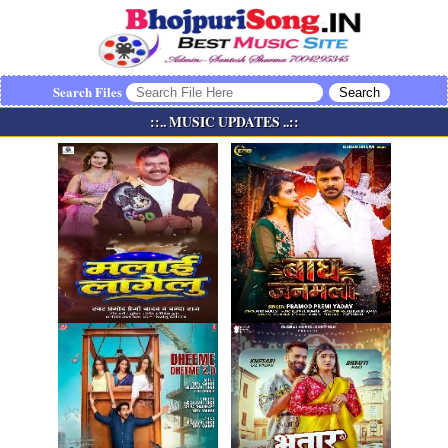
Search Files
::.. MUSIC UPDATES ..::