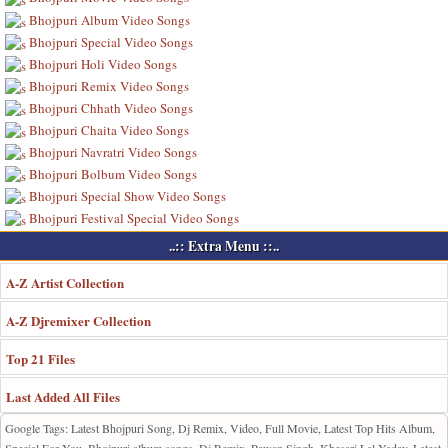
Bhojpuri Album Video Songs
Bhojpuri Special Video Songs
Bhojpuri Holi Video Songs
Bhojpuri Remix Video Songs
Bhojpuri Chhath Video Songs
Bhojpuri Chaita Video Songs
Bhojpuri Navratri Video Songs
Bhojpuri Bolbum Video Songs
Bhojpuri Special Show Video Songs
Bhojpuri Festival Special Video Songs
..:: Extra Menu ::..
A-Z Artist Collection
A-Z Djremixer Collection
Top 21 Files
Last Added All Files
Google Tags: Latest Bhojpuri Song, Dj Remix, Video, Full Movie, Latest Top Hits Album,