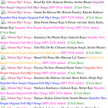
Album Mp3 Songs :
Baraf Ke Silli (Rakesh Mishra, Srishti Bharti)
Superhit
New Single Original Full Mp3 Songs
MP3
2026 Added .
[Click Here]
Album Mp3 Songs :
Garmi Ba Khoon Me (Ritesh Pandey, Khushi Kakkar)
Superhit New Single Original Full Mp3 Songs
MP3
2026 Added .
[Click Here]
Album Mp3 Songs :
Hum Patari Hamar Raja Ji Patare (Arvind Akela Kallu,
Shilpi Raj)
Superhit New Single Original Full Mp3 Songs
MP3
2026 Added .
[Click Here]
Album Mp3 Songs :
Kamariya Na Dhaila Raja (Ankush Raja)
Superhit New
Single Original Full Mp3 Songs
MP3
2026 Added .
[Click Here]
Album Mp3 Songs :
Tadi Pila De Re Chhaura (Gunjan Singh, Srishti Bharti)
Superhit New Single Original Full Mp3 Songs
MP3
2026 Added .
[Click Here]
Album Mp3 Songs :
Herail Dil Patna Me (Khesari Lal Yadav)
Superhit New
Single Original Full Mp3 Songs
MP3
2026 Added .
[Click Here]
Album Mp3 Songs :
Piyawa Na Sute (Pramod Premi Yadav)
Superhit New
Single Original Full Mp3 Songs
MP3
2026 Added .
[Click Here]
Album Mp3 Songs :
Kurutiya Ke Hukwa (Arvind Akela Kallu, Shilpi Raj)
Superhit New Single Original Full Mp3 Songs
MP3
2026 Added .
[Click Here]
Album Mp3 Songs :
Nirdaiya Karihaiya (Ankush Raja, Shilpi Raj)
Superhit
New Single Original Full Mp3 Songs
MP3
2026 Added .
[Click Here]
Album Mp3 Songs :
Jhulani Jhakas (Golu Gold, Srishti Bharti)
Superhit New
Single Original Full Mp3 Songs
MP3
2026 Added .
[Click Here]