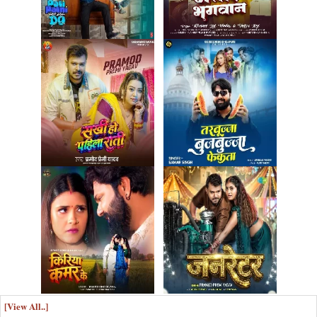
[View All..]