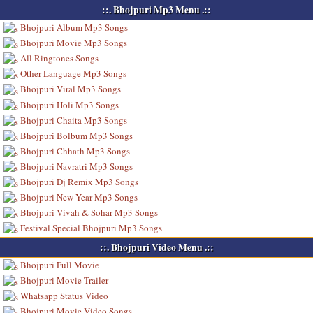
::. Bhojpuri Mp3 Menu .::
Bhojpuri Album Mp3 Songs
Bhojpuri Movie Mp3 Songs
All Ringtones Songs
Other Language Mp3 Songs
Bhojpuri Viral Mp3 Songs
Bhojpuri Holi Mp3 Songs
Bhojpuri Chaita Mp3 Songs
Bhojpuri Bolbum Mp3 Songs
Bhojpuri Chhath Mp3 Songs
Bhojpuri Navratri Mp3 Songs
Bhojpuri Dj Remix Mp3 Songs
Bhojpuri New Year Mp3 Songs
Bhojpuri Vivah & Sohar Mp3 Songs
Festival Special Bhojpuri Mp3 Songs
::. Bhojpuri Video Menu .::
Bhojpuri Full Movie
Bhojpuri Movie Trailer
Whatsapp Status Video
Bhojpuri Movie Video Songs