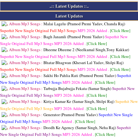
..:: Latest Updates ::..
Latest Updates
Album Mp3 Songs :
Malai Lagelu (Pramod Premi Yadav, Chanda Raj)
Superhit New Single Original Full Mp3 Songs
MP3
2026 Added .
[Click Here]
Album Mp3 Songs :
Bagh Janamli (Pramod Premi Yadav)
Superhit New
Single Original Full Mp3 Songs
MP3
2026 Added .
[Click Here]
Album Mp3 Songs :
Dheeme Dheeme 2 (Neelkamal Singh,Tony Kakkar)
Superhit New Single Original Full Mp3 Songs
MP3
2026 Added .
[Click Here]
Album Mp3 Songs :
Bhatar Bhagwan (Khesari Lal Yadav, Shilpi Raj)
Superhit New Single Original Full Mp3 Songs
MP3
2026 Added .
[Click Here]
Album Mp3 Songs :
Sakhi Ho Pahlia Rati (Pramod Premi Yadav)
Superhit
New Single Original Full Mp3 Songs
MP3
2026 Added .
[Click Here]
Album Mp3 Songs :
Tarbujja Bujabujja Fekata (Samar Singh)
Superhit New
Single Original Full Mp3 Songs
MP3
2026 Added .
[Click Here]
Album Mp3 Songs :
Kiriya Kamar Ke (Samar Singh, Shilpi Raj)
Superhit New
Single Original Full Mp3 Songs
MP3
2026 Added .
[Click Here]
Album Mp3 Songs :
Generator (Pramod Premi Yadav)
Superhit New Single
Original Full Mp3 Songs
MP3
2026 Added .
[Click Here]
Album Mp3 Songs :
Doodh Ke Agency (Samar Singh, Neha Raj)
Superhit
New Single Original Full Mp3 Songs
MP3
2026 Added .
[Click Here]