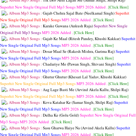
Album Mp3 Songs :
Tik Deb Aehi Lagan Me (Samar Singh, Shilpi Raj)
Superhit New Single Original Full Mp3 Songs
MP3
2026 Added .
[Click Here]
Album Mp3 Songs :
Gajab Chehra Sajal Bate (Neelkamal Singh)
Superhit
New Single Original Full Mp3 Songs
MP3
2026 Added .
[Click Here]
Album Mp3 Songs :
Karake Gawana (Ankush Raja)
Superhit New Single
Original Full Mp3 Songs
MP3
2026 Added .
[Click Here]
Album Mp3 Songs :
Gajab Ke Maal (Ritesh Pandey, Khushi Kakkar)
Superhit
New Single Original Full Mp3 Songs
MP3
2026 Added .
[Click Here]
Album Mp3 Songs :
Dosar Maal Se (Rakesh Mishra, Garima Raj)
Superhit
New Single Original Full Mp3 Songs
MP3
2026 Added .
[Click Here]
Album Mp3 Songs :
Chadariye Me (Pawan Singh, Shivani Singh)
Superhit
New Single Original Full Mp3 Songs
MP3
2026 Added .
[Click Here]
Album Mp3 Songs :
Ghutur Ghutur (Khesari Lal Yadav, Khushi Kakkar)
Superhit New Single Original Full Mp3 Songs
MP3
2026 Added .
[Click Here]
Album Mp3 Songs :
Aag Lage Basti Me (Arvind Akela Kallu, Shilpi Raj)
Superhit New Single Original Full Mp3 Songs
MP3
2026 Added .
[Click Here]
Album Mp3 Songs :
Kova Katahar Ke (Samar Singh, Shilpi Raj)
Superhit
New Single Original Full Mp3 Songs
MP3
2026 Added .
[Click Here]
Album Mp3 Songs :
Dulha Ke (Golu Gold)
Superhit New Single Original Full
Mp3 Songs
MP3
2026 Added .
[Click Here]
Album Mp3 Songs :
Sasu Gharwa Haiye Na (Arvind Akela Kallu)
Superhit
New Single Original Full Mp3 Songs
MP3
2026 Added .
[Click Here]