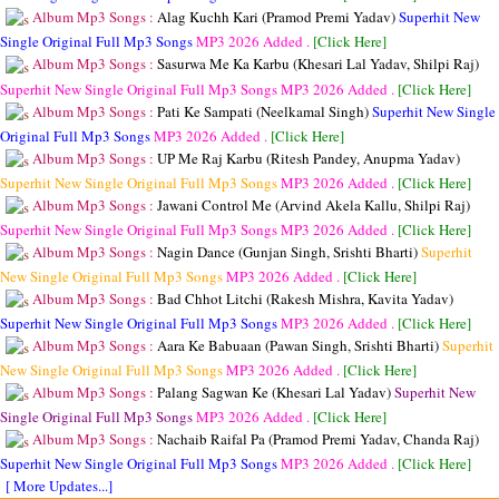
Album Mp3 Songs :
Alag Kuchh Kari (Pramod Premi Yadav)
Superhit New
Single Original Full Mp3 Songs
MP3
2026 Added .
[Click Here]
Album Mp3 Songs :
Sasurwa Me Ka Karbu (Khesari Lal Yadav, Shilpi Raj)
Superhit New Single Original Full Mp3 Songs
MP3
2026 Added .
[Click Here]
Album Mp3 Songs :
Pati Ke Sampati (Neelkamal Singh)
Superhit New Single
Original Full Mp3 Songs
MP3
2026 Added .
[Click Here]
Album Mp3 Songs :
UP Me Raj Karbu (Ritesh Pandey, Anupma Yadav)
Superhit New Single Original Full Mp3 Songs
MP3
2026 Added .
[Click Here]
Album Mp3 Songs :
Jawani Control Me (Arvind Akela Kallu, Shilpi Raj)
Superhit New Single Original Full Mp3 Songs
MP3
2026 Added .
[Click Here]
Album Mp3 Songs :
Nagin Dance (Gunjan Singh, Srishti Bharti)
Superhit
New Single Original Full Mp3 Songs
MP3
2026 Added .
[Click Here]
Album Mp3 Songs :
Bad Chhot Litchi (Rakesh Mishra, Kavita Yadav)
Superhit New Single Original Full Mp3 Songs
MP3
2026 Added .
[Click Here]
Album Mp3 Songs :
Aara Ke Babuaan (Pawan Singh, Srishti Bharti)
Superhit
New Single Original Full Mp3 Songs
MP3
2026 Added .
[Click Here]
Album Mp3 Songs :
Palang Sagwan Ke (Khesari Lal Yadav)
Superhit New
Single Original Full Mp3 Songs
MP3
2026 Added .
[Click Here]
Album Mp3 Songs :
Nachaib Raifal Pa (Pramod Premi Yadav, Chanda Raj)
Superhit New Single Original Full Mp3 Songs
MP3
2026 Added .
[Click Here]
[ More Updates...]