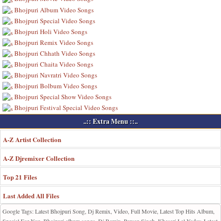
Bhojpuri Album Video Songs
Bhojpuri Special Video Songs
Bhojpuri Holi Video Songs
Bhojpuri Remix Video Songs
Bhojpuri Chhath Video Songs
Bhojpuri Chaita Video Songs
Bhojpuri Navratri Video Songs
Bhojpuri Bolbum Video Songs
Bhojpuri Special Show Video Songs
Bhojpuri Festival Special Video Songs
..:: Extra Menu ::..
A-Z Artist Collection
A-Z Djremixer Collection
Top 21 Files
Last Added All Files
Google Tags: Latest Bhojpuri Song, Dj Remix, Video, Full Movie, Latest Top Hits Album,