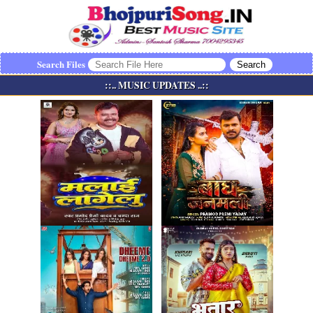
Search Files
::.. MUSIC UPDATES ..::