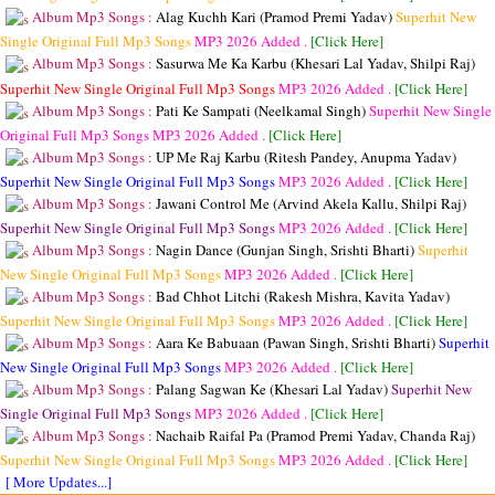
Album Mp3 Songs :
Alag Kuchh Kari (Pramod Premi Yadav)
Superhit New
Single Original Full Mp3 Songs
MP3
2026 Added .
[Click Here]
Album Mp3 Songs :
Sasurwa Me Ka Karbu (Khesari Lal Yadav, Shilpi Raj)
Superhit New Single Original Full Mp3 Songs
MP3
2026 Added .
[Click Here]
Album Mp3 Songs :
Pati Ke Sampati (Neelkamal Singh)
Superhit New Single
Original Full Mp3 Songs
MP3
2026 Added .
[Click Here]
Album Mp3 Songs :
UP Me Raj Karbu (Ritesh Pandey, Anupma Yadav)
Superhit New Single Original Full Mp3 Songs
MP3
2026 Added .
[Click Here]
Album Mp3 Songs :
Jawani Control Me (Arvind Akela Kallu, Shilpi Raj)
Superhit New Single Original Full Mp3 Songs
MP3
2026 Added .
[Click Here]
Album Mp3 Songs :
Nagin Dance (Gunjan Singh, Srishti Bharti)
Superhit
New Single Original Full Mp3 Songs
MP3
2026 Added .
[Click Here]
Album Mp3 Songs :
Bad Chhot Litchi (Rakesh Mishra, Kavita Yadav)
Superhit New Single Original Full Mp3 Songs
MP3
2026 Added .
[Click Here]
Album Mp3 Songs :
Aara Ke Babuaan (Pawan Singh, Srishti Bharti)
Superhit
New Single Original Full Mp3 Songs
MP3
2026 Added .
[Click Here]
Album Mp3 Songs :
Palang Sagwan Ke (Khesari Lal Yadav)
Superhit New
Single Original Full Mp3 Songs
MP3
2026 Added .
[Click Here]
Album Mp3 Songs :
Nachaib Raifal Pa (Pramod Premi Yadav, Chanda Raj)
Superhit New Single Original Full Mp3 Songs
MP3
2026 Added .
[Click Here]
[ More Updates...]