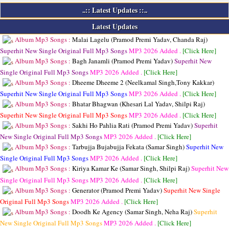
..:: Latest Updates ::..
Latest Updates
Album Mp3 Songs :
Malai Lagelu (Pramod Premi Yadav, Chanda Raj)
Superhit New Single Original Full Mp3 Songs
MP3
2026 Added .
[Click Here]
Album Mp3 Songs :
Bagh Janamli (Pramod Premi Yadav)
Superhit New
Single Original Full Mp3 Songs
MP3
2026 Added .
[Click Here]
Album Mp3 Songs :
Dheeme Dheeme 2 (Neelkamal Singh,Tony Kakkar)
Superhit New Single Original Full Mp3 Songs
MP3
2026 Added .
[Click Here]
Album Mp3 Songs :
Bhatar Bhagwan (Khesari Lal Yadav, Shilpi Raj)
Superhit New Single Original Full Mp3 Songs
MP3
2026 Added .
[Click Here]
Album Mp3 Songs :
Sakhi Ho Pahlia Rati (Pramod Premi Yadav)
Superhit
New Single Original Full Mp3 Songs
MP3
2026 Added .
[Click Here]
Album Mp3 Songs :
Tarbujja Bujabujja Fekata (Samar Singh)
Superhit New
Single Original Full Mp3 Songs
MP3
2026 Added .
[Click Here]
Album Mp3 Songs :
Kiriya Kamar Ke (Samar Singh, Shilpi Raj)
Superhit New
Single Original Full Mp3 Songs
MP3
2026 Added .
[Click Here]
Album Mp3 Songs :
Generator (Pramod Premi Yadav)
Superhit New Single
Original Full Mp3 Songs
MP3
2026 Added .
[Click Here]
Album Mp3 Songs :
Doodh Ke Agency (Samar Singh, Neha Raj)
Superhit
New Single Original Full Mp3 Songs
MP3
2026 Added .
[Click Here]