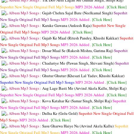
Album Mp3 Songs :
Tik Deb Aehi Lagan Me (Samar Singh, Shilpi Raj)
Superhit New Single Original Full Mp3 Songs
MP3
2026 Added .
[Click Here]
Album Mp3 Songs :
Gajab Chehra Sajal Bate (Neelkamal Singh)
Superhit
New Single Original Full Mp3 Songs
MP3
2026 Added .
[Click Here]
Album Mp3 Songs :
Karake Gawana (Ankush Raja)
Superhit New Single
Original Full Mp3 Songs
MP3
2026 Added .
[Click Here]
Album Mp3 Songs :
Gajab Ke Maal (Ritesh Pandey, Khushi Kakkar)
Superhit
New Single Original Full Mp3 Songs
MP3
2026 Added .
[Click Here]
Album Mp3 Songs :
Dosar Maal Se (Rakesh Mishra, Garima Raj)
Superhit
New Single Original Full Mp3 Songs
MP3
2026 Added .
[Click Here]
Album Mp3 Songs :
Chadariye Me (Pawan Singh, Shivani Singh)
Superhit
New Single Original Full Mp3 Songs
MP3
2026 Added .
[Click Here]
Album Mp3 Songs :
Ghutur Ghutur (Khesari Lal Yadav, Khushi Kakkar)
Superhit New Single Original Full Mp3 Songs
MP3
2026 Added .
[Click Here]
Album Mp3 Songs :
Aag Lage Basti Me (Arvind Akela Kallu, Shilpi Raj)
Superhit New Single Original Full Mp3 Songs
MP3
2026 Added .
[Click Here]
Album Mp3 Songs :
Kova Katahar Ke (Samar Singh, Shilpi Raj)
Superhit
New Single Original Full Mp3 Songs
MP3
2026 Added .
[Click Here]
Album Mp3 Songs :
Dulha Ke (Golu Gold)
Superhit New Single Original Full
Mp3 Songs
MP3
2026 Added .
[Click Here]
Album Mp3 Songs :
Sasu Gharwa Haiye Na (Arvind Akela Kallu)
Superhit
New Single Original Full Mp3 Songs
MP3
2026 Added .
[Click Here]