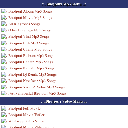
::. Bhojpuri Mp3 Menu .::
Bhojpuri Album Mp3 Songs
Bhojpuri Movie Mp3 Songs
All Ringtones Songs
Other Language Mp3 Songs
Bhojpuri Viral Mp3 Songs
Bhojpuri Holi Mp3 Songs
Bhojpuri Chaita Mp3 Songs
Bhojpuri Bolbum Mp3 Songs
Bhojpuri Chhath Mp3 Songs
Bhojpuri Navratri Mp3 Songs
Bhojpuri Dj Remix Mp3 Songs
Bhojpuri New Year Mp3 Songs
Bhojpuri Vivah & Sohar Mp3 Songs
Festival Special Bhojpuri Mp3 Songs
::. Bhojpuri Video Menu .::
Bhojpuri Full Movie
Bhojpuri Movie Trailer
Whatsapp Status Video
Bhojpuri Movie Video Songs