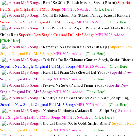
Album Mp3 Songs :
Baraf Ke Silli (Rakesh Mishra, Srishti Bharti)
Superhit
New Single Original Full Mp3 Songs
MP3
2026 Added .
[Click Here]
Album Mp3 Songs :
Garmi Ba Khoon Me (Ritesh Pandey, Khushi Kakkar)
Superhit New Single Original Full Mp3 Songs
MP3
2026 Added .
[Click Here]
Album Mp3 Songs :
Hum Patari Hamar Raja Ji Patare (Arvind Akela Kallu,
Shilpi Raj)
Superhit New Single Original Full Mp3 Songs
MP3
2026 Added .
[Click Here]
Album Mp3 Songs :
Kamariya Na Dhaila Raja (Ankush Raja)
Superhit New
Single Original Full Mp3 Songs
MP3
2026 Added .
[Click Here]
Album Mp3 Songs :
Tadi Pila De Re Chhaura (Gunjan Singh, Srishti Bharti)
Superhit New Single Original Full Mp3 Songs
MP3
2026 Added .
[Click Here]
Album Mp3 Songs :
Herail Dil Patna Me (Khesari Lal Yadav)
Superhit New
Single Original Full Mp3 Songs
MP3
2026 Added .
[Click Here]
Album Mp3 Songs :
Piyawa Na Sute (Pramod Premi Yadav)
Superhit New
Single Original Full Mp3 Songs
MP3
2026 Added .
[Click Here]
Album Mp3 Songs :
Kurutiya Ke Hukwa (Arvind Akela Kallu, Shilpi Raj)
Superhit New Single Original Full Mp3 Songs
MP3
2026 Added .
[Click Here]
Album Mp3 Songs :
Nirdaiya Karihaiya (Ankush Raja, Shilpi Raj)
Superhit
New Single Original Full Mp3 Songs
MP3
2026 Added .
[Click Here]
Album Mp3 Songs :
Jhulani Jhakas (Golu Gold, Srishti Bharti)
Superhit New
Single Original Full Mp3 Songs
MP3
2026 Added .
[Click Here]