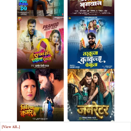
[View All..]