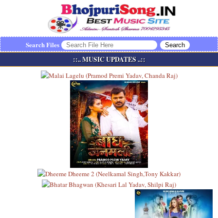
Search Files
::.. MUSIC UPDATES ..::