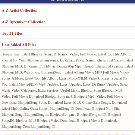
A-Z Artist Collection
A-Z Djremixer Collection
Top 21 Files
Last Added All Files
Google Tags: Latest Bhojpuri Song, Dj Remix, Video, Full Movie, Latest Top Hits Album,
Special For You, Bhojpuri album songs, Dj Remix, Pawan Singh, Khesari Lal Yadav, Latest
Bhojpuri Mp3, Dj Remix, Full Movie, DangalWap Mp3, bhojpuri khesari lal ke gana, Latest
Bhojpuri Mp3, Welcome to BhojpuriSong - Latest Album Movie MP3 Full Movie Video
Songs & More, Latest Top Hits Album, Latest Movie/FILM Video Updates, Special For
You, Latest Movie/FILM Mp3 Updates, Latest Updates, Latest Dj Rimix Updates, Select
Music Video Categories, Extra Services, Useful Links, BhojpuriSong Bhojpuri Mp3,
Video, Full Movie Download BhojpuriSong mp3, Bhojpuri Mp3, Video, Full Movie
Download BhojpuriSong Song, Download Latest Mp3, Online Gana Songs, Download
Latest Mp3, Online Gana Songs, BhojpuriSong.IN Download, Bhojpuri No.1 Site,
Bhojpuri Song, BhojpuriSong.in, BhojpuriSong.net, BhojpuriSong.co.IN, Bhojpuri
Song.IN, Bhojpuri Mp3 Bhojpuri Video Download, Bhojpuri Movie Download,
BhojpuriSong.Com,BhojpuriSong.IN