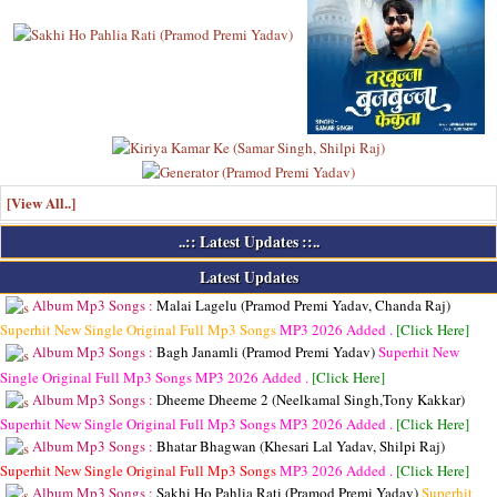
[View All..]
..:: Latest Updates ::..
Latest Updates
Album Mp3 Songs :
Malai Lagelu (Pramod Premi Yadav, Chanda Raj)
Superhit New Single Original Full Mp3 Songs
MP3
2026 Added .
[Click Here]
Album Mp3 Songs :
Bagh Janamli (Pramod Premi Yadav)
Superhit New
Single Original Full Mp3 Songs
MP3
2026 Added .
[Click Here]
Album Mp3 Songs :
Dheeme Dheeme 2 (Neelkamal Singh,Tony Kakkar)
Superhit New Single Original Full Mp3 Songs
MP3
2026 Added .
[Click Here]
Album Mp3 Songs :
Bhatar Bhagwan (Khesari Lal Yadav, Shilpi Raj)
Superhit New Single Original Full Mp3 Songs
MP3
2026 Added .
[Click Here]
Album Mp3 Songs :
Sakhi Ho Pahlia Rati (Pramod Premi Yadav)
Superhit