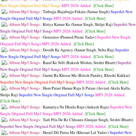
New Single Original Full Mp3 Songs
MP3
2026 Added .
[Click Here]
Album Mp3 Songs :
Tarbujja Bujabujja Fekata (Samar Singh)
Superhit New
Single Original Full Mp3 Songs
MP3
2026 Added .
[Click Here]
Album Mp3 Songs :
Kiriya Kamar Ke (Samar Singh, Shilpi Raj)
Superhit New
Single Original Full Mp3 Songs
MP3
2026 Added .
[Click Here]
Album Mp3 Songs :
Generator (Pramod Premi Yadav)
Superhit New Single
Original Full Mp3 Songs
MP3
2026 Added .
[Click Here]
Album Mp3 Songs :
Doodh Ke Agency (Samar Singh, Neha Raj)
Superhit
New Single Original Full Mp3 Songs
MP3
2026 Added .
[Click Here]
Album Mp3 Songs :
Baraf Ke Silli (Rakesh Mishra, Srishti Bharti)
Superhit
New Single Original Full Mp3 Songs
MP3
2026 Added .
[Click Here]
Album Mp3 Songs :
Garmi Ba Khoon Me (Ritesh Pandey, Khushi Kakkar)
Superhit New Single Original Full Mp3 Songs
MP3
2026 Added .
[Click Here]
Album Mp3 Songs :
Hum Patari Hamar Raja Ji Patare (Arvind Akela Kallu,
Shilpi Raj)
Superhit New Single Original Full Mp3 Songs
MP3
2026 Added .
[Click Here]
Album Mp3 Songs :
Kamariya Na Dhaila Raja (Ankush Raja)
Superhit New
Single Original Full Mp3 Songs
MP3
2026 Added .
[Click Here]
Album Mp3 Songs :
Tadi Pila De Re Chhaura (Gunjan Singh, Srishti Bharti)
Superhit New Single Original Full Mp3 Songs
MP3
2026 Added .
[Click Here]
Album Mp3 Songs :
Herail Dil Patna Me (Khesari Lal Yadav)
Superhit New