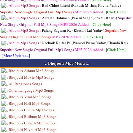
Album Mp3 Songs :
Bad Chhot Litchi (Rakesh Mishra, Kavita Yadav)
Superhit New Single Original Full Mp3 Songs
MP3
2026 Added .
[Click Here]
Album Mp3 Songs :
Aara Ke Babuaan (Pawan Singh, Srishti Bharti)
Superhit
New Single Original Full Mp3 Songs
MP3
2026 Added .
[Click Here]
Album Mp3 Songs :
Palang Sagwan Ke (Khesari Lal Yadav)
Superhit New
Single Original Full Mp3 Songs
MP3
2026 Added .
[Click Here]
Album Mp3 Songs :
Nachaib Raifal Pa (Pramod Premi Yadav, Chanda Raj)
Superhit New Single Original Full Mp3 Songs
MP3
2026 Added .
[Click Here]
[ More Updates...]
::. Bhojpuri Mp3 Menu .::
Bhojpuri Album Mp3 Songs
Bhojpuri Movie Mp3 Songs
All Ringtones Songs
Other Language Mp3 Songs
Bhojpuri Viral Mp3 Songs
Bhojpuri Holi Mp3 Songs
Bhojpuri Chaita Mp3 Songs
Bhojpuri Bolbum Mp3 Songs
Bhojpuri Chhath Mp3 Songs
Bhojpuri Navratri Mp3 Songs