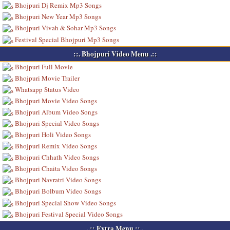
Bhojpuri Dj Remix Mp3 Songs
Bhojpuri New Year Mp3 Songs
Bhojpuri Vivah & Sohar Mp3 Songs
Festival Special Bhojpuri Mp3 Songs
::. Bhojpuri Video Menu .::
Bhojpuri Full Movie
Bhojpuri Movie Trailer
Whatsapp Status Video
Bhojpuri Movie Video Songs
Bhojpuri Album Video Songs
Bhojpuri Special Video Songs
Bhojpuri Holi Video Songs
Bhojpuri Remix Video Songs
Bhojpuri Chhath Video Songs
Bhojpuri Chaita Video Songs
Bhojpuri Navratri Video Songs
Bhojpuri Bolbum Video Songs
Bhojpuri Special Show Video Songs
Bhojpuri Festival Special Video Songs
..:: Extra Menu ::..