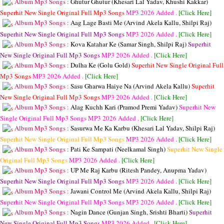
Album Mp3 Songs :
Ghutur Ghutur (Khesari Lal Yadav, Khushi Kakkar)
Superhit New Single Original Full Mp3 Songs
MP3
2026 Added .
[Click Here]
Album Mp3 Songs :
Aag Lage Basti Me (Arvind Akela Kallu, Shilpi Raj)
Superhit New Single Original Full Mp3 Songs
MP3
2026 Added .
[Click Here]
Album Mp3 Songs :
Kova Katahar Ke (Samar Singh, Shilpi Raj)
Superhit
New Single Original Full Mp3 Songs
MP3
2026 Added .
[Click Here]
Album Mp3 Songs :
Dulha Ke (Golu Gold)
Superhit New Single Original Full
Mp3 Songs
MP3
2026 Added .
[Click Here]
Album Mp3 Songs :
Sasu Gharwa Haiye Na (Arvind Akela Kallu)
Superhit
New Single Original Full Mp3 Songs
MP3
2026 Added .
[Click Here]
Album Mp3 Songs :
Alag Kuchh Kari (Pramod Premi Yadav)
Superhit New
Single Original Full Mp3 Songs
MP3
2026 Added .
[Click Here]
Album Mp3 Songs :
Sasurwa Me Ka Karbu (Khesari Lal Yadav, Shilpi Raj)
Superhit New Single Original Full Mp3 Songs
MP3
2026 Added .
[Click Here]
Album Mp3 Songs :
Pati Ke Sampati (Neelkamal Singh)
Superhit New Single
Original Full Mp3 Songs
MP3
2026 Added .
[Click Here]
Album Mp3 Songs :
UP Me Raj Karbu (Ritesh Pandey, Anupma Yadav)
Superhit New Single Original Full Mp3 Songs
MP3
2026 Added .
[Click Here]
Album Mp3 Songs :
Jawani Control Me (Arvind Akela Kallu, Shilpi Raj)
Superhit New Single Original Full Mp3 Songs
MP3
2026 Added .
[Click Here]
Album Mp3 Songs :
Nagin Dance (Gunjan Singh, Srishti Bharti)
Superhit
New Single Original Full Mp3 Songs
MP3
2026 Added .
[Click Here]