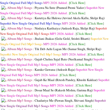
Single Original Full Mp3 Songs
MP3
2026 Added .
[Click Here]
Album Mp3 Songs :
Piyawa Na Sute (Pramod Premi Yadav)
Superhit New
Single Original Full Mp3 Songs
MP3
2026 Added .
[Click Here]
Album Mp3 Songs :
Kurutiya Ke Hukwa (Arvind Akela Kallu, Shilpi Raj)
Superhit New Single Original Full Mp3 Songs
MP3
2026 Added .
[Click Here]
Album Mp3 Songs :
Nirdaiya Karihaiya (Ankush Raja, Shilpi Raj)
Superhit
New Single Original Full Mp3 Songs
MP3
2026 Added .
[Click Here]
Album Mp3 Songs :
Jhulani Jhakas (Golu Gold, Srishti Bharti)
Superhit New
Single Original Full Mp3 Songs
MP3
2026 Added .
[Click Here]
Album Mp3 Songs :
Tik Deb Aehi Lagan Me (Samar Singh, Shilpi Raj)
Superhit New Single Original Full Mp3 Songs
MP3
2026 Added .
[Click Here]
Album Mp3 Songs :
Gajab Chehra Sajal Bate (Neelkamal Singh)
Superhit
New Single Original Full Mp3 Songs
MP3
2026 Added .
[Click Here]
Album Mp3 Songs :
Karake Gawana (Ankush Raja)
Superhit New Single
Original Full Mp3 Songs
MP3
2026 Added .
[Click Here]
Album Mp3 Songs :
Gajab Ke Maal (Ritesh Pandey, Khushi Kakkar)
Superhit
New Single Original Full Mp3 Songs
MP3
2026 Added .
[Click Here]
Album Mp3 Songs :
Dosar Maal Se (Rakesh Mishra, Garima Raj)
Superhit
New Single Original Full Mp3 Songs
MP3
2026 Added .
[Click Here]
Album Mp3 Songs :
Chadariye Me (Pawan Singh, Shivani Singh)
Superhit
New Single Original Full Mp3 Songs
MP3
2026 Added .
[Click Here]