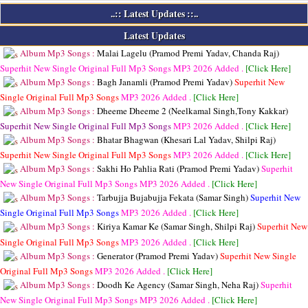
..:: Latest Updates ::..
Latest Updates
Album Mp3 Songs :
Malai Lagelu (Pramod Premi Yadav, Chanda Raj)
Superhit New Single Original Full Mp3 Songs
MP3
2026 Added .
[Click Here]
Album Mp3 Songs :
Bagh Janamli (Pramod Premi Yadav)
Superhit New
Single Original Full Mp3 Songs
MP3
2026 Added .
[Click Here]
Album Mp3 Songs :
Dheeme Dheeme 2 (Neelkamal Singh,Tony Kakkar)
Superhit New Single Original Full Mp3 Songs
MP3
2026 Added .
[Click Here]
Album Mp3 Songs :
Bhatar Bhagwan (Khesari Lal Yadav, Shilpi Raj)
Superhit New Single Original Full Mp3 Songs
MP3
2026 Added .
[Click Here]
Album Mp3 Songs :
Sakhi Ho Pahlia Rati (Pramod Premi Yadav)
Superhit
New Single Original Full Mp3 Songs
MP3
2026 Added .
[Click Here]
Album Mp3 Songs :
Tarbujja Bujabujja Fekata (Samar Singh)
Superhit New
Single Original Full Mp3 Songs
MP3
2026 Added .
[Click Here]
Album Mp3 Songs :
Kiriya Kamar Ke (Samar Singh, Shilpi Raj)
Superhit New
Single Original Full Mp3 Songs
MP3
2026 Added .
[Click Here]
Album Mp3 Songs :
Generator (Pramod Premi Yadav)
Superhit New Single
Original Full Mp3 Songs
MP3
2026 Added .
[Click Here]
Album Mp3 Songs :
Doodh Ke Agency (Samar Singh, Neha Raj)
Superhit
New Single Original Full Mp3 Songs
MP3
2026 Added .
[Click Here]