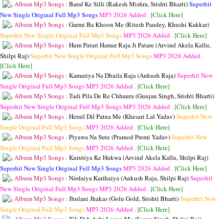
Album Mp3 Songs :
Baraf Ke Silli (Rakesh Mishra, Srishti Bharti)
Superhit
New Single Original Full Mp3 Songs
MP3
2026 Added .
[Click Here]
Album Mp3 Songs :
Garmi Ba Khoon Me (Ritesh Pandey, Khushi Kakkar)
Superhit New Single Original Full Mp3 Songs
MP3
2026 Added .
[Click Here]
Album Mp3 Songs :
Hum Patari Hamar Raja Ji Patare (Arvind Akela Kallu,
Shilpi Raj)
Superhit New Single Original Full Mp3 Songs
MP3
2026 Added .
[Click Here]
Album Mp3 Songs :
Kamariya Na Dhaila Raja (Ankush Raja)
Superhit New
Single Original Full Mp3 Songs
MP3
2026 Added .
[Click Here]
Album Mp3 Songs :
Tadi Pila De Re Chhaura (Gunjan Singh, Srishti Bharti)
Superhit New Single Original Full Mp3 Songs
MP3
2026 Added .
[Click Here]
Album Mp3 Songs :
Herail Dil Patna Me (Khesari Lal Yadav)
Superhit New
Single Original Full Mp3 Songs
MP3
2026 Added .
[Click Here]
Album Mp3 Songs :
Piyawa Na Sute (Pramod Premi Yadav)
Superhit New
Single Original Full Mp3 Songs
MP3
2026 Added .
[Click Here]
Album Mp3 Songs :
Kurutiya Ke Hukwa (Arvind Akela Kallu, Shilpi Raj)
Superhit New Single Original Full Mp3 Songs
MP3
2026 Added .
[Click Here]
Album Mp3 Songs :
Nirdaiya Karihaiya (Ankush Raja, Shilpi Raj)
Superhit
New Single Original Full Mp3 Songs
MP3
2026 Added .
[Click Here]
Album Mp3 Songs :
Jhulani Jhakas (Golu Gold, Srishti Bharti)
Superhit New
Single Original Full Mp3 Songs
MP3
2026 Added .
[Click Here]