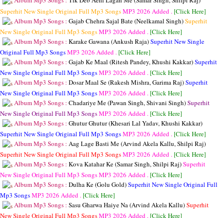
Album Mp3 Songs :
Tik Deb Aehi Lagan Me (Samar Singh, Shilpi Raj)
Superhit New Single Original Full Mp3 Songs
MP3
2026 Added .
[Click Here]
Album Mp3 Songs :
Gajab Chehra Sajal Bate (Neelkamal Singh)
Superhit
New Single Original Full Mp3 Songs
MP3
2026 Added .
[Click Here]
Album Mp3 Songs :
Karake Gawana (Ankush Raja)
Superhit New Single
Original Full Mp3 Songs
MP3
2026 Added .
[Click Here]
Album Mp3 Songs :
Gajab Ke Maal (Ritesh Pandey, Khushi Kakkar)
Superhit
New Single Original Full Mp3 Songs
MP3
2026 Added .
[Click Here]
Album Mp3 Songs :
Dosar Maal Se (Rakesh Mishra, Garima Raj)
Superhit
New Single Original Full Mp3 Songs
MP3
2026 Added .
[Click Here]
Album Mp3 Songs :
Chadariye Me (Pawan Singh, Shivani Singh)
Superhit
New Single Original Full Mp3 Songs
MP3
2026 Added .
[Click Here]
Album Mp3 Songs :
Ghutur Ghutur (Khesari Lal Yadav, Khushi Kakkar)
Superhit New Single Original Full Mp3 Songs
MP3
2026 Added .
[Click Here]
Album Mp3 Songs :
Aag Lage Basti Me (Arvind Akela Kallu, Shilpi Raj)
Superhit New Single Original Full Mp3 Songs
MP3
2026 Added .
[Click Here]
Album Mp3 Songs :
Kova Katahar Ke (Samar Singh, Shilpi Raj)
Superhit
New Single Original Full Mp3 Songs
MP3
2026 Added .
[Click Here]
Album Mp3 Songs :
Dulha Ke (Golu Gold)
Superhit New Single Original Full
Mp3 Songs
MP3
2026 Added .
[Click Here]
Album Mp3 Songs :
Sasu Gharwa Haiye Na (Arvind Akela Kallu)
Superhit
New Single Original Full Mp3 Songs
MP3
2026 Added .
[Click Here]