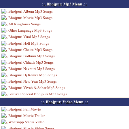
::. Bhojpuri Mp3 Menu .::
Bhojpuri Album Mp3 Songs
Bhojpuri Movie Mp3 Songs
All Ringtones Songs
Other Language Mp3 Songs
Bhojpuri Viral Mp3 Songs
Bhojpuri Holi Mp3 Songs
Bhojpuri Chaita Mp3 Songs
Bhojpuri Bolbum Mp3 Songs
Bhojpuri Chhath Mp3 Songs
Bhojpuri Navratri Mp3 Songs
Bhojpuri Dj Remix Mp3 Songs
Bhojpuri New Year Mp3 Songs
Bhojpuri Vivah & Sohar Mp3 Songs
Festival Special Bhojpuri Mp3 Songs
::. Bhojpuri Video Menu .::
Bhojpuri Full Movie
Bhojpuri Movie Trailer
Whatsapp Status Video
Bhojpuri Movie Video Songs