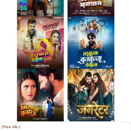
[View All..]