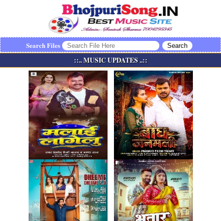
Search Files
::.. MUSIC UPDATES ..::