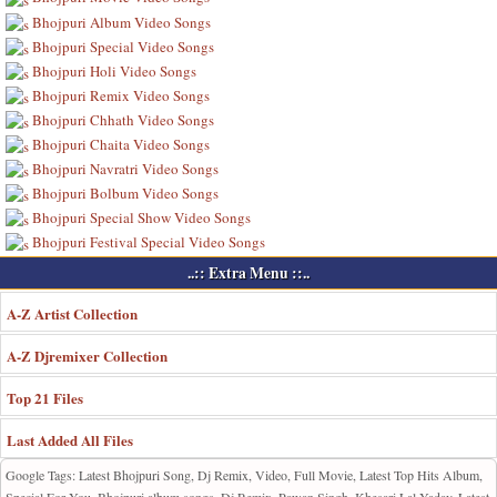
Bhojpuri Album Video Songs
Bhojpuri Special Video Songs
Bhojpuri Holi Video Songs
Bhojpuri Remix Video Songs
Bhojpuri Chhath Video Songs
Bhojpuri Chaita Video Songs
Bhojpuri Navratri Video Songs
Bhojpuri Bolbum Video Songs
Bhojpuri Special Show Video Songs
Bhojpuri Festival Special Video Songs
..:: Extra Menu ::..
A-Z Artist Collection
A-Z Djremixer Collection
Top 21 Files
Last Added All Files
Google Tags: Latest Bhojpuri Song, Dj Remix, Video, Full Movie, Latest Top Hits Album,