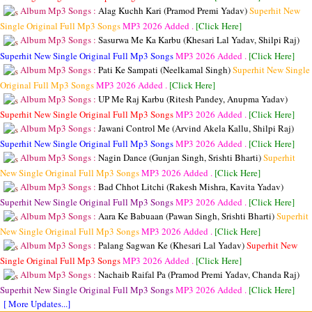
Album Mp3 Songs :
Alag Kuchh Kari (Pramod Premi Yadav)
Superhit New
Single Original Full Mp3 Songs
MP3
2026 Added .
[Click Here]
Album Mp3 Songs :
Sasurwa Me Ka Karbu (Khesari Lal Yadav, Shilpi Raj)
Superhit New Single Original Full Mp3 Songs
MP3
2026 Added .
[Click Here]
Album Mp3 Songs :
Pati Ke Sampati (Neelkamal Singh)
Superhit New Single
Original Full Mp3 Songs
MP3
2026 Added .
[Click Here]
Album Mp3 Songs :
UP Me Raj Karbu (Ritesh Pandey, Anupma Yadav)
Superhit New Single Original Full Mp3 Songs
MP3
2026 Added .
[Click Here]
Album Mp3 Songs :
Jawani Control Me (Arvind Akela Kallu, Shilpi Raj)
Superhit New Single Original Full Mp3 Songs
MP3
2026 Added .
[Click Here]
Album Mp3 Songs :
Nagin Dance (Gunjan Singh, Srishti Bharti)
Superhit
New Single Original Full Mp3 Songs
MP3
2026 Added .
[Click Here]
Album Mp3 Songs :
Bad Chhot Litchi (Rakesh Mishra, Kavita Yadav)
Superhit New Single Original Full Mp3 Songs
MP3
2026 Added .
[Click Here]
Album Mp3 Songs :
Aara Ke Babuaan (Pawan Singh, Srishti Bharti)
Superhit
New Single Original Full Mp3 Songs
MP3
2026 Added .
[Click Here]
Album Mp3 Songs :
Palang Sagwan Ke (Khesari Lal Yadav)
Superhit New
Single Original Full Mp3 Songs
MP3
2026 Added .
[Click Here]
Album Mp3 Songs :
Nachaib Raifal Pa (Pramod Premi Yadav, Chanda Raj)
Superhit New Single Original Full Mp3 Songs
MP3
2026 Added .
[Click Here]
[ More Updates...]