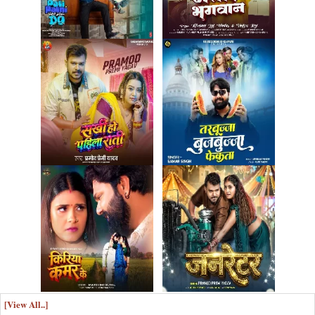
[View All..]