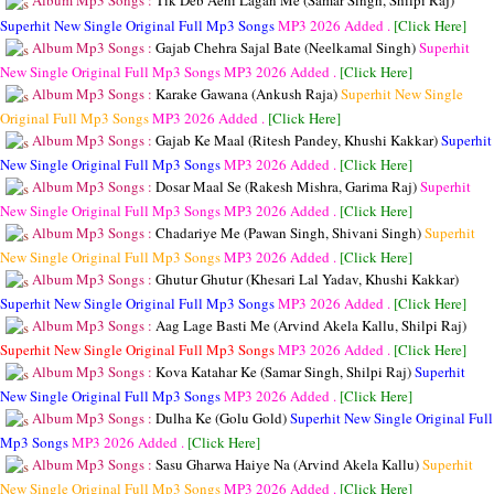
Album Mp3 Songs :
Tik Deb Aehi Lagan Me (Samar Singh, Shilpi Raj)
Superhit New Single Original Full Mp3 Songs
MP3
2026 Added .
[Click Here]
Album Mp3 Songs :
Gajab Chehra Sajal Bate (Neelkamal Singh)
Superhit
New Single Original Full Mp3 Songs
MP3
2026 Added .
[Click Here]
Album Mp3 Songs :
Karake Gawana (Ankush Raja)
Superhit New Single
Original Full Mp3 Songs
MP3
2026 Added .
[Click Here]
Album Mp3 Songs :
Gajab Ke Maal (Ritesh Pandey, Khushi Kakkar)
Superhit
New Single Original Full Mp3 Songs
MP3
2026 Added .
[Click Here]
Album Mp3 Songs :
Dosar Maal Se (Rakesh Mishra, Garima Raj)
Superhit
New Single Original Full Mp3 Songs
MP3
2026 Added .
[Click Here]
Album Mp3 Songs :
Chadariye Me (Pawan Singh, Shivani Singh)
Superhit
New Single Original Full Mp3 Songs
MP3
2026 Added .
[Click Here]
Album Mp3 Songs :
Ghutur Ghutur (Khesari Lal Yadav, Khushi Kakkar)
Superhit New Single Original Full Mp3 Songs
MP3
2026 Added .
[Click Here]
Album Mp3 Songs :
Aag Lage Basti Me (Arvind Akela Kallu, Shilpi Raj)
Superhit New Single Original Full Mp3 Songs
MP3
2026 Added .
[Click Here]
Album Mp3 Songs :
Kova Katahar Ke (Samar Singh, Shilpi Raj)
Superhit
New Single Original Full Mp3 Songs
MP3
2026 Added .
[Click Here]
Album Mp3 Songs :
Dulha Ke (Golu Gold)
Superhit New Single Original Full
Mp3 Songs
MP3
2026 Added .
[Click Here]
Album Mp3 Songs :
Sasu Gharwa Haiye Na (Arvind Akela Kallu)
Superhit
New Single Original Full Mp3 Songs
MP3
2026 Added .
[Click Here]