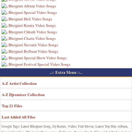
Bhojpuri Album Video Songs
Bhojpuri Special Video Songs
Bhojpuri Holi Video Songs
Bhojpuri Remix Video Songs
Bhojpuri Chhath Video Songs
Bhojpuri Chaita Video Songs
Bhojpuri Navratri Video Songs
Bhojpuri Bolbum Video Songs
Bhojpuri Special Show Video Songs
Bhojpuri Festival Special Video Songs
..:: Extra Menu ::..
A-Z Artist Collection
A-Z Djremixer Collection
Top 21 Files
Last Added All Files
Google Tags: Latest Bhojpuri Song, Dj Remix, Video, Full Movie, Latest Top Hits Album,