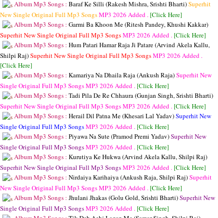
Album Mp3 Songs :
Baraf Ke Silli (Rakesh Mishra, Srishti Bharti)
Superhit
New Single Original Full Mp3 Songs
MP3
2026 Added .
[Click Here]
Album Mp3 Songs :
Garmi Ba Khoon Me (Ritesh Pandey, Khushi Kakkar)
Superhit New Single Original Full Mp3 Songs
MP3
2026 Added .
[Click Here]
Album Mp3 Songs :
Hum Patari Hamar Raja Ji Patare (Arvind Akela Kallu,
Shilpi Raj)
Superhit New Single Original Full Mp3 Songs
MP3
2026 Added .
[Click Here]
Album Mp3 Songs :
Kamariya Na Dhaila Raja (Ankush Raja)
Superhit New
Single Original Full Mp3 Songs
MP3
2026 Added .
[Click Here]
Album Mp3 Songs :
Tadi Pila De Re Chhaura (Gunjan Singh, Srishti Bharti)
Superhit New Single Original Full Mp3 Songs
MP3
2026 Added .
[Click Here]
Album Mp3 Songs :
Herail Dil Patna Me (Khesari Lal Yadav)
Superhit New
Single Original Full Mp3 Songs
MP3
2026 Added .
[Click Here]
Album Mp3 Songs :
Piyawa Na Sute (Pramod Premi Yadav)
Superhit New
Single Original Full Mp3 Songs
MP3
2026 Added .
[Click Here]
Album Mp3 Songs :
Kurutiya Ke Hukwa (Arvind Akela Kallu, Shilpi Raj)
Superhit New Single Original Full Mp3 Songs
MP3
2026 Added .
[Click Here]
Album Mp3 Songs :
Nirdaiya Karihaiya (Ankush Raja, Shilpi Raj)
Superhit
New Single Original Full Mp3 Songs
MP3
2026 Added .
[Click Here]
Album Mp3 Songs :
Jhulani Jhakas (Golu Gold, Srishti Bharti)
Superhit New
Single Original Full Mp3 Songs
MP3
2026 Added .
[Click Here]