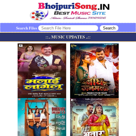
Search Files
::.. MUSIC UPDATES ..::