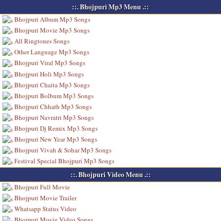
::. Bhojpuri Mp3 Menu .::
Bhojpuri Album Mp3 Songs
Bhojpuri Movie Mp3 Songs
All Ringtones Songs
Other Language Mp3 Songs
Bhojpuri Viral Mp3 Songs
Bhojpuri Holi Mp3 Songs
Bhojpuri Chaita Mp3 Songs
Bhojpuri Bolbum Mp3 Songs
Bhojpuri Chhath Mp3 Songs
Bhojpuri Navratri Mp3 Songs
Bhojpuri Dj Remix Mp3 Songs
Bhojpuri New Year Mp3 Songs
Bhojpuri Vivah & Sohar Mp3 Songs
Festival Special Bhojpuri Mp3 Songs
::. Bhojpuri Video Menu .::
Bhojpuri Full Movie
Bhojpuri Movie Trailer
Whatsapp Status Video
Bhojpuri Movie Video Songs