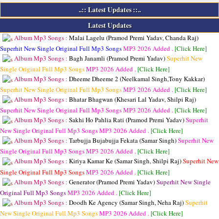
..:: Latest Updates ::..
Latest Updates
Album Mp3 Songs :
Malai Lagelu (Pramod Premi Yadav, Chanda Raj)
Superhit New Single Original Full Mp3 Songs
MP3
2026 Added .
[Click Here]
Album Mp3 Songs :
Bagh Janamli (Pramod Premi Yadav)
Superhit New
Single Original Full Mp3 Songs
MP3
2026 Added .
[Click Here]
Album Mp3 Songs :
Dheeme Dheeme 2 (Neelkamal Singh,Tony Kakkar)
Superhit New Single Original Full Mp3 Songs
MP3
2026 Added .
[Click Here]
Album Mp3 Songs :
Bhatar Bhagwan (Khesari Lal Yadav, Shilpi Raj)
Superhit New Single Original Full Mp3 Songs
MP3
2026 Added .
[Click Here]
Album Mp3 Songs :
Sakhi Ho Pahlia Rati (Pramod Premi Yadav)
Superhit
New Single Original Full Mp3 Songs
MP3
2026 Added .
[Click Here]
Album Mp3 Songs :
Tarbujja Bujabujja Fekata (Samar Singh)
Superhit New
Single Original Full Mp3 Songs
MP3
2026 Added .
[Click Here]
Album Mp3 Songs :
Kiriya Kamar Ke (Samar Singh, Shilpi Raj)
Superhit New
Single Original Full Mp3 Songs
MP3
2026 Added .
[Click Here]
Album Mp3 Songs :
Generator (Pramod Premi Yadav)
Superhit New Single
Original Full Mp3 Songs
MP3
2026 Added .
[Click Here]
Album Mp3 Songs :
Doodh Ke Agency (Samar Singh, Neha Raj)
Superhit
New Single Original Full Mp3 Songs
MP3
2026 Added .
[Click Here]