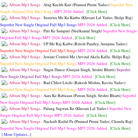
Album Mp3 Songs :
Alag Kuchh Kari (Pramod Premi Yadav)
Superhit New
Single Original Full Mp3 Songs
MP3
2026 Added .
[Click Here]
Album Mp3 Songs :
Sasurwa Me Ka Karbu (Khesari Lal Yadav, Shilpi Raj)
Superhit New Single Original Full Mp3 Songs
MP3
2026 Added .
[Click Here]
Album Mp3 Songs :
Pati Ke Sampati (Neelkamal Singh)
Superhit New Single
Original Full Mp3 Songs
MP3
2026 Added .
[Click Here]
Album Mp3 Songs :
UP Me Raj Karbu (Ritesh Pandey, Anupma Yadav)
Superhit New Single Original Full Mp3 Songs
MP3
2026 Added .
[Click Here]
Album Mp3 Songs :
Jawani Control Me (Arvind Akela Kallu, Shilpi Raj)
Superhit New Single Original Full Mp3 Songs
MP3
2026 Added .
[Click Here]
Album Mp3 Songs :
Nagin Dance (Gunjan Singh, Srishti Bharti)
Superhit
New Single Original Full Mp3 Songs
MP3
2026 Added .
[Click Here]
Album Mp3 Songs :
Bad Chhot Litchi (Rakesh Mishra, Kavita Yadav)
Superhit New Single Original Full Mp3 Songs
MP3
2026 Added .
[Click Here]
Album Mp3 Songs :
Aara Ke Babuaan (Pawan Singh, Srishti Bharti)
Superhit
New Single Original Full Mp3 Songs
MP3
2026 Added .
[Click Here]
Album Mp3 Songs :
Palang Sagwan Ke (Khesari Lal Yadav)
Superhit New
Single Original Full Mp3 Songs
MP3
2026 Added .
[Click Here]
Album Mp3 Songs :
Nachaib Raifal Pa (Pramod Premi Yadav, Chanda Raj)
Superhit New Single Original Full Mp3 Songs
MP3
2026 Added .
[Click Here]
[ More Updates...]