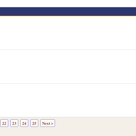
22
23
24
25
Next >