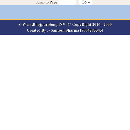
Jump to Page
© Www.BhojpuriSong.IN™ @ CopyRight 2016 - 2030
Created By :- Santosh Sharma [7004295345]