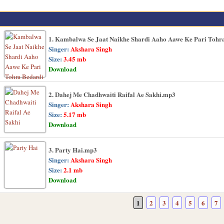
1. Kambalwa Se Jaat Naikhe Shardi Aaho Aawe Ke Pari Tohr
Singer:
Akshara Singh
Size:
3.45 mb
Download
2. Dahej Me Chadhwaiti Raifal Ae Sakhi.mp3
Singer:
Akshara Singh
Size:
5.17 mb
Download
3. Party Hai.mp3
Singer:
Akshara Singh
Size:
2.1 mb
Download
1
2
3
4
5
6
7