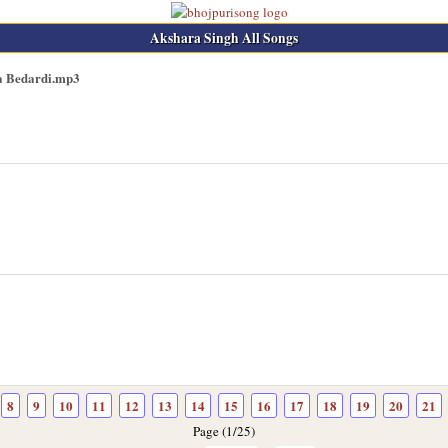
Akshara Singh All Songs
a Bedardi.mp3
8
9
10
11
12
13
14
15
16
17
18
19
20
21
Page (1/25)