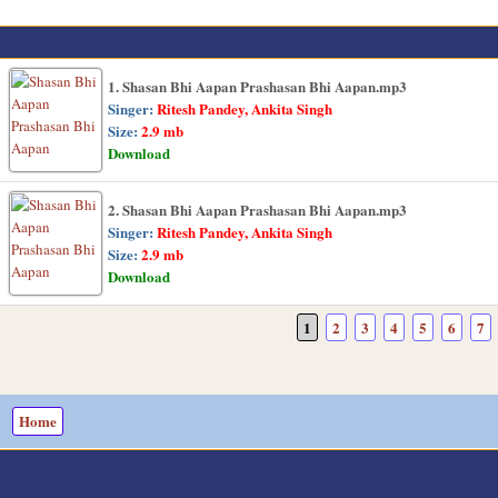
1. Shasan Bhi Aapan Prashasan Bhi Aapan.mp3
Singer:
Ritesh Pandey, Ankita Singh
Size:
2.9 mb
Download
2. Shasan Bhi Aapan Prashasan Bhi Aapan.mp3
Singer:
Ritesh Pandey, Ankita Singh
Size:
2.9 mb
Download
1
2
3
4
5
6
7
Home