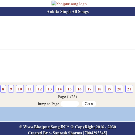
Ankita Singh All Songs
8
9
10
11
12
13
14
15
16
17
18
19
20
21
Page (1/25)
Jump to Page
© Www.BhojpuriSong.IN™ @ CopyRight 2016 - 2030
Created By :- Santosh Sharma [7004295345]