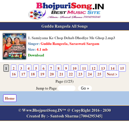
Guddu Rangeela All Songs
1. Samiyana Ke Chop Dehab Dhodiye Me Ghop 2.mp3
Singer:
Guddu Rangeela, Saraswati Sargam
Size:
4.1 mb
Download
1
2
3
4
5
6
7
8
9
10
11
12
13
14
15
16
17
18
19
20
21
22
23
24
25
Next >
Page (1/25)
Jump to Page
Home
© Www.BhojpuriSong.IN™ @ CopyRight 2016 - 2030
Created By :- Santosh Sharma [7004295345]