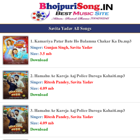
Savita Yadav All Songs
1. Kamariya Patar Bate Ho Balamua Chakar Ka Da.mp3
Singer:
Gunjan Singh, Savita Yadav
Size:
3.5 mb
Download
2. Hamahu Ae Kareja Aaj Police Daroga Kahaiti.mp3
Singer:
Ritesh Pandey, Savita Yadav
Size:
4.09 mb
Download
3. Hamahu Ae Kareja Aaj Police Daroga Kahaiti.mp3
Singer:
Ritesh Pandey, Savita Yadav
Size:
4.09 mb
Download