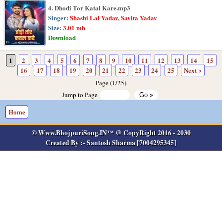
4. Dhodi Tor Katal Kare.mp3
Singer:
Shashi Lal Yadav, Savita Yadav
Size:
3.01 mb
Download
1
2
3
4
5
6
7
8
9
10
11
12
13
14
15
16
17
18
19
20
21
22
23
24
25
Next >
Page (1/25)
Jump to Page
Home
© Www.BhojpuriSong.IN™ @ CopyRight 2016 - 2030
Created By :- Santosh Sharma [7004295345]