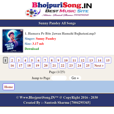
Sunny Pandey All Songs
1. Hamara Pe Bite Jawan Hamahi Bujhatani.mp3
Singer:
Sunny Pandey
Size:
3.17 mb
Download
1
2
3
4
5
6
7
8
9
10
11
12
13
14
15
16
17
18
19
20
21
22
23
24
25
Next >
Page (1/25)
Jump to Page
Home
© Www.BhojpuriSong.IN™ @ CopyRight 2016 - 2030
Created By :- Santosh Sharma [7004295345]