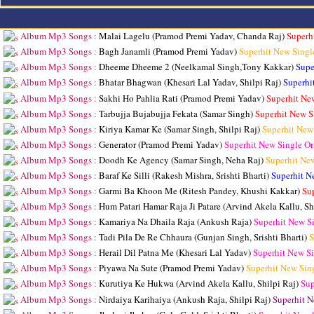
Album Mp3 Songs :
Malai Lagelu (Pramod Premi Yadav, Chanda Raj)
Superh
Album Mp3 Songs :
Bagh Janamli (Pramod Premi Yadav)
Superhit New Singl
Album Mp3 Songs :
Dheeme Dheeme 2 (Neelkamal Singh,Tony Kakkar)
Supe
Album Mp3 Songs :
Bhatar Bhagwan (Khesari Lal Yadav, Shilpi Raj)
Superhi
Album Mp3 Songs :
Sakhi Ho Pahlia Rati (Pramod Premi Yadav)
Superhit Ne
Album Mp3 Songs :
Tarbujja Bujabujja Fekata (Samar Singh)
Superhit New S
Album Mp3 Songs :
Kiriya Kamar Ke (Samar Singh, Shilpi Raj)
Superhit New
Album Mp3 Songs :
Generator (Pramod Premi Yadav)
Superhit New Single O
Album Mp3 Songs :
Doodh Ke Agency (Samar Singh, Neha Raj)
Superhit Ne
Album Mp3 Songs :
Baraf Ke Silli (Rakesh Mishra, Srishti Bharti)
Superhit N
Album Mp3 Songs :
Garmi Ba Khoon Me (Ritesh Pandey, Khushi Kakkar)
Su
Album Mp3 Songs :
Hum Patari Hamar Raja Ji Patare (Arvind Akela Kallu, Sh
Album Mp3 Songs :
Kamariya Na Dhaila Raja (Ankush Raja)
Superhit New S
Album Mp3 Songs :
Tadi Pila De Re Chhaura (Gunjan Singh, Srishti Bharti)
S
Album Mp3 Songs :
Herail Dil Patna Me (Khesari Lal Yadav)
Superhit New S
Album Mp3 Songs :
Piyawa Na Sute (Pramod Premi Yadav)
Superhit New Sin
Album Mp3 Songs :
Kurutiya Ke Hukwa (Arvind Akela Kallu, Shilpi Raj)
Sup
Album Mp3 Songs :
Nirdaiya Karihaiya (Ankush Raja, Shilpi Raj)
Superhit N