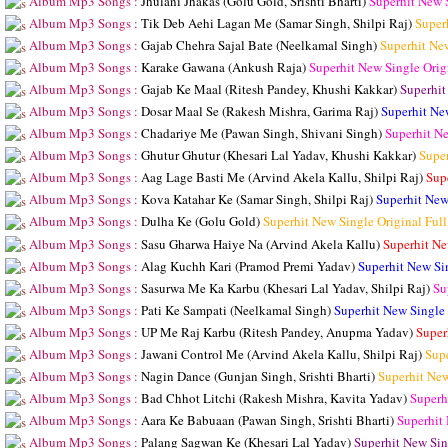
Album Mp3 Songs :
Jhulani Jhakas (Golu Gold, Srishti Bharti)
Superhit New 
Album Mp3 Songs :
Tik Deb Aehi Lagan Me (Samar Singh, Shilpi Raj)
Super
Album Mp3 Songs :
Gajab Chehra Sajal Bate (Neelkamal Singh)
Superhit Ne
Album Mp3 Songs :
Karake Gawana (Ankush Raja)
Superhit New Single Ori
Album Mp3 Songs :
Gajab Ke Maal (Ritesh Pandey, Khushi Kakkar)
Superhit
Album Mp3 Songs :
Dosar Maal Se (Rakesh Mishra, Garima Raj)
Superhit Ne
Album Mp3 Songs :
Chadariye Me (Pawan Singh, Shivani Singh)
Superhit N
Album Mp3 Songs :
Ghutur Ghutur (Khesari Lal Yadav, Khushi Kakkar)
Supe
Album Mp3 Songs :
Aag Lage Basti Me (Arvind Akela Kallu, Shilpi Raj)
Sup
Album Mp3 Songs :
Kova Katahar Ke (Samar Singh, Shilpi Raj)
Superhit New
Album Mp3 Songs :
Dulha Ke (Golu Gold)
Superhit New Single Original Fu
Album Mp3 Songs :
Sasu Gharwa Haiye Na (Arvind Akela Kallu)
Superhit Ne
Album Mp3 Songs :
Alag Kuchh Kari (Pramod Premi Yadav)
Superhit New Si
Album Mp3 Songs :
Sasurwa Me Ka Karbu (Khesari Lal Yadav, Shilpi Raj)
Su
Album Mp3 Songs :
Pati Ke Sampati (Neelkamal Singh)
Superhit New Single
Album Mp3 Songs :
UP Me Raj Karbu (Ritesh Pandey, Anupma Yadav)
Super
Album Mp3 Songs :
Jawani Control Me (Arvind Akela Kallu, Shilpi Raj)
Sup
Album Mp3 Songs :
Nagin Dance (Gunjan Singh, Srishti Bharti)
Superhit Ne
Album Mp3 Songs :
Bad Chhot Litchi (Rakesh Mishra, Kavita Yadav)
Superh
Album Mp3 Songs :
Aara Ke Babuaan (Pawan Singh, Srishti Bharti)
Superhit
Album Mp3 Songs :
Palang Sagwan Ke (Khesari Lal Yadav)
Superhit New Sin