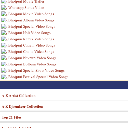
Bhojpuri Movie Trailer
Whatsapp Status Video
Bhojpuri Movie Video Songs
Bhojpuri Album Video Songs
Bhojpuri Special Video Songs
Bhojpuri Holi Video Songs
Bhojpuri Remix Video Songs
Bhojpuri Chhath Video Songs
Bhojpuri Chaita Video Songs
Bhojpuri Navratri Video Songs
Bhojpuri Bolbum Video Songs
Bhojpuri Special Show Video Songs
Bhojpuri Festival Special Video Songs
A-Z Artist Collection
A-Z Djremixer Collection
Top 21 Files
Last Added All Files