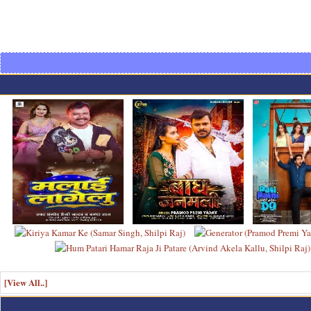
[View All..]