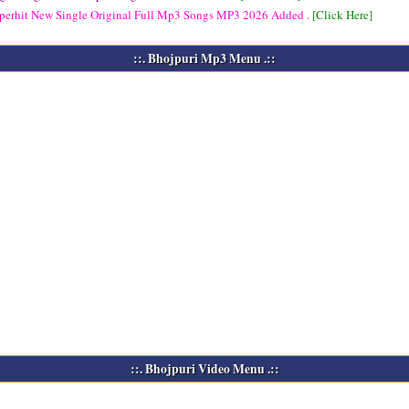
perhit New Single Original Full Mp3 Songs
MP3
2026 Added .
[Click Here]
::. Bhojpuri Mp3 Menu .::
::. Bhojpuri Video Menu .::