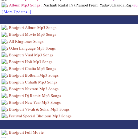
Album Mp3 Songs :
Nachaib Raifal Pa (Pramod Premi Yadav, Chanda Raj)
Su
[ More Updates...]
Bhojpuri Album Mp3 Songs
Bhojpuri Movie Mp3 Songs
All Ringtones Songs
Other Language Mp3 Songs
Bhojpuri Viral Mp3 Songs
Bhojpuri Holi Mp3 Songs
Bhojpuri Chaita Mp3 Songs
Bhojpuri Bolbum Mp3 Songs
Bhojpuri Chhath Mp3 Songs
Bhojpuri Navratri Mp3 Songs
Bhojpuri Dj Remix Mp3 Songs
Bhojpuri New Year Mp3 Songs
Bhojpuri Vivah & Sohar Mp3 Songs
Festival Special Bhojpuri Mp3 Songs
Bhojpuri Full Movie