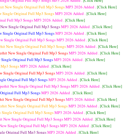
Single Original Full Mp3 Songs
MP3
2026 Added .
[Click Here]
hit New Single Original Full Mp3 Songs
MP3
2026 Added .
[Click Here]
w Single Original Full Mp3 Songs
MP3
2026 Added .
[Click Here]
ginal Full Mp3 Songs
MP3
2026 Added .
[Click Here]
 New Single Original Full Mp3 Songs
MP3
2026 Added .
[Click Here]
w Single Original Full Mp3 Songs
MP3
2026 Added .
[Click Here]
ew Single Original Full Mp3 Songs
MP3
2026 Added .
[Click Here]
rhit New Single Original Full Mp3 Songs
MP3
2026 Added .
[Click Here]
erhit New Single Original Full Mp3 Songs
MP3
2026 Added .
[Click Here]
 Single Original Full Mp3 Songs
MP3
2026 Added .
[Click Here]
ll Mp3 Songs
MP3
2026 Added .
[Click Here]
w Single Original Full Mp3 Songs
MP3
2026 Added .
[Click Here]
ngle Original Full Mp3 Songs
MP3
2026 Added .
[Click Here]
perhit New Single Original Full Mp3 Songs
MP3
2026 Added .
[Click Here]
 Original Full Mp3 Songs
MP3
2026 Added .
[Click Here]
hit New Single Original Full Mp3 Songs
MP3
2026 Added .
[Click Here]
erhit New Single Original Full Mp3 Songs
MP3
2026 Added .
[Click Here]
w Single Original Full Mp3 Songs
MP3
2026 Added .
[Click Here]
it New Single Original Full Mp3 Songs
MP3
2026 Added .
[Click Here]
 New Single Original Full Mp3 Songs
MP3
2026 Added .
[Click Here]
gle Original Full Mp3 Songs
MP3
2026 Added .
[Click Here]