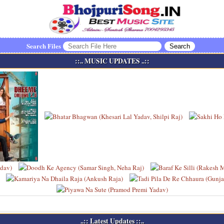
Search Files
::.. MUSIC UPDATES ..::
..:: Latest Updates ::..