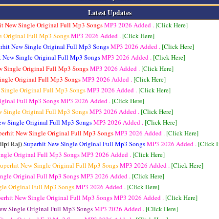
Latest Updates
it New Single Original Full Mp3 Songs
MP3
2026 Added .
[Click Here]
e Original Full Mp3 Songs
MP3
2026 Added .
[Click Here]
rhit New Single Original Full Mp3 Songs
MP3
2026 Added .
[Click Here]
t New Single Original Full Mp3 Songs
MP3
2026 Added .
[Click Here]
w Single Original Full Mp3 Songs
MP3
2026 Added .
[Click Here]
ingle Original Full Mp3 Songs
MP3
2026 Added .
[Click Here]
 Single Original Full Mp3 Songs
MP3
2026 Added .
[Click Here]
riginal Full Mp3 Songs
MP3
2026 Added .
[Click Here]
w Single Original Full Mp3 Songs
MP3
2026 Added .
[Click Here]
ew Single Original Full Mp3 Songs
MP3
2026 Added .
[Click Here]
perhit New Single Original Full Mp3 Songs
MP3
2026 Added .
[Click Here]
ilpi Raj)
Superhit New Single Original Full Mp3 Songs
MP3
2026 Added .
[Click 
ingle Original Full Mp3 Songs
MP3
2026 Added .
[Click Here]
uperhit New Single Original Full Mp3 Songs
MP3
2026 Added .
[Click Here]
ingle Original Full Mp3 Songs
MP3
2026 Added .
[Click Here]
gle Original Full Mp3 Songs
MP3
2026 Added .
[Click Here]
erhit New Single Original Full Mp3 Songs
MP3
2026 Added .
[Click Here]
ew Single Original Full Mp3 Songs
MP3
2026 Added .
[Click Here]