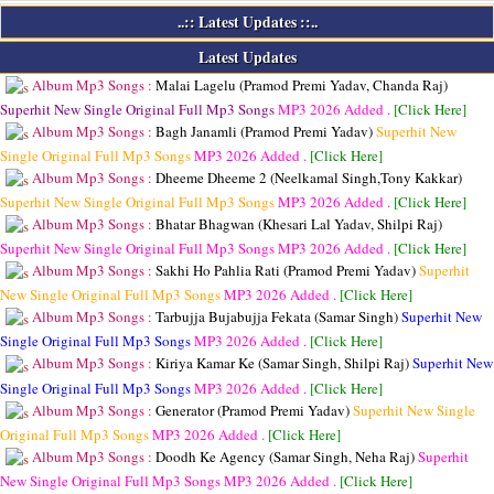
..:: Latest Updates ::..
Latest Updates
Album Mp3 Songs :
Malai Lagelu (Pramod Premi Yadav, Chanda Raj)
Superhit New Single Original Full Mp3 Songs
MP3
2026 Added .
[Click Here]
Album Mp3 Songs :
Bagh Janamli (Pramod Premi Yadav)
Superhit New
Single Original Full Mp3 Songs
MP3
2026 Added .
[Click Here]
Album Mp3 Songs :
Dheeme Dheeme 2 (Neelkamal Singh,Tony Kakkar)
Superhit New Single Original Full Mp3 Songs
MP3
2026 Added .
[Click Here]
Album Mp3 Songs :
Bhatar Bhagwan (Khesari Lal Yadav, Shilpi Raj)
Superhit New Single Original Full Mp3 Songs
MP3
2026 Added .
[Click Here]
Album Mp3 Songs :
Sakhi Ho Pahlia Rati (Pramod Premi Yadav)
Superhit
New Single Original Full Mp3 Songs
MP3
2026 Added .
[Click Here]
Album Mp3 Songs :
Tarbujja Bujabujja Fekata (Samar Singh)
Superhit New
Single Original Full Mp3 Songs
MP3
2026 Added .
[Click Here]
Album Mp3 Songs :
Kiriya Kamar Ke (Samar Singh, Shilpi Raj)
Superhit New
Single Original Full Mp3 Songs
MP3
2026 Added .
[Click Here]
Album Mp3 Songs :
Generator (Pramod Premi Yadav)
Superhit New Single
Original Full Mp3 Songs
MP3
2026 Added .
[Click Here]
Album Mp3 Songs :
Doodh Ke Agency (Samar Singh, Neha Raj)
Superhit
New Single Original Full Mp3 Songs
MP3
2026 Added .
[Click Here]