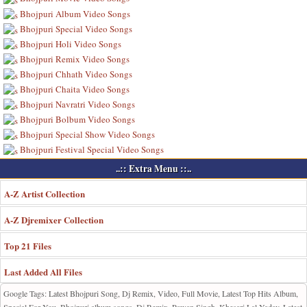
Bhojpuri Album Video Songs
Bhojpuri Special Video Songs
Bhojpuri Holi Video Songs
Bhojpuri Remix Video Songs
Bhojpuri Chhath Video Songs
Bhojpuri Chaita Video Songs
Bhojpuri Navratri Video Songs
Bhojpuri Bolbum Video Songs
Bhojpuri Special Show Video Songs
Bhojpuri Festival Special Video Songs
..:: Extra Menu ::..
A-Z Artist Collection
A-Z Djremixer Collection
Top 21 Files
Last Added All Files
Google Tags: Latest Bhojpuri Song, Dj Remix, Video, Full Movie, Latest Top Hits Album,