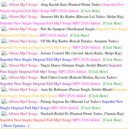
Album Mp3 Songs :
Alag Kuchh Kari (Pramod Premi Yadav)
Superhit New
Single Original Full Mp3 Songs
MP3
2026 Added .
[Click Here]
Album Mp3 Songs :
Sasurwa Me Ka Karbu (Khesari Lal Yadav, Shilpi Raj)
Superhit New Single Original Full Mp3 Songs
MP3
2026 Added .
[Click Here]
Album Mp3 Songs :
Pati Ke Sampati (Neelkamal Singh)
Superhit New Single
Original Full Mp3 Songs
MP3
2026 Added .
[Click Here]
Album Mp3 Songs :
UP Me Raj Karbu (Ritesh Pandey, Anupma Yadav)
Superhit New Single Original Full Mp3 Songs
MP3
2026 Added .
[Click Here]
Album Mp3 Songs :
Jawani Control Me (Arvind Akela Kallu, Shilpi Raj)
Superhit New Single Original Full Mp3 Songs
MP3
2026 Added .
[Click Here]
Album Mp3 Songs :
Nagin Dance (Gunjan Singh, Srishti Bharti)
Superhit
New Single Original Full Mp3 Songs
MP3
2026 Added .
[Click Here]
Album Mp3 Songs :
Bad Chhot Litchi (Rakesh Mishra, Kavita Yadav)
Superhit New Single Original Full Mp3 Songs
MP3
2026 Added .
[Click Here]
Album Mp3 Songs :
Aara Ke Babuaan (Pawan Singh, Srishti Bharti)
Superhit
New Single Original Full Mp3 Songs
MP3
2026 Added .
[Click Here]
Album Mp3 Songs :
Palang Sagwan Ke (Khesari Lal Yadav)
Superhit New
Single Original Full Mp3 Songs
MP3
2026 Added .
[Click Here]
Album Mp3 Songs :
Nachaib Raifal Pa (Pramod Premi Yadav, Chanda Raj)
Superhit New Single Original Full Mp3 Songs
MP3
2026 Added .
[Click Here]
[ More Updates...]