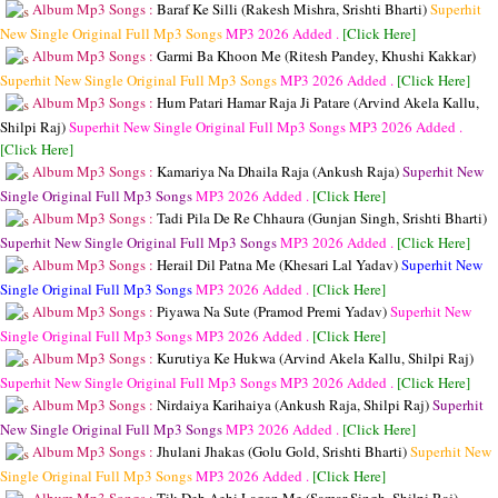
Album Mp3 Songs :
Baraf Ke Silli (Rakesh Mishra, Srishti Bharti)
Superhit
New Single Original Full Mp3 Songs
MP3
2026 Added .
[Click Here]
Album Mp3 Songs :
Garmi Ba Khoon Me (Ritesh Pandey, Khushi Kakkar)
Superhit New Single Original Full Mp3 Songs
MP3
2026 Added .
[Click Here]
Album Mp3 Songs :
Hum Patari Hamar Raja Ji Patare (Arvind Akela Kallu,
Shilpi Raj)
Superhit New Single Original Full Mp3 Songs
MP3
2026 Added .
[Click Here]
Album Mp3 Songs :
Kamariya Na Dhaila Raja (Ankush Raja)
Superhit New
Single Original Full Mp3 Songs
MP3
2026 Added .
[Click Here]
Album Mp3 Songs :
Tadi Pila De Re Chhaura (Gunjan Singh, Srishti Bharti)
Superhit New Single Original Full Mp3 Songs
MP3
2026 Added .
[Click Here]
Album Mp3 Songs :
Herail Dil Patna Me (Khesari Lal Yadav)
Superhit New
Single Original Full Mp3 Songs
MP3
2026 Added .
[Click Here]
Album Mp3 Songs :
Piyawa Na Sute (Pramod Premi Yadav)
Superhit New
Single Original Full Mp3 Songs
MP3
2026 Added .
[Click Here]
Album Mp3 Songs :
Kurutiya Ke Hukwa (Arvind Akela Kallu, Shilpi Raj)
Superhit New Single Original Full Mp3 Songs
MP3
2026 Added .
[Click Here]
Album Mp3 Songs :
Nirdaiya Karihaiya (Ankush Raja, Shilpi Raj)
Superhit
New Single Original Full Mp3 Songs
MP3
2026 Added .
[Click Here]
Album Mp3 Songs :
Jhulani Jhakas (Golu Gold, Srishti Bharti)
Superhit New
Single Original Full Mp3 Songs
MP3
2026 Added .
[Click Here]