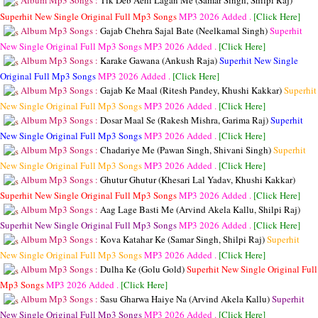
Album Mp3 Songs :
Tik Deb Aehi Lagan Me (Samar Singh, Shilpi Raj)
Superhit New Single Original Full Mp3 Songs
MP3
2026 Added .
[Click Here]
Album Mp3 Songs :
Gajab Chehra Sajal Bate (Neelkamal Singh)
Superhit
New Single Original Full Mp3 Songs
MP3
2026 Added .
[Click Here]
Album Mp3 Songs :
Karake Gawana (Ankush Raja)
Superhit New Single
Original Full Mp3 Songs
MP3
2026 Added .
[Click Here]
Album Mp3 Songs :
Gajab Ke Maal (Ritesh Pandey, Khushi Kakkar)
Superhit
New Single Original Full Mp3 Songs
MP3
2026 Added .
[Click Here]
Album Mp3 Songs :
Dosar Maal Se (Rakesh Mishra, Garima Raj)
Superhit
New Single Original Full Mp3 Songs
MP3
2026 Added .
[Click Here]
Album Mp3 Songs :
Chadariye Me (Pawan Singh, Shivani Singh)
Superhit
New Single Original Full Mp3 Songs
MP3
2026 Added .
[Click Here]
Album Mp3 Songs :
Ghutur Ghutur (Khesari Lal Yadav, Khushi Kakkar)
Superhit New Single Original Full Mp3 Songs
MP3
2026 Added .
[Click Here]
Album Mp3 Songs :
Aag Lage Basti Me (Arvind Akela Kallu, Shilpi Raj)
Superhit New Single Original Full Mp3 Songs
MP3
2026 Added .
[Click Here]
Album Mp3 Songs :
Kova Katahar Ke (Samar Singh, Shilpi Raj)
Superhit
New Single Original Full Mp3 Songs
MP3
2026 Added .
[Click Here]
Album Mp3 Songs :
Dulha Ke (Golu Gold)
Superhit New Single Original Full
Mp3 Songs
MP3
2026 Added .
[Click Here]
Album Mp3 Songs :
Sasu Gharwa Haiye Na (Arvind Akela Kallu)
Superhit
New Single Original Full Mp3 Songs
MP3
2026 Added .
[Click Here]