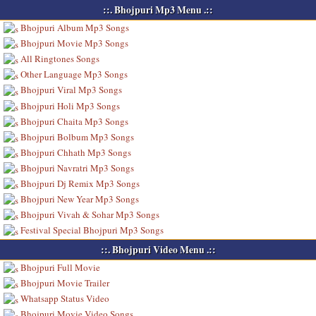
::. Bhojpuri Mp3 Menu .::
Bhojpuri Album Mp3 Songs
Bhojpuri Movie Mp3 Songs
All Ringtones Songs
Other Language Mp3 Songs
Bhojpuri Viral Mp3 Songs
Bhojpuri Holi Mp3 Songs
Bhojpuri Chaita Mp3 Songs
Bhojpuri Bolbum Mp3 Songs
Bhojpuri Chhath Mp3 Songs
Bhojpuri Navratri Mp3 Songs
Bhojpuri Dj Remix Mp3 Songs
Bhojpuri New Year Mp3 Songs
Bhojpuri Vivah & Sohar Mp3 Songs
Festival Special Bhojpuri Mp3 Songs
::. Bhojpuri Video Menu .::
Bhojpuri Full Movie
Bhojpuri Movie Trailer
Whatsapp Status Video
Bhojpuri Movie Video Songs