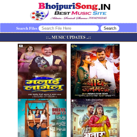
Search Files
::.. MUSIC UPDATES ..::