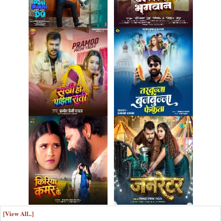
[View All..]