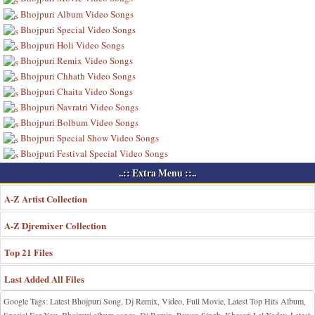
Bhojpuri Album Video Songs
Bhojpuri Special Video Songs
Bhojpuri Holi Video Songs
Bhojpuri Remix Video Songs
Bhojpuri Chhath Video Songs
Bhojpuri Chaita Video Songs
Bhojpuri Navratri Video Songs
Bhojpuri Bolbum Video Songs
Bhojpuri Special Show Video Songs
Bhojpuri Festival Special Video Songs
..:: Extra Menu ::..
A-Z Artist Collection
A-Z Djremixer Collection
Top 21 Files
Last Added All Files
Google Tags: Latest Bhojpuri Song, Dj Remix, Video, Full Movie, Latest Top Hits Album,