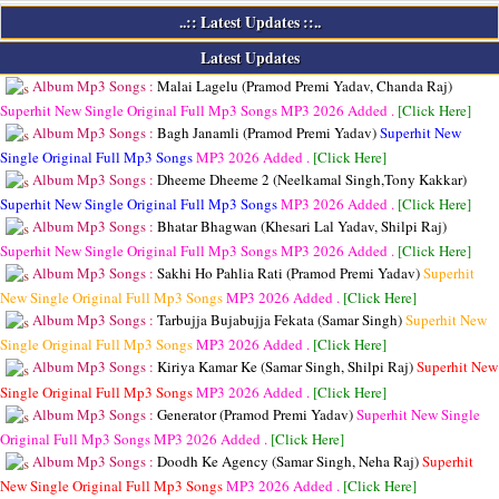
..:: Latest Updates ::..
Latest Updates
Album Mp3 Songs :
Malai Lagelu (Pramod Premi Yadav, Chanda Raj)
Superhit New Single Original Full Mp3 Songs
MP3
2026 Added .
[Click Here]
Album Mp3 Songs :
Bagh Janamli (Pramod Premi Yadav)
Superhit New
Single Original Full Mp3 Songs
MP3
2026 Added .
[Click Here]
Album Mp3 Songs :
Dheeme Dheeme 2 (Neelkamal Singh,Tony Kakkar)
Superhit New Single Original Full Mp3 Songs
MP3
2026 Added .
[Click Here]
Album Mp3 Songs :
Bhatar Bhagwan (Khesari Lal Yadav, Shilpi Raj)
Superhit New Single Original Full Mp3 Songs
MP3
2026 Added .
[Click Here]
Album Mp3 Songs :
Sakhi Ho Pahlia Rati (Pramod Premi Yadav)
Superhit
New Single Original Full Mp3 Songs
MP3
2026 Added .
[Click Here]
Album Mp3 Songs :
Tarbujja Bujabujja Fekata (Samar Singh)
Superhit New
Single Original Full Mp3 Songs
MP3
2026 Added .
[Click Here]
Album Mp3 Songs :
Kiriya Kamar Ke (Samar Singh, Shilpi Raj)
Superhit New
Single Original Full Mp3 Songs
MP3
2026 Added .
[Click Here]
Album Mp3 Songs :
Generator (Pramod Premi Yadav)
Superhit New Single
Original Full Mp3 Songs
MP3
2026 Added .
[Click Here]
Album Mp3 Songs :
Doodh Ke Agency (Samar Singh, Neha Raj)
Superhit
New Single Original Full Mp3 Songs
MP3
2026 Added .
[Click Here]