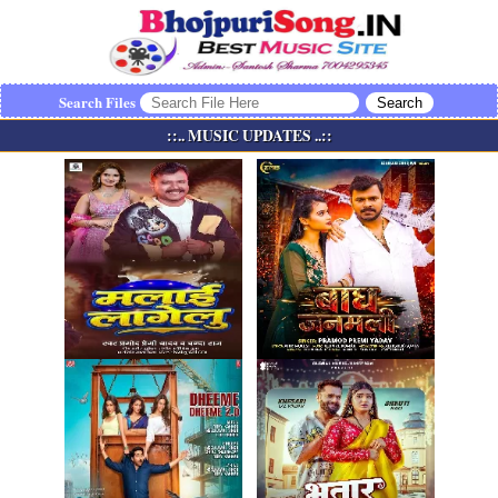
Search Files
::.. MUSIC UPDATES ..::