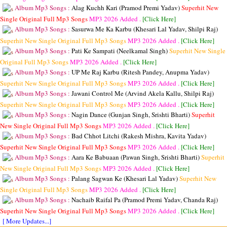
Album Mp3 Songs :
Alag Kuchh Kari (Pramod Premi Yadav)
Superhit New
Single Original Full Mp3 Songs
MP3
2026 Added .
[Click Here]
Album Mp3 Songs :
Sasurwa Me Ka Karbu (Khesari Lal Yadav, Shilpi Raj)
Superhit New Single Original Full Mp3 Songs
MP3
2026 Added .
[Click Here]
Album Mp3 Songs :
Pati Ke Sampati (Neelkamal Singh)
Superhit New Single
Original Full Mp3 Songs
MP3
2026 Added .
[Click Here]
Album Mp3 Songs :
UP Me Raj Karbu (Ritesh Pandey, Anupma Yadav)
Superhit New Single Original Full Mp3 Songs
MP3
2026 Added .
[Click Here]
Album Mp3 Songs :
Jawani Control Me (Arvind Akela Kallu, Shilpi Raj)
Superhit New Single Original Full Mp3 Songs
MP3
2026 Added .
[Click Here]
Album Mp3 Songs :
Nagin Dance (Gunjan Singh, Srishti Bharti)
Superhit
New Single Original Full Mp3 Songs
MP3
2026 Added .
[Click Here]
Album Mp3 Songs :
Bad Chhot Litchi (Rakesh Mishra, Kavita Yadav)
Superhit New Single Original Full Mp3 Songs
MP3
2026 Added .
[Click Here]
Album Mp3 Songs :
Aara Ke Babuaan (Pawan Singh, Srishti Bharti)
Superhit
New Single Original Full Mp3 Songs
MP3
2026 Added .
[Click Here]
Album Mp3 Songs :
Palang Sagwan Ke (Khesari Lal Yadav)
Superhit New
Single Original Full Mp3 Songs
MP3
2026 Added .
[Click Here]
Album Mp3 Songs :
Nachaib Raifal Pa (Pramod Premi Yadav, Chanda Raj)
Superhit New Single Original Full Mp3 Songs
MP3
2026 Added .
[Click Here]
[ More Updates...]