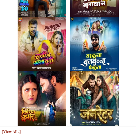
[View All..]