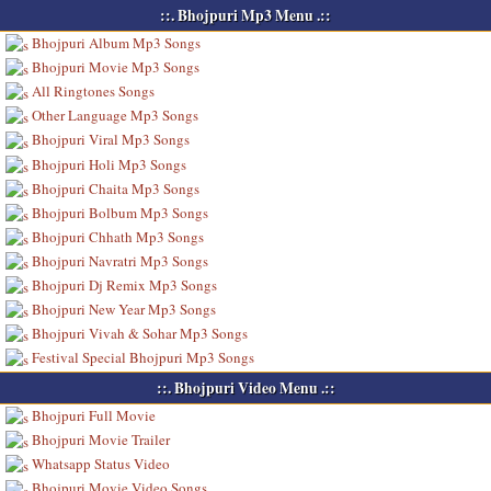
::. Bhojpuri Mp3 Menu .::
Bhojpuri Album Mp3 Songs
Bhojpuri Movie Mp3 Songs
All Ringtones Songs
Other Language Mp3 Songs
Bhojpuri Viral Mp3 Songs
Bhojpuri Holi Mp3 Songs
Bhojpuri Chaita Mp3 Songs
Bhojpuri Bolbum Mp3 Songs
Bhojpuri Chhath Mp3 Songs
Bhojpuri Navratri Mp3 Songs
Bhojpuri Dj Remix Mp3 Songs
Bhojpuri New Year Mp3 Songs
Bhojpuri Vivah & Sohar Mp3 Songs
Festival Special Bhojpuri Mp3 Songs
::. Bhojpuri Video Menu .::
Bhojpuri Full Movie
Bhojpuri Movie Trailer
Whatsapp Status Video
Bhojpuri Movie Video Songs