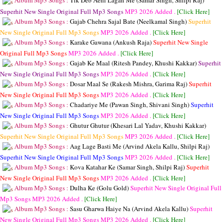
Album Mp3 Songs :
Tik Deb Aehi Lagan Me (Samar Singh, Shilpi Raj)
Superhit New Single Original Full Mp3 Songs
MP3
2026 Added .
[Click Here]
Album Mp3 Songs :
Gajab Chehra Sajal Bate (Neelkamal Singh)
Superhit
New Single Original Full Mp3 Songs
MP3
2026 Added .
[Click Here]
Album Mp3 Songs :
Karake Gawana (Ankush Raja)
Superhit New Single
Original Full Mp3 Songs
MP3
2026 Added .
[Click Here]
Album Mp3 Songs :
Gajab Ke Maal (Ritesh Pandey, Khushi Kakkar)
Superhit
New Single Original Full Mp3 Songs
MP3
2026 Added .
[Click Here]
Album Mp3 Songs :
Dosar Maal Se (Rakesh Mishra, Garima Raj)
Superhit
New Single Original Full Mp3 Songs
MP3
2026 Added .
[Click Here]
Album Mp3 Songs :
Chadariye Me (Pawan Singh, Shivani Singh)
Superhit
New Single Original Full Mp3 Songs
MP3
2026 Added .
[Click Here]
Album Mp3 Songs :
Ghutur Ghutur (Khesari Lal Yadav, Khushi Kakkar)
Superhit New Single Original Full Mp3 Songs
MP3
2026 Added .
[Click Here]
Album Mp3 Songs :
Aag Lage Basti Me (Arvind Akela Kallu, Shilpi Raj)
Superhit New Single Original Full Mp3 Songs
MP3
2026 Added .
[Click Here]
Album Mp3 Songs :
Kova Katahar Ke (Samar Singh, Shilpi Raj)
Superhit
New Single Original Full Mp3 Songs
MP3
2026 Added .
[Click Here]
Album Mp3 Songs :
Dulha Ke (Golu Gold)
Superhit New Single Original Full
Mp3 Songs
MP3
2026 Added .
[Click Here]
Album Mp3 Songs :
Sasu Gharwa Haiye Na (Arvind Akela Kallu)
Superhit
New Single Original Full Mp3 Songs
MP3
2026 Added .
[Click Here]