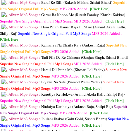
Album Mp3 Songs :
Baraf Ke Silli (Rakesh Mishra, Srishti Bharti)
Superhit
New Single Original Full Mp3 Songs
MP3
2026 Added .
[Click Here]
Album Mp3 Songs :
Garmi Ba Khoon Me (Ritesh Pandey, Khushi Kakkar)
Superhit New Single Original Full Mp3 Songs
MP3
2026 Added .
[Click Here]
Album Mp3 Songs :
Hum Patari Hamar Raja Ji Patare (Arvind Akela Kallu,
Shilpi Raj)
Superhit New Single Original Full Mp3 Songs
MP3
2026 Added .
[Click Here]
Album Mp3 Songs :
Kamariya Na Dhaila Raja (Ankush Raja)
Superhit New
Single Original Full Mp3 Songs
MP3
2026 Added .
[Click Here]
Album Mp3 Songs :
Tadi Pila De Re Chhaura (Gunjan Singh, Srishti Bharti)
Superhit New Single Original Full Mp3 Songs
MP3
2026 Added .
[Click Here]
Album Mp3 Songs :
Herail Dil Patna Me (Khesari Lal Yadav)
Superhit New
Single Original Full Mp3 Songs
MP3
2026 Added .
[Click Here]
Album Mp3 Songs :
Piyawa Na Sute (Pramod Premi Yadav)
Superhit New
Single Original Full Mp3 Songs
MP3
2026 Added .
[Click Here]
Album Mp3 Songs :
Kurutiya Ke Hukwa (Arvind Akela Kallu, Shilpi Raj)
Superhit New Single Original Full Mp3 Songs
MP3
2026 Added .
[Click Here]
Album Mp3 Songs :
Nirdaiya Karihaiya (Ankush Raja, Shilpi Raj)
Superhit
New Single Original Full Mp3 Songs
MP3
2026 Added .
[Click Here]
Album Mp3 Songs :
Jhulani Jhakas (Golu Gold, Srishti Bharti)
Superhit New
Single Original Full Mp3 Songs
MP3
2026 Added .
[Click Here]