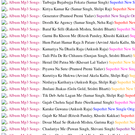
Album Mp3 Songs :
Tarbujja Bujabujja Fekata (Samar Singh)
Superhit New S
Album Mp3 Songs :
Kiriya Kamar Ke (Samar Singh, Shilpi Raj)
Superhit New
Album Mp3 Songs :
Generator (Pramod Premi Yadav)
Superhit New Single O
Album Mp3 Songs :
Doodh Ke Agency (Samar Singh, Neha Raj)
Superhit Ne
Album Mp3 Songs :
Baraf Ke Silli (Rakesh Mishra, Srishti Bharti)
Superhit N
Album Mp3 Songs :
Garmi Ba Khoon Me (Ritesh Pandey, Khushi Kakkar)
Su
Album Mp3 Songs :
Hum Patari Hamar Raja Ji Patare (Arvind Akela Kallu, Sh
Album Mp3 Songs :
Kamariya Na Dhaila Raja (Ankush Raja)
Superhit New S
Album Mp3 Songs :
Tadi Pila De Re Chhaura (Gunjan Singh, Srishti Bharti)
S
Album Mp3 Songs :
Herail Dil Patna Me (Khesari Lal Yadav)
Superhit New S
Album Mp3 Songs :
Piyawa Na Sute (Pramod Premi Yadav)
Superhit New Sin
Album Mp3 Songs :
Kurutiya Ke Hukwa (Arvind Akela Kallu, Shilpi Raj)
Sup
Album Mp3 Songs :
Nirdaiya Karihaiya (Ankush Raja, Shilpi Raj)
Superhit N
Album Mp3 Songs :
Jhulani Jhakas (Golu Gold, Srishti Bharti)
Superhit New 
Album Mp3 Songs :
Tik Deb Aehi Lagan Me (Samar Singh, Shilpi Raj)
Super
Album Mp3 Songs :
Gajab Chehra Sajal Bate (Neelkamal Singh)
Superhit Ne
Album Mp3 Songs :
Karake Gawana (Ankush Raja)
Superhit New Single Ori
Album Mp3 Songs :
Gajab Ke Maal (Ritesh Pandey, Khushi Kakkar)
Superhit
Album Mp3 Songs :
Dosar Maal Se (Rakesh Mishra, Garima Raj)
Superhit Ne
Album Mp3 Songs :
Chadariye Me (Pawan Singh, Shivani Singh)
Superhit N