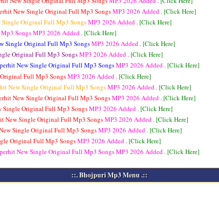
rhit New Single Original Full Mp3 Songs
MP3
2026 Added .
[Click Here]
erhit New Single Original Full Mp3 Songs
MP3
2026 Added .
[Click Here]
 Single Original Full Mp3 Songs
MP3
2026 Added .
[Click Here]
ll Mp3 Songs
MP3
2026 Added .
[Click Here]
w Single Original Full Mp3 Songs
MP3
2026 Added .
[Click Here]
ngle Original Full Mp3 Songs
MP3
2026 Added .
[Click Here]
perhit New Single Original Full Mp3 Songs
MP3
2026 Added .
[Click Here]
 Original Full Mp3 Songs
MP3
2026 Added .
[Click Here]
hit New Single Original Full Mp3 Songs
MP3
2026 Added .
[Click Here]
erhit New Single Original Full Mp3 Songs
MP3
2026 Added .
[Click Here]
w Single Original Full Mp3 Songs
MP3
2026 Added .
[Click Here]
it New Single Original Full Mp3 Songs
MP3
2026 Added .
[Click Here]
 New Single Original Full Mp3 Songs
MP3
2026 Added .
[Click Here]
gle Original Full Mp3 Songs
MP3
2026 Added .
[Click Here]
perhit New Single Original Full Mp3 Songs
MP3
2026 Added .
[Click Here]
::. Bhojpuri Mp3 Menu .::