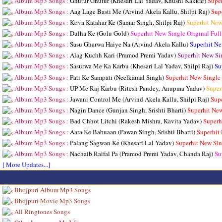
Album Mp3 Songs :
Ghutur Ghutur (Khesari Lal Yadav, Khushi Kakkar)
Supe
Album Mp3 Songs :
Aag Lage Basti Me (Arvind Akela Kallu, Shilpi Raj)
Sup
Album Mp3 Songs :
Kova Katahar Ke (Samar Singh, Shilpi Raj)
Superhit New
Album Mp3 Songs :
Dulha Ke (Golu Gold)
Superhit New Single Original Fu
Album Mp3 Songs :
Sasu Gharwa Haiye Na (Arvind Akela Kallu)
Superhit Ne
Album Mp3 Songs :
Alag Kuchh Kari (Pramod Premi Yadav)
Superhit New Si
Album Mp3 Songs :
Sasurwa Me Ka Karbu (Khesari Lal Yadav, Shilpi Raj)
Su
Album Mp3 Songs :
Pati Ke Sampati (Neelkamal Singh)
Superhit New Single
Album Mp3 Songs :
UP Me Raj Karbu (Ritesh Pandey, Anupma Yadav)
Super
Album Mp3 Songs :
Jawani Control Me (Arvind Akela Kallu, Shilpi Raj)
Sup
Album Mp3 Songs :
Nagin Dance (Gunjan Singh, Srishti Bharti)
Superhit Ne
Album Mp3 Songs :
Bad Chhot Litchi (Rakesh Mishra, Kavita Yadav)
Superh
Album Mp3 Songs :
Aara Ke Babuaan (Pawan Singh, Srishti Bharti)
Superhit
Album Mp3 Songs :
Palang Sagwan Ke (Khesari Lal Yadav)
Superhit New Sin
Album Mp3 Songs :
Nachaib Raifal Pa (Pramod Premi Yadav, Chanda Raj)
Su
[ More Updates...]
Bhojpuri Album Mp3 Songs
Bhojpuri Movie Mp3 Songs
All Ringtones Songs