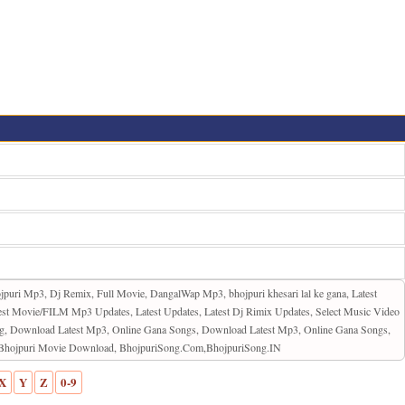
jpuri Mp3, Dj Remix, Full Movie, DangalWap Mp3, bhojpuri khesari lal ke gana, Latest
st Movie/FILM Mp3 Updates, Latest Updates, Latest Dj Rimix Updates, Select Music Video
ng, Download Latest Mp3, Online Gana Songs, Download Latest Mp3, Online Gana Songs,
d, Bhojpuri Movie Download, BhojpuriSong.Com,BhojpuriSong.IN
X
Y
Z
0-9