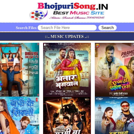
Search Files
::.. MUSIC UPDATES ..::