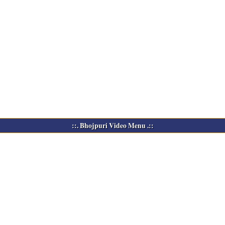
::. Bhojpuri Video Menu .::