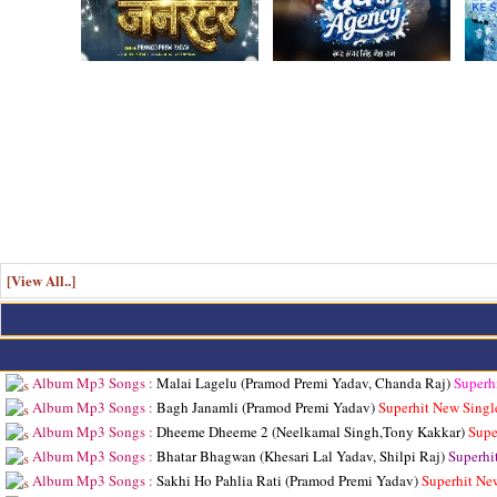
[View All..]
Album Mp3 Songs :
Malai Lagelu (Pramod Premi Yadav, Chanda Raj)
Superh
Album Mp3 Songs :
Bagh Janamli (Pramod Premi Yadav)
Superhit New Singl
Album Mp3 Songs :
Dheeme Dheeme 2 (Neelkamal Singh,Tony Kakkar)
Supe
Album Mp3 Songs :
Bhatar Bhagwan (Khesari Lal Yadav, Shilpi Raj)
Superhi
Album Mp3 Songs :
Sakhi Ho Pahlia Rati (Pramod Premi Yadav)
Superhit Ne