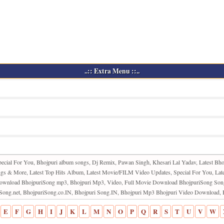
..:: Extra Menu ::..
pecial For You, Bhojpuri album songs, Dj Remix, Pawan Singh, Khesari Lal Yadav, Latest Bho
 & More, Latest Top Hits Album, Latest Movie/FILM Video Updates, Special For You, Late
ie Download BhojpuriSong mp3, Bhojpuri Mp3, Video, Full Movie Download BhojpuriSong So
riSong.net, BhojpuriSong.co.IN, Bhojpuri Song.IN, Bhojpuri Mp3 Bhojpuri Video Downloa
E
F
G
H
I
J
K
L
M
N
O
P
Q
R
S
T
U
V
W