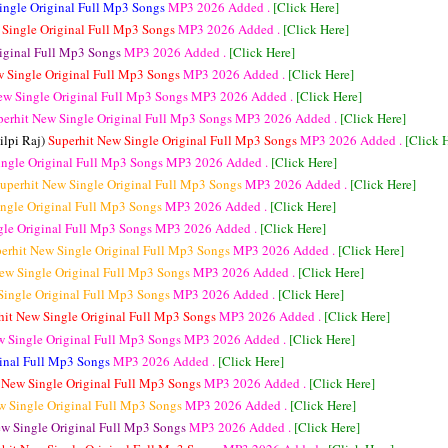
ingle Original Full Mp3 Songs
MP3
2026 Added .
[Click Here]
 Single Original Full Mp3 Songs
MP3
2026 Added .
[Click Here]
riginal Full Mp3 Songs
MP3
2026 Added .
[Click Here]
w Single Original Full Mp3 Songs
MP3
2026 Added .
[Click Here]
ew Single Original Full Mp3 Songs
MP3
2026 Added .
[Click Here]
perhit New Single Original Full Mp3 Songs
MP3
2026 Added .
[Click Here]
ilpi Raj)
Superhit New Single Original Full Mp3 Songs
MP3
2026 Added .
[Click 
ingle Original Full Mp3 Songs
MP3
2026 Added .
[Click Here]
uperhit New Single Original Full Mp3 Songs
MP3
2026 Added .
[Click Here]
ingle Original Full Mp3 Songs
MP3
2026 Added .
[Click Here]
gle Original Full Mp3 Songs
MP3
2026 Added .
[Click Here]
erhit New Single Original Full Mp3 Songs
MP3
2026 Added .
[Click Here]
ew Single Original Full Mp3 Songs
MP3
2026 Added .
[Click Here]
Single Original Full Mp3 Songs
MP3
2026 Added .
[Click Here]
hit New Single Original Full Mp3 Songs
MP3
2026 Added .
[Click Here]
w Single Original Full Mp3 Songs
MP3
2026 Added .
[Click Here]
ginal Full Mp3 Songs
MP3
2026 Added .
[Click Here]
 New Single Original Full Mp3 Songs
MP3
2026 Added .
[Click Here]
w Single Original Full Mp3 Songs
MP3
2026 Added .
[Click Here]
ew Single Original Full Mp3 Songs
MP3
2026 Added .
[Click Here]