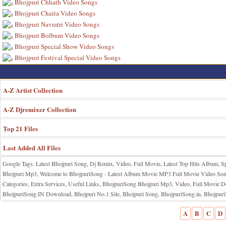
Bhojpuri Chhath Video Songs
Bhojpuri Chaita Video Songs
Bhojpuri Navratri Video Songs
Bhojpuri Bolbum Video Songs
Bhojpuri Special Show Video Songs
Bhojpuri Festival Special Video Songs
A-Z Artist Collection
A-Z Djremixer Collection
Top 21 Files
Last Added All Files
Google Tags: Latest Bhojpuri Song, Dj Remix, Video, Full Movie, Latest Top Hits Album, S
Bhojpuri Mp3, Welcome to BhojpuriSong - Latest Album Movie MP3 Full Movie Video Songs
Categories, Extra Services, Useful Links, BhojpuriSong Bhojpuri Mp3, Video, Full Mov
BhojpuriSong.IN Download, Bhojpuri No.1 Site, Bhojpuri Song, BhojpuriSong.in, Bhojpu
A
B
C
D