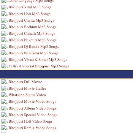
Other Language Mp3 Songs
Bhojpuri Viral Mp3 Songs
Bhojpuri Holi Mp3 Songs
Bhojpuri Chaita Mp3 Songs
Bhojpuri Bolbum Mp3 Songs
Bhojpuri Chhath Mp3 Songs
Bhojpuri Navratri Mp3 Songs
Bhojpuri Dj Remix Mp3 Songs
Bhojpuri New Year Mp3 Songs
Bhojpuri Vivah & Sohar Mp3 Songs
Festival Special Bhojpuri Mp3 Songs
Bhojpuri Full Movie
Bhojpuri Movie Trailer
Whatsapp Status Video
Bhojpuri Movie Video Songs
Bhojpuri Album Video Songs
Bhojpuri Special Video Songs
Bhojpuri Holi Video Songs
Bhojpuri Remix Video Songs