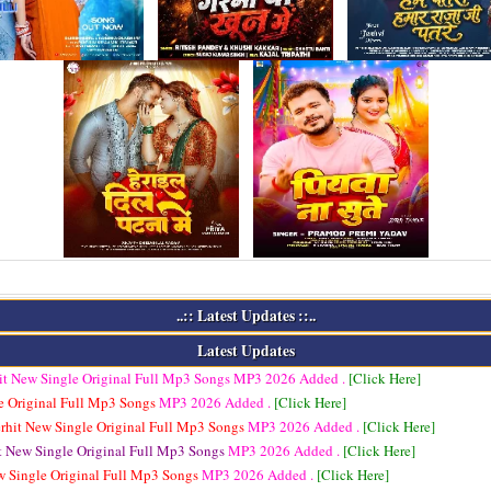
..:: Latest Updates ::..
Latest Updates
it New Single Original Full Mp3 Songs
MP3
2026 Added .
[Click Here]
e Original Full Mp3 Songs
MP3
2026 Added .
[Click Here]
rhit New Single Original Full Mp3 Songs
MP3
2026 Added .
[Click Here]
t New Single Original Full Mp3 Songs
MP3
2026 Added .
[Click Here]
w Single Original Full Mp3 Songs
MP3
2026 Added .
[Click Here]