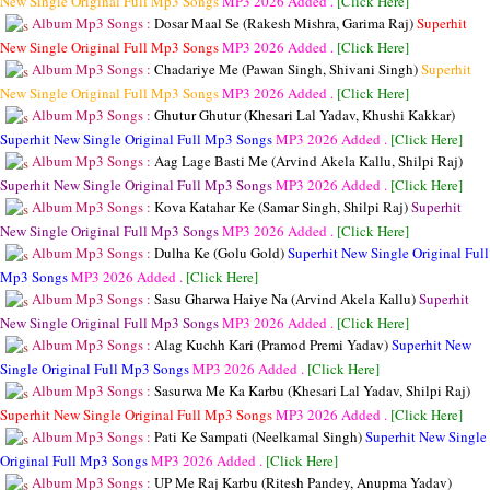
New Single Original Full Mp3 Songs
MP3
2026 Added .
[Click Here]
Album Mp3 Songs :
Dosar Maal Se (Rakesh Mishra, Garima Raj)
Superhit
New Single Original Full Mp3 Songs
MP3
2026 Added .
[Click Here]
Album Mp3 Songs :
Chadariye Me (Pawan Singh, Shivani Singh)
Superhit
New Single Original Full Mp3 Songs
MP3
2026 Added .
[Click Here]
Album Mp3 Songs :
Ghutur Ghutur (Khesari Lal Yadav, Khushi Kakkar)
Superhit New Single Original Full Mp3 Songs
MP3
2026 Added .
[Click Here]
Album Mp3 Songs :
Aag Lage Basti Me (Arvind Akela Kallu, Shilpi Raj)
Superhit New Single Original Full Mp3 Songs
MP3
2026 Added .
[Click Here]
Album Mp3 Songs :
Kova Katahar Ke (Samar Singh, Shilpi Raj)
Superhit
New Single Original Full Mp3 Songs
MP3
2026 Added .
[Click Here]
Album Mp3 Songs :
Dulha Ke (Golu Gold)
Superhit New Single Original Full
Mp3 Songs
MP3
2026 Added .
[Click Here]
Album Mp3 Songs :
Sasu Gharwa Haiye Na (Arvind Akela Kallu)
Superhit
New Single Original Full Mp3 Songs
MP3
2026 Added .
[Click Here]
Album Mp3 Songs :
Alag Kuchh Kari (Pramod Premi Yadav)
Superhit New
Single Original Full Mp3 Songs
MP3
2026 Added .
[Click Here]
Album Mp3 Songs :
Sasurwa Me Ka Karbu (Khesari Lal Yadav, Shilpi Raj)
Superhit New Single Original Full Mp3 Songs
MP3
2026 Added .
[Click Here]
Album Mp3 Songs :
Pati Ke Sampati (Neelkamal Singh)
Superhit New Single
Original Full Mp3 Songs
MP3
2026 Added .
[Click Here]
Album Mp3 Songs :
UP Me Raj Karbu (Ritesh Pandey, Anupma Yadav)