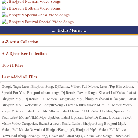
Bhojpuri Navratri Video Songs
Bhojpuri Bolbum Video Songs
Bhojpuri Special Show Video Songs
Bhojpuri Festival Special Video Songs
..:: Extra Menu ::..
A-Z Artist Collection
A-Z Djremixer Collection
Top 21 Files
Last Added All Files
Google Tags: Latest Bhojpuri Song, Dj Remix, Video, Full Movie, Latest Top Hits Album,
Special For You, Bhojpuri album songs, Dj Remix, Pawan Singh, Khesari Lal Yadav, Latest
Bhojpuri Mp3, Dj Remix, Full Movie, DangalWap Mp3, bhojpuri khesari lal ke gana, Latest
Bhojpuri Mp3, Welcome to BhojpuriSong - Latest Album Movie MP3 Full Movie Video
Songs & More, Latest Top Hits Album, Latest Movie/FILM Video Updates, Special For
You, Latest Movie/FILM Mp3 Updates, Latest Updates, Latest Dj Rimix Updates, Select
Music Video Categories, Extra Services, Useful Links, BhojpuriSong Bhojpuri Mp3,
Video, Full Movie Download BhojpuriSong mp3, Bhojpuri Mp3, Video, Full Movie
Download BhojpuriSong Song, Download Latest Mp3, Online Gana Songs, Download