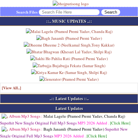
Search Files
::.. MUSIC UPDATES ..::
[View All..]
..:: Latest Updates ::..
Latest Updates
Album Mp3 Songs :
Malai Lagelu (Pramod Premi Yadav, Chanda Raj)
Superhit New Single Original Full Mp3 Songs
MP3
2026 Added .
[Click Here]
Album Mp3 Songs :
Bagh Janamli (Pramod Premi Yadav)
Superhit New
Single Original Full Mp3 Songs
MP3
2026 Added .
[Click Here]