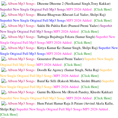
Album Mp3 Songs :
Dheeme Dheeme 2 (Neelkamal Singh,Tony Kakkar)
Superhit New Single Original Full Mp3 Songs
MP3
2026 Added .
[Click Here]
Album Mp3 Songs :
Bhatar Bhagwan (Khesari Lal Yadav, Shilpi Raj)
Superhit New Single Original Full Mp3 Songs
MP3
2026 Added .
[Click Here]
Album Mp3 Songs :
Sakhi Ho Pahlia Rati (Pramod Premi Yadav)
Superhit
New Single Original Full Mp3 Songs
MP3
2026 Added .
[Click Here]
Album Mp3 Songs :
Tarbujja Bujabujja Fekata (Samar Singh)
Superhit New
Single Original Full Mp3 Songs
MP3
2026 Added .
[Click Here]
Album Mp3 Songs :
Kiriya Kamar Ke (Samar Singh, Shilpi Raj)
Superhit New
Single Original Full Mp3 Songs
MP3
2026 Added .
[Click Here]
Album Mp3 Songs :
Generator (Pramod Premi Yadav)
Superhit New Single
Original Full Mp3 Songs
MP3
2026 Added .
[Click Here]
Album Mp3 Songs :
Doodh Ke Agency (Samar Singh, Neha Raj)
Superhit
New Single Original Full Mp3 Songs
MP3
2026 Added .
[Click Here]
Album Mp3 Songs :
Baraf Ke Silli (Rakesh Mishra, Srishti Bharti)
Superhit
New Single Original Full Mp3 Songs
MP3
2026 Added .
[Click Here]
Album Mp3 Songs :
Garmi Ba Khoon Me (Ritesh Pandey, Khushi Kakkar)
Superhit New Single Original Full Mp3 Songs
MP3
2026 Added .
[Click Here]
Album Mp3 Songs :
Hum Patari Hamar Raja Ji Patare (Arvind Akela Kallu,
Shilpi Raj)
Superhit New Single Original Full Mp3 Songs
MP3
2026 Added .
[Click Here]