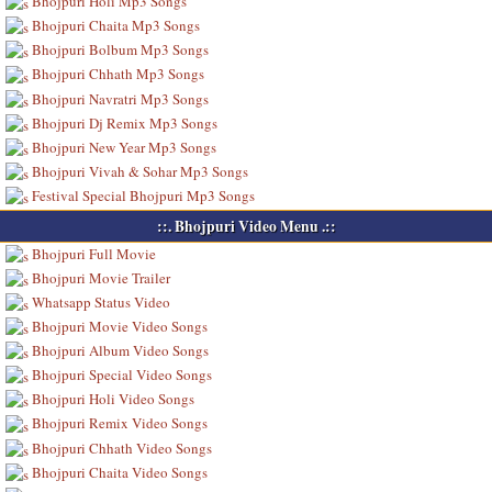
Bhojpuri Holi Mp3 Songs
Bhojpuri Chaita Mp3 Songs
Bhojpuri Bolbum Mp3 Songs
Bhojpuri Chhath Mp3 Songs
Bhojpuri Navratri Mp3 Songs
Bhojpuri Dj Remix Mp3 Songs
Bhojpuri New Year Mp3 Songs
Bhojpuri Vivah & Sohar Mp3 Songs
Festival Special Bhojpuri Mp3 Songs
::. Bhojpuri Video Menu .::
Bhojpuri Full Movie
Bhojpuri Movie Trailer
Whatsapp Status Video
Bhojpuri Movie Video Songs
Bhojpuri Album Video Songs
Bhojpuri Special Video Songs
Bhojpuri Holi Video Songs
Bhojpuri Remix Video Songs
Bhojpuri Chhath Video Songs
Bhojpuri Chaita Video Songs