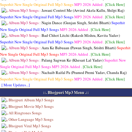
Superhit New Single Original Full Mp3 Songs
MP3
2026 Added .
[Click Here]
Album Mp3 Songs :
Jawani Control Me (Arvind Akela Kallu, Shilpi Raj)
Superhit New Single Original Full Mp3 Songs
MP3
2026 Added .
[Click Here]
Album Mp3 Songs :
Nagin Dance (Gunjan Singh, Srishti Bharti)
Superhit
New Single Original Full Mp3 Songs
MP3
2026 Added .
[Click Here]
Album Mp3 Songs :
Bad Chhot Litchi (Rakesh Mishra, Kavita Yadav)
Superhit New Single Original Full Mp3 Songs
MP3
2026 Added .
[Click Here]
Album Mp3 Songs :
Aara Ke Babuaan (Pawan Singh, Srishti Bharti)
Superhit
New Single Original Full Mp3 Songs
MP3
2026 Added .
[Click Here]
Album Mp3 Songs :
Palang Sagwan Ke (Khesari Lal Yadav)
Superhit New
Single Original Full Mp3 Songs
MP3
2026 Added .
[Click Here]
Album Mp3 Songs :
Nachaib Raifal Pa (Pramod Premi Yadav, Chanda Raj)
Superhit New Single Original Full Mp3 Songs
MP3
2026 Added .
[Click Here]
[ More Updates...]
::. Bhojpuri Mp3 Menu .::
Bhojpuri Album Mp3 Songs
Bhojpuri Movie Mp3 Songs
All Ringtones Songs
Other Language Mp3 Songs
Bhojpuri Viral Mp3 Songs