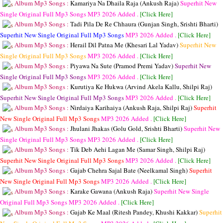
Album Mp3 Songs :
Kamariya Na Dhaila Raja (Ankush Raja)
Superhit New
Single Original Full Mp3 Songs
MP3
2026 Added .
[Click Here]
Album Mp3 Songs :
Tadi Pila De Re Chhaura (Gunjan Singh, Srishti Bharti)
Superhit New Single Original Full Mp3 Songs
MP3
2026 Added .
[Click Here]
Album Mp3 Songs :
Herail Dil Patna Me (Khesari Lal Yadav)
Superhit New
Single Original Full Mp3 Songs
MP3
2026 Added .
[Click Here]
Album Mp3 Songs :
Piyawa Na Sute (Pramod Premi Yadav)
Superhit New
Single Original Full Mp3 Songs
MP3
2026 Added .
[Click Here]
Album Mp3 Songs :
Kurutiya Ke Hukwa (Arvind Akela Kallu, Shilpi Raj)
Superhit New Single Original Full Mp3 Songs
MP3
2026 Added .
[Click Here]
Album Mp3 Songs :
Nirdaiya Karihaiya (Ankush Raja, Shilpi Raj)
Superhit
New Single Original Full Mp3 Songs
MP3
2026 Added .
[Click Here]
Album Mp3 Songs :
Jhulani Jhakas (Golu Gold, Srishti Bharti)
Superhit New
Single Original Full Mp3 Songs
MP3
2026 Added .
[Click Here]
Album Mp3 Songs :
Tik Deb Aehi Lagan Me (Samar Singh, Shilpi Raj)
Superhit New Single Original Full Mp3 Songs
MP3
2026 Added .
[Click Here]
Album Mp3 Songs :
Gajab Chehra Sajal Bate (Neelkamal Singh)
Superhit
New Single Original Full Mp3 Songs
MP3
2026 Added .
[Click Here]
Album Mp3 Songs :
Karake Gawana (Ankush Raja)
Superhit New Single
Original Full Mp3 Songs
MP3
2026 Added .
[Click Here]
Album Mp3 Songs :
Gajab Ke Maal (Ritesh Pandey, Khushi Kakkar)
Superhit