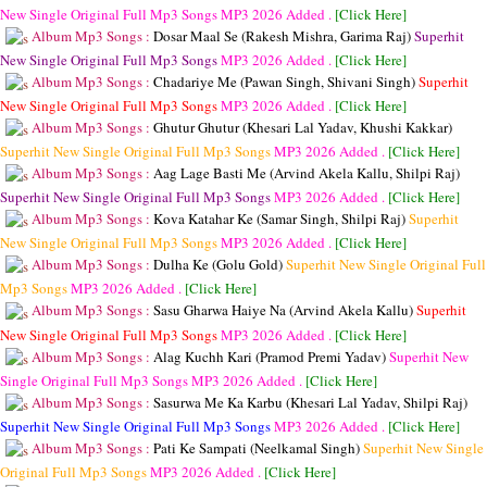
New Single Original Full Mp3 Songs
MP3
2026 Added .
[Click Here]
Album Mp3 Songs :
Dosar Maal Se (Rakesh Mishra, Garima Raj)
Superhit
New Single Original Full Mp3 Songs
MP3
2026 Added .
[Click Here]
Album Mp3 Songs :
Chadariye Me (Pawan Singh, Shivani Singh)
Superhit
New Single Original Full Mp3 Songs
MP3
2026 Added .
[Click Here]
Album Mp3 Songs :
Ghutur Ghutur (Khesari Lal Yadav, Khushi Kakkar)
Superhit New Single Original Full Mp3 Songs
MP3
2026 Added .
[Click Here]
Album Mp3 Songs :
Aag Lage Basti Me (Arvind Akela Kallu, Shilpi Raj)
Superhit New Single Original Full Mp3 Songs
MP3
2026 Added .
[Click Here]
Album Mp3 Songs :
Kova Katahar Ke (Samar Singh, Shilpi Raj)
Superhit
New Single Original Full Mp3 Songs
MP3
2026 Added .
[Click Here]
Album Mp3 Songs :
Dulha Ke (Golu Gold)
Superhit New Single Original Full
Mp3 Songs
MP3
2026 Added .
[Click Here]
Album Mp3 Songs :
Sasu Gharwa Haiye Na (Arvind Akela Kallu)
Superhit
New Single Original Full Mp3 Songs
MP3
2026 Added .
[Click Here]
Album Mp3 Songs :
Alag Kuchh Kari (Pramod Premi Yadav)
Superhit New
Single Original Full Mp3 Songs
MP3
2026 Added .
[Click Here]
Album Mp3 Songs :
Sasurwa Me Ka Karbu (Khesari Lal Yadav, Shilpi Raj)
Superhit New Single Original Full Mp3 Songs
MP3
2026 Added .
[Click Here]
Album Mp3 Songs :
Pati Ke Sampati (Neelkamal Singh)
Superhit New Single
Original Full Mp3 Songs
MP3
2026 Added .
[Click Here]