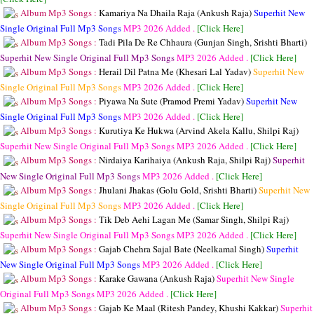
Album Mp3 Songs :
Kamariya Na Dhaila Raja (Ankush Raja)
Superhit New
Single Original Full Mp3 Songs
MP3
2026 Added .
[Click Here]
Album Mp3 Songs :
Tadi Pila De Re Chhaura (Gunjan Singh, Srishti Bharti)
Superhit New Single Original Full Mp3 Songs
MP3
2026 Added .
[Click Here]
Album Mp3 Songs :
Herail Dil Patna Me (Khesari Lal Yadav)
Superhit New
Single Original Full Mp3 Songs
MP3
2026 Added .
[Click Here]
Album Mp3 Songs :
Piyawa Na Sute (Pramod Premi Yadav)
Superhit New
Single Original Full Mp3 Songs
MP3
2026 Added .
[Click Here]
Album Mp3 Songs :
Kurutiya Ke Hukwa (Arvind Akela Kallu, Shilpi Raj)
Superhit New Single Original Full Mp3 Songs
MP3
2026 Added .
[Click Here]
Album Mp3 Songs :
Nirdaiya Karihaiya (Ankush Raja, Shilpi Raj)
Superhit
New Single Original Full Mp3 Songs
MP3
2026 Added .
[Click Here]
Album Mp3 Songs :
Jhulani Jhakas (Golu Gold, Srishti Bharti)
Superhit New
Single Original Full Mp3 Songs
MP3
2026 Added .
[Click Here]
Album Mp3 Songs :
Tik Deb Aehi Lagan Me (Samar Singh, Shilpi Raj)
Superhit New Single Original Full Mp3 Songs
MP3
2026 Added .
[Click Here]
Album Mp3 Songs :
Gajab Chehra Sajal Bate (Neelkamal Singh)
Superhit
New Single Original Full Mp3 Songs
MP3
2026 Added .
[Click Here]
Album Mp3 Songs :
Karake Gawana (Ankush Raja)
Superhit New Single
Original Full Mp3 Songs
MP3
2026 Added .
[Click Here]
Album Mp3 Songs :
Gajab Ke Maal (Ritesh Pandey, Khushi Kakkar)
Superhit