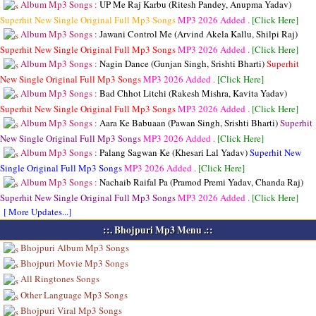
Album Mp3 Songs :
UP Me Raj Karbu (Ritesh Pandey, Anupma Yadav)
Superhit New Single Original Full Mp3 Songs
MP3
2026 Added .
[Click Here]
Album Mp3 Songs :
Jawani Control Me (Arvind Akela Kallu, Shilpi Raj)
Superhit New Single Original Full Mp3 Songs
MP3
2026 Added .
[Click Here]
Album Mp3 Songs :
Nagin Dance (Gunjan Singh, Srishti Bharti)
Superhit
New Single Original Full Mp3 Songs
MP3
2026 Added .
[Click Here]
Album Mp3 Songs :
Bad Chhot Litchi (Rakesh Mishra, Kavita Yadav)
Superhit New Single Original Full Mp3 Songs
MP3
2026 Added .
[Click Here]
Album Mp3 Songs :
Aara Ke Babuaan (Pawan Singh, Srishti Bharti)
Superhit
New Single Original Full Mp3 Songs
MP3
2026 Added .
[Click Here]
Album Mp3 Songs :
Palang Sagwan Ke (Khesari Lal Yadav)
Superhit New
Single Original Full Mp3 Songs
MP3
2026 Added .
[Click Here]
Album Mp3 Songs :
Nachaib Raifal Pa (Pramod Premi Yadav, Chanda Raj)
Superhit New Single Original Full Mp3 Songs
MP3
2026 Added .
[Click Here]
[ More Updates...]
::. Bhojpuri Mp3 Menu .::
Bhojpuri Album Mp3 Songs
Bhojpuri Movie Mp3 Songs
All Ringtones Songs
Other Language Mp3 Songs
Bhojpuri Viral Mp3 Songs