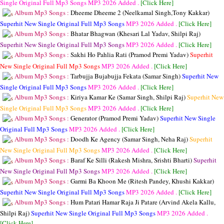
Single Original Full Mp3 Songs
MP3
2026 Added .
[Click Here]
Album Mp3 Songs :
Dheeme Dheeme 2 (Neelkamal Singh,Tony Kakkar)
Superhit New Single Original Full Mp3 Songs
MP3
2026 Added .
[Click Here]
Album Mp3 Songs :
Bhatar Bhagwan (Khesari Lal Yadav, Shilpi Raj)
Superhit New Single Original Full Mp3 Songs
MP3
2026 Added .
[Click Here]
Album Mp3 Songs :
Sakhi Ho Pahlia Rati (Pramod Premi Yadav)
Superhit
New Single Original Full Mp3 Songs
MP3
2026 Added .
[Click Here]
Album Mp3 Songs :
Tarbujja Bujabujja Fekata (Samar Singh)
Superhit New
Single Original Full Mp3 Songs
MP3
2026 Added .
[Click Here]
Album Mp3 Songs :
Kiriya Kamar Ke (Samar Singh, Shilpi Raj)
Superhit New
Single Original Full Mp3 Songs
MP3
2026 Added .
[Click Here]
Album Mp3 Songs :
Generator (Pramod Premi Yadav)
Superhit New Single
Original Full Mp3 Songs
MP3
2026 Added .
[Click Here]
Album Mp3 Songs :
Doodh Ke Agency (Samar Singh, Neha Raj)
Superhit
New Single Original Full Mp3 Songs
MP3
2026 Added .
[Click Here]
Album Mp3 Songs :
Baraf Ke Silli (Rakesh Mishra, Srishti Bharti)
Superhit
New Single Original Full Mp3 Songs
MP3
2026 Added .
[Click Here]
Album Mp3 Songs :
Garmi Ba Khoon Me (Ritesh Pandey, Khushi Kakkar)
Superhit New Single Original Full Mp3 Songs
MP3
2026 Added .
[Click Here]
Album Mp3 Songs :
Hum Patari Hamar Raja Ji Patare (Arvind Akela Kallu,
Shilpi Raj)
Superhit New Single Original Full Mp3 Songs
MP3
2026 Added .
[Click Here]