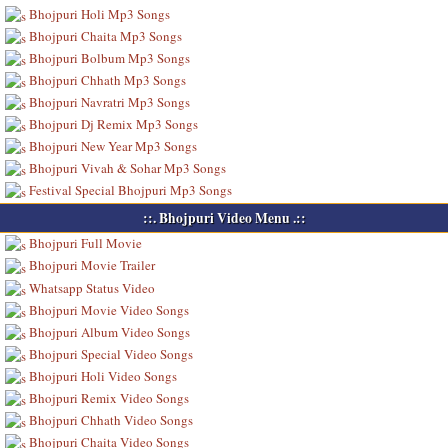
Bhojpuri Holi Mp3 Songs
Bhojpuri Chaita Mp3 Songs
Bhojpuri Bolbum Mp3 Songs
Bhojpuri Chhath Mp3 Songs
Bhojpuri Navratri Mp3 Songs
Bhojpuri Dj Remix Mp3 Songs
Bhojpuri New Year Mp3 Songs
Bhojpuri Vivah & Sohar Mp3 Songs
Festival Special Bhojpuri Mp3 Songs
::. Bhojpuri Video Menu .::
Bhojpuri Full Movie
Bhojpuri Movie Trailer
Whatsapp Status Video
Bhojpuri Movie Video Songs
Bhojpuri Album Video Songs
Bhojpuri Special Video Songs
Bhojpuri Holi Video Songs
Bhojpuri Remix Video Songs
Bhojpuri Chhath Video Songs
Bhojpuri Chaita Video Songs