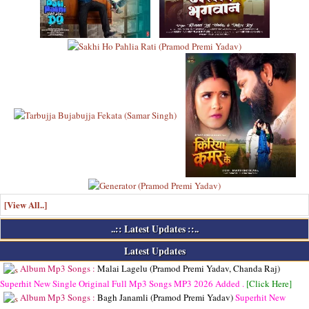
[View All..]
..:: Latest Updates ::..
Latest Updates
Album Mp3 Songs :
Malai Lagelu (Pramod Premi Yadav, Chanda Raj)
Superhit New Single Original Full Mp3 Songs
MP3
2026 Added .
[Click Here]
Album Mp3 Songs :
Bagh Janamli (Pramod Premi Yadav)
Superhit New