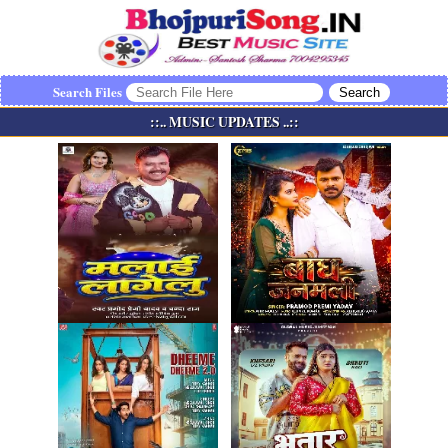
Search Files
::.. MUSIC UPDATES ..::