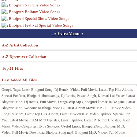
Bhojpuri Navratri Video Songs
Bhojpuri Bolbum Video Songs
Bhojpuri Special Show Video Songs
Bhojpuri Festival Special Video Songs
..:: Extra Menu ::..
A-Z Artist Collection
A-Z Djremixer Collection
Top 21 Files
Last Added All Files
Google Tags: Latest Bhojpuri Song, Dj Remix, Video, Full Movie, Latest Top Hits Album,
Special For You, Bhojpuri album songs, Dj Remix, Pawan Singh, Khesari Lal Yadav, Latest
Bhojpuri Mp3, Dj Remix, Full Movie, DangalWap Mp3, bhojpuri khesari lal ke gana, Latest
Bhojpuri Mp3, Welcome to BhojpuriSong - Latest Album Movie MP3 Full Movie Video
Songs & More, Latest Top Hits Album, Latest Movie/FILM Video Updates, Special For
You, Latest Movie/FILM Mp3 Updates, Latest Updates, Latest Dj Rimix Updates, Select
Music Video Categories, Extra Services, Useful Links, BhojpuriSong Bhojpuri Mp3,
Video, Full Movie Download BhojpuriSong mp3, Bhojpuri Mp3, Video, Full Movie