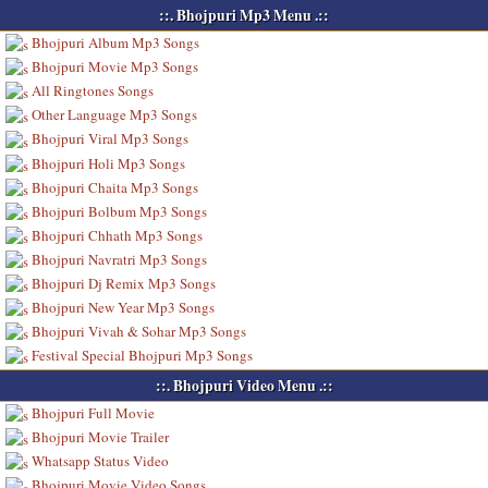
::. Bhojpuri Mp3 Menu .::
Bhojpuri Album Mp3 Songs
Bhojpuri Movie Mp3 Songs
All Ringtones Songs
Other Language Mp3 Songs
Bhojpuri Viral Mp3 Songs
Bhojpuri Holi Mp3 Songs
Bhojpuri Chaita Mp3 Songs
Bhojpuri Bolbum Mp3 Songs
Bhojpuri Chhath Mp3 Songs
Bhojpuri Navratri Mp3 Songs
Bhojpuri Dj Remix Mp3 Songs
Bhojpuri New Year Mp3 Songs
Bhojpuri Vivah & Sohar Mp3 Songs
Festival Special Bhojpuri Mp3 Songs
::. Bhojpuri Video Menu .::
Bhojpuri Full Movie
Bhojpuri Movie Trailer
Whatsapp Status Video
Bhojpuri Movie Video Songs