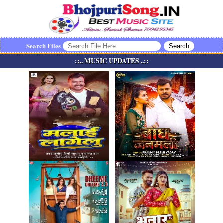
Search Files
::.. MUSIC UPDATES ..::