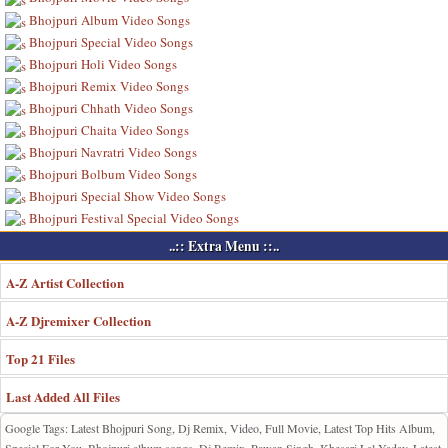
Bhojpuri Album Video Songs
Bhojpuri Special Video Songs
Bhojpuri Holi Video Songs
Bhojpuri Remix Video Songs
Bhojpuri Chhath Video Songs
Bhojpuri Chaita Video Songs
Bhojpuri Navratri Video Songs
Bhojpuri Bolbum Video Songs
Bhojpuri Special Show Video Songs
Bhojpuri Festival Special Video Songs
..:: Extra Menu ::..
A-Z Artist Collection
A-Z Djremixer Collection
Top 21 Files
Last Added All Files
Google Tags: Latest Bhojpuri Song, Dj Remix, Video, Full Movie, Latest Top Hits Album,