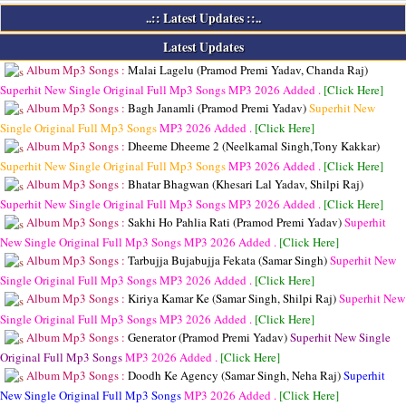
..:: Latest Updates ::..
Latest Updates
Album Mp3 Songs :
Malai Lagelu (Pramod Premi Yadav, Chanda Raj)
Superhit New Single Original Full Mp3 Songs
MP3
2026 Added .
[Click Here]
Album Mp3 Songs :
Bagh Janamli (Pramod Premi Yadav)
Superhit New
Single Original Full Mp3 Songs
MP3
2026 Added .
[Click Here]
Album Mp3 Songs :
Dheeme Dheeme 2 (Neelkamal Singh,Tony Kakkar)
Superhit New Single Original Full Mp3 Songs
MP3
2026 Added .
[Click Here]
Album Mp3 Songs :
Bhatar Bhagwan (Khesari Lal Yadav, Shilpi Raj)
Superhit New Single Original Full Mp3 Songs
MP3
2026 Added .
[Click Here]
Album Mp3 Songs :
Sakhi Ho Pahlia Rati (Pramod Premi Yadav)
Superhit
New Single Original Full Mp3 Songs
MP3
2026 Added .
[Click Here]
Album Mp3 Songs :
Tarbujja Bujabujja Fekata (Samar Singh)
Superhit New
Single Original Full Mp3 Songs
MP3
2026 Added .
[Click Here]
Album Mp3 Songs :
Kiriya Kamar Ke (Samar Singh, Shilpi Raj)
Superhit New
Single Original Full Mp3 Songs
MP3
2026 Added .
[Click Here]
Album Mp3 Songs :
Generator (Pramod Premi Yadav)
Superhit New Single
Original Full Mp3 Songs
MP3
2026 Added .
[Click Here]
Album Mp3 Songs :
Doodh Ke Agency (Samar Singh, Neha Raj)
Superhit
New Single Original Full Mp3 Songs
MP3
2026 Added .
[Click Here]