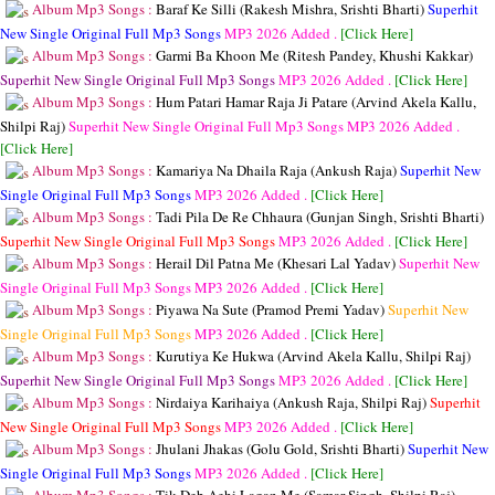
Album Mp3 Songs :
Baraf Ke Silli (Rakesh Mishra, Srishti Bharti)
Superhit
New Single Original Full Mp3 Songs
MP3
2026 Added .
[Click Here]
Album Mp3 Songs :
Garmi Ba Khoon Me (Ritesh Pandey, Khushi Kakkar)
Superhit New Single Original Full Mp3 Songs
MP3
2026 Added .
[Click Here]
Album Mp3 Songs :
Hum Patari Hamar Raja Ji Patare (Arvind Akela Kallu,
Shilpi Raj)
Superhit New Single Original Full Mp3 Songs
MP3
2026 Added .
[Click Here]
Album Mp3 Songs :
Kamariya Na Dhaila Raja (Ankush Raja)
Superhit New
Single Original Full Mp3 Songs
MP3
2026 Added .
[Click Here]
Album Mp3 Songs :
Tadi Pila De Re Chhaura (Gunjan Singh, Srishti Bharti)
Superhit New Single Original Full Mp3 Songs
MP3
2026 Added .
[Click Here]
Album Mp3 Songs :
Herail Dil Patna Me (Khesari Lal Yadav)
Superhit New
Single Original Full Mp3 Songs
MP3
2026 Added .
[Click Here]
Album Mp3 Songs :
Piyawa Na Sute (Pramod Premi Yadav)
Superhit New
Single Original Full Mp3 Songs
MP3
2026 Added .
[Click Here]
Album Mp3 Songs :
Kurutiya Ke Hukwa (Arvind Akela Kallu, Shilpi Raj)
Superhit New Single Original Full Mp3 Songs
MP3
2026 Added .
[Click Here]
Album Mp3 Songs :
Nirdaiya Karihaiya (Ankush Raja, Shilpi Raj)
Superhit
New Single Original Full Mp3 Songs
MP3
2026 Added .
[Click Here]
Album Mp3 Songs :
Jhulani Jhakas (Golu Gold, Srishti Bharti)
Superhit New
Single Original Full Mp3 Songs
MP3
2026 Added .
[Click Here]