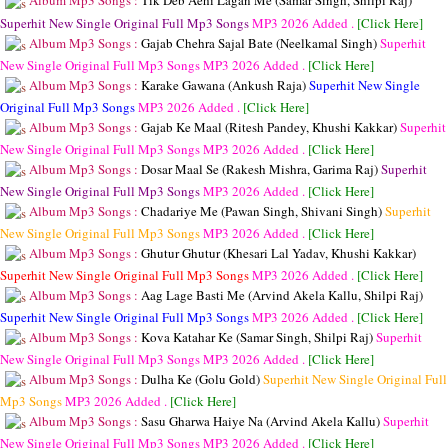
Album Mp3 Songs :
Tik Deb Aehi Lagan Me (Samar Singh, Shilpi Raj)
Superhit New Single Original Full Mp3 Songs
MP3
2026 Added .
[Click Here]
Album Mp3 Songs :
Gajab Chehra Sajal Bate (Neelkamal Singh)
Superhit
New Single Original Full Mp3 Songs
MP3
2026 Added .
[Click Here]
Album Mp3 Songs :
Karake Gawana (Ankush Raja)
Superhit New Single
Original Full Mp3 Songs
MP3
2026 Added .
[Click Here]
Album Mp3 Songs :
Gajab Ke Maal (Ritesh Pandey, Khushi Kakkar)
Superhit
New Single Original Full Mp3 Songs
MP3
2026 Added .
[Click Here]
Album Mp3 Songs :
Dosar Maal Se (Rakesh Mishra, Garima Raj)
Superhit
New Single Original Full Mp3 Songs
MP3
2026 Added .
[Click Here]
Album Mp3 Songs :
Chadariye Me (Pawan Singh, Shivani Singh)
Superhit
New Single Original Full Mp3 Songs
MP3
2026 Added .
[Click Here]
Album Mp3 Songs :
Ghutur Ghutur (Khesari Lal Yadav, Khushi Kakkar)
Superhit New Single Original Full Mp3 Songs
MP3
2026 Added .
[Click Here]
Album Mp3 Songs :
Aag Lage Basti Me (Arvind Akela Kallu, Shilpi Raj)
Superhit New Single Original Full Mp3 Songs
MP3
2026 Added .
[Click Here]
Album Mp3 Songs :
Kova Katahar Ke (Samar Singh, Shilpi Raj)
Superhit
New Single Original Full Mp3 Songs
MP3
2026 Added .
[Click Here]
Album Mp3 Songs :
Dulha Ke (Golu Gold)
Superhit New Single Original Full
Mp3 Songs
MP3
2026 Added .
[Click Here]
Album Mp3 Songs :
Sasu Gharwa Haiye Na (Arvind Akela Kallu)
Superhit
New Single Original Full Mp3 Songs
MP3
2026 Added .
[Click Here]