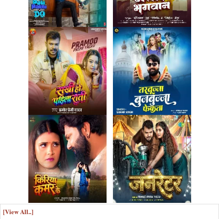
[View All..]