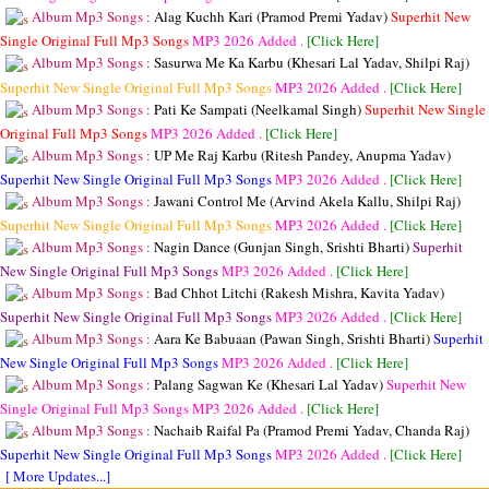
Album Mp3 Songs :
Alag Kuchh Kari (Pramod Premi Yadav)
Superhit New
Single Original Full Mp3 Songs
MP3
2026 Added .
[Click Here]
Album Mp3 Songs :
Sasurwa Me Ka Karbu (Khesari Lal Yadav, Shilpi Raj)
Superhit New Single Original Full Mp3 Songs
MP3
2026 Added .
[Click Here]
Album Mp3 Songs :
Pati Ke Sampati (Neelkamal Singh)
Superhit New Single
Original Full Mp3 Songs
MP3
2026 Added .
[Click Here]
Album Mp3 Songs :
UP Me Raj Karbu (Ritesh Pandey, Anupma Yadav)
Superhit New Single Original Full Mp3 Songs
MP3
2026 Added .
[Click Here]
Album Mp3 Songs :
Jawani Control Me (Arvind Akela Kallu, Shilpi Raj)
Superhit New Single Original Full Mp3 Songs
MP3
2026 Added .
[Click Here]
Album Mp3 Songs :
Nagin Dance (Gunjan Singh, Srishti Bharti)
Superhit
New Single Original Full Mp3 Songs
MP3
2026 Added .
[Click Here]
Album Mp3 Songs :
Bad Chhot Litchi (Rakesh Mishra, Kavita Yadav)
Superhit New Single Original Full Mp3 Songs
MP3
2026 Added .
[Click Here]
Album Mp3 Songs :
Aara Ke Babuaan (Pawan Singh, Srishti Bharti)
Superhit
New Single Original Full Mp3 Songs
MP3
2026 Added .
[Click Here]
Album Mp3 Songs :
Palang Sagwan Ke (Khesari Lal Yadav)
Superhit New
Single Original Full Mp3 Songs
MP3
2026 Added .
[Click Here]
Album Mp3 Songs :
Nachaib Raifal Pa (Pramod Premi Yadav, Chanda Raj)
Superhit New Single Original Full Mp3 Songs
MP3
2026 Added .
[Click Here]
[ More Updates...]