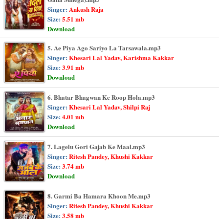
Singer:
Ankush Raja
Size:
5.51 mb
Download
5. Ae Piya Ago Sariyo La Tarsawala.mp3
Singer:
Khesari Lal Yadav, Karishma Kakkar
Size:
3.91 mb
Download
6. Bhatar Bhagwan Ke Roop Hola.mp3
Singer:
Khesari Lal Yadav, Shilpi Raj
Size:
4.01 mb
Download
7. Lagelu Gori Gajab Ke Maal.mp3
Singer:
Ritesh Pandey, Khushi Kakkar
Size:
3.74 mb
Download
8. Garmi Ba Hamara Khoon Me.mp3
Singer:
Ritesh Pandey, Khushi Kakkar
Size:
3.58 mb