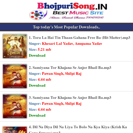
Top today's Most Popular Downloads..
1. Tora La Hai Tin Thaan Gahana Free Ba (Hit Matter).mp3
Singer:
Khesari Lal Yadav, Anupama Yadav
Size:
5.21 mb
Download
2. Samiyana Tor Khajana Se Anjor Bhail Ba.mp3
Singer:
Pawan Singh, Shilpi Raj
Size:
4.44 mb
Download
3. Samiyana Tor Khajana Se Anjor Bhail Ba.mp3
Singer:
Pawan Singh, Shilpi Raj
Size:
4.44 mb
Download
4. Dil Na Diya Dil Na Liya To Bolo Na Kya Kiya (Krish Ka
Gana Sunega).mp3