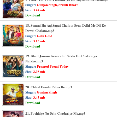
Singer:
Gunjan Singh, Srishti Bharti
Size:
3.44 mb
Download
18. Sunani Ha Aaj Sagai Chalata Sona Delhi Me Dil Ke
Dawai Chalata.mp3
Singer:
Golu Gold
Size:
3.13 mb
Download
19. Bhail Jawani Generator Sakhi Ho Chalwaiya
Naikhe.mp3
Singer:
Pramod Premi Yadav
Size:
3.08 mb
Download
20. Chhod Demhi Patna Re.mp3
Singer:
Gunjan Singh
Size:
3.43 mb
Download
21. Pochhiye Nu Dela Chadariye Me.mp3