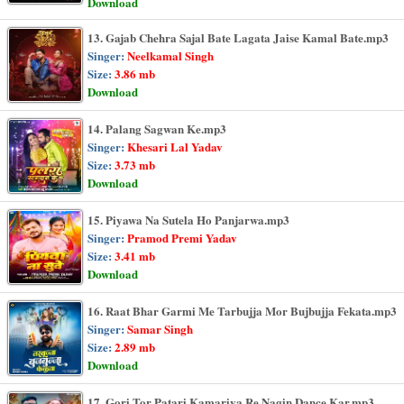
Download
13. Gajab Chehra Sajal Bate Lagata Jaise Kamal Bate.mp3
Singer:
Neelkamal Singh
Size:
3.86 mb
Download
14. Palang Sagwan Ke.mp3
Singer:
Khesari Lal Yadav
Size:
3.73 mb
Download
15. Piyawa Na Sutela Ho Panjarwa.mp3
Singer:
Pramod Premi Yadav
Size:
3.41 mb
Download
16. Raat Bhar Garmi Me Tarbujja Mor Bujbujja Fekata.mp3
Singer:
Samar Singh
Size:
2.89 mb
Download
17. Gori Tor Patari Kamariya Re Nagin Dance Kar.mp3