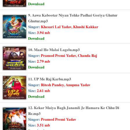
Download
9. Aawa Kabootar Niyan Tohke Padhai Goriya Ghutur
Ghutur.mp3
Singer:
Khesari Lal Yadav, Khushi Kakkar
Size:
3.94 mb
Download
10. Maal Ho Malai Lagelu.mp3
Singer:
Pramod Premi Yadav, Chanda Raj
Size:
2.79 mb
Download
11. UP Me Raj Karbu.mp3
Singer:
Ritesh Pandey, Anupma Yadav
Size:
2.61 mb
Download
12. Kekar Maiya Bagh Janamli Je Hamara Ke Chhu Di
Re.mp3
Singer:
Pramod Premi Yadav
Size:
3.51 mb