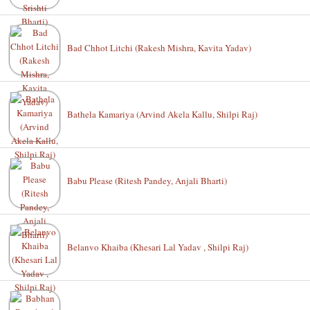
Bad Chhot Litchi (Rakesh Mishra, Kavita Yadav)
Bathela Kamariya (Arvind Akela Kallu, Shilpi Raj)
Babu Please (Ritesh Pandey, Anjali Bharti)
Belanvo Khaiba (Khesari Lal Yadav , Shilpi Raj)