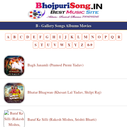
B - Gallery Songs Albums Movies
A
B
C
D
E
F
G
H
I
J
K
L
M
N
O
P
Q
R
S
T
U
V
W
X
Y
Z
0-9
Bagh Janamli (Pramod Premi Yadav)
Bhatar Bhagwan (Khesari Lal Yadav, Shilpi Raj)
Baraf Ke Silli (Rakesh Mishra, Srishti Bharti)