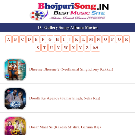
D - Gallery Songs Albums Movies
A
B
C
D
E
F
G
H
I
J
K
L
M
N
O
P
Q
R
S
T
U
V
W
X
Y
Z
0-9
Dheeme Dheeme 2 (Neelkamal Singh,Tony Kakkar)
Doodh Ke Agency (Samar Singh, Neha Raj)
Dosar Maal Se (Rakesh Mishra, Garima Raj)