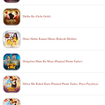
Dulha Ke (Golu Gold)
Duno Hathe Kamar Dhara (Rakesh Mishra)
Dolgalwa Mare Re Maai (Pramod Premi Yadav)
Dilwa Me Rahal Kara (Pramod Premi Yadav, Priya Payaliya)