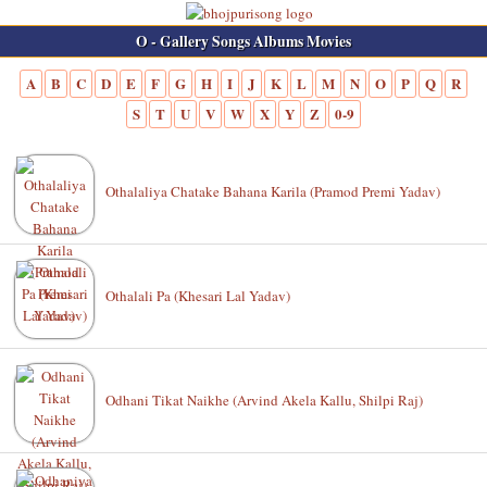
O - Gallery Songs Albums Movies
A
B
C
D
E
F
G
H
I
J
K
L
M
N
O
P
Q
R
S
T
U
V
W
X
Y
Z
0-9
Othalaliya Chatake Bahana Karila (Pramod Premi Yadav)
Othalali Pa (Khesari Lal Yadav)
Odhani Tikat Naikhe (Arvind Akela Kallu, Shilpi Raj)