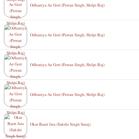
Odhaniya Ae Gori (Pawan Singh, Shilpi Raj)
Odhaniya Ae Gori (Pawan Singh, Shilpi Raj)
Odhaniya Ae Gori (Pawan Singh, Shilpi Raj)
Odhaniya Ae Gori (Pawan Singh, Shilpi Raj)
Okar Barat Jata (Sakshi Singh Suraj)