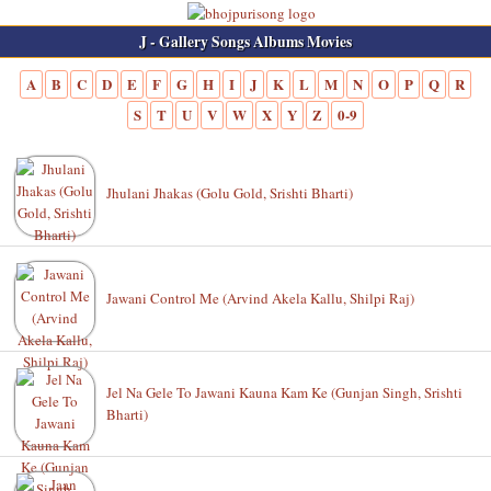
J - Gallery Songs Albums Movies
A
B
C
D
E
F
G
H
I
J
K
L
M
N
O
P
Q
R
S
T
U
V
W
X
Y
Z
0-9
Jhulani Jhakas (Golu Gold, Srishti Bharti)
Jawani Control Me (Arvind Akela Kallu, Shilpi Raj)
Jel Na Gele To Jawani Kauna Kam Ke (Gunjan Singh, Srishti
Bharti)