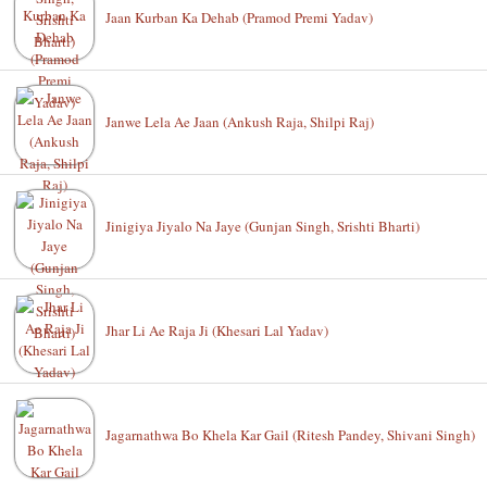
Jaan Kurban Ka Dehab (Pramod Premi Yadav)
Janwe Lela Ae Jaan (Ankush Raja, Shilpi Raj)
Jinigiya Jiyalo Na Jaye (Gunjan Singh, Srishti Bharti)
Jhar Li Ae Raja Ji (Khesari Lal Yadav)
Jagarnathwa Bo Khela Kar Gail (Ritesh Pandey, Shivani Singh)