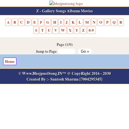
Z - Gallery Songs Albums Movies
A
B
C
D
E
F
G
H
I
J
K
L
M
N
O
P
Q
R
S
T
U
V
W
X
Y
Z
0-9
Page (1/0)
Jump to Page
Home
© Www.BhojpuriSong.IN™ @ CopyRight 2016 - 2030
Created By :- Santosh Sharma [7004295345]