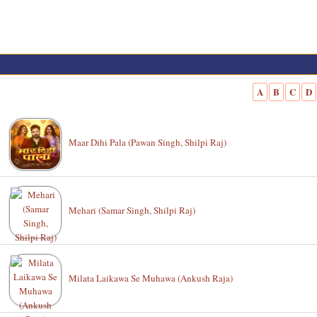
A
B
C
D
Maar Dihi Pala (Pawan Singh, Shilpi Raj)
Mehari (Samar Singh, Shilpi Raj)
Milata Laikawa Se Muhawa (Ankush Raja)