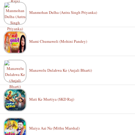
Manmohan Dulha (Antra Singh Priyanka)
Mami Chumaweli (Mohini Pandey)
Manawelu Dulahwa Ke (Anjali Bharti)
Mati Ke Murtiya (SKD Raj)
Maiya Aai Na (Mithu Marshal)