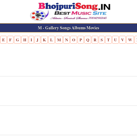
M - Gallery Songs Albums Movies
E
F
G
H
I
J
K
L
M
N
O
P
Q
R
S
T
U
V
W