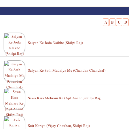
A
B
C
D
Saiyan Ke Joda Naikhe (Shilpi Raj)
Saiyan Ke Sath Madaiya Me (Chandan Chanchal)
Sewa Kara Mehraru Ke (Ajit Anand, Shilpi Raj)
Suit Kariya (Vijay Chauhan, Shilpi Raj)