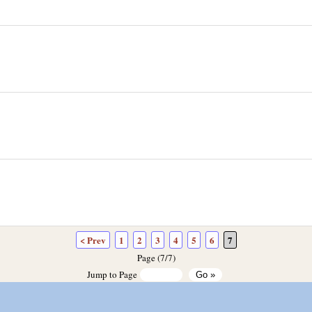
< Prev
1
2
3
4
5
6
7
Page (7/7)
Jump to Page