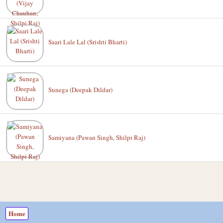
Saari Lale Lal (Srishti Bharti)
Sunega (Deepak Dildar)
Samiyana (Pawan Singh, Shilpi Raj)
Home