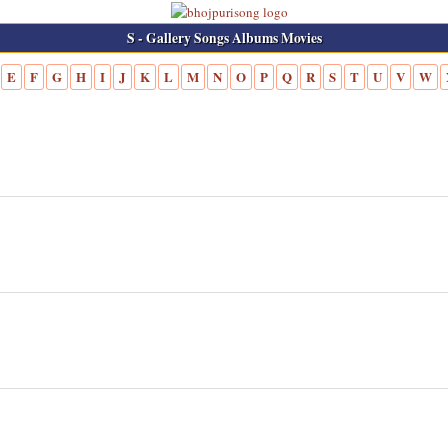
S - Gallery Songs Albums Movies
E
F
G
H
I
J
K
L
M
N
O
P
Q
R
S
T
U
V
W