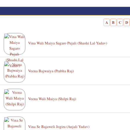
A
B
C
D
Vina Wali Maiya Sagaro Pujali (Shashi Lal Yadav)
Veena Bajwaiya (Prabha Raj)
Veena Wali Maiya (Shilpi Raj)
Vina Se Bajaweli Jogira (Anjali Yadav)