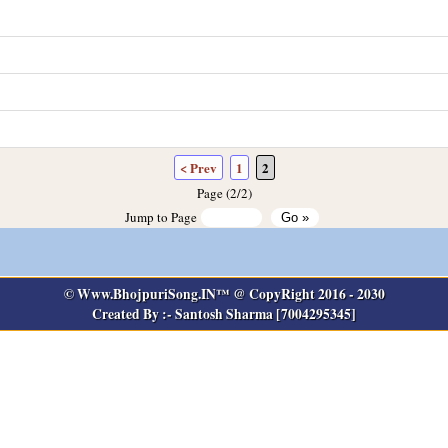
< Prev
1
2
Page (2/2)
Jump to Page
© Www.BhojpuriSong.IN™ @ CopyRight 2016 - 2030
Created By :- Santosh Sharma [7004295345]