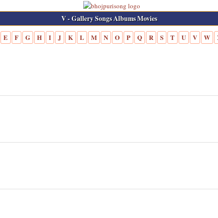
V - Gallery Songs Albums Movies
E
F
G
H
I
J
K
L
M
N
O
P
Q
R
S
T
U
V
W