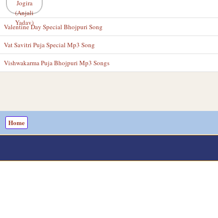
Valentine Day Special Bhojpuri Song
Vat Savitri Puja Special Mp3 Song
Vishwakarma Puja Bhojpuri Mp3 Songs
Home